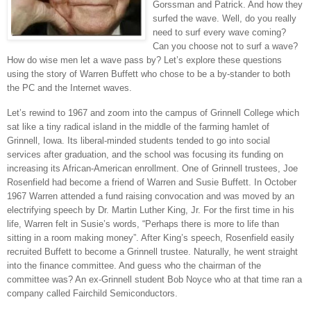
Gorssman and Patrick. And how they
surfed the wave. Well, do you really
need to surf every wave coming?
Can you choose not to surf a wave?
How do wise men let a wave pass by? Let’s explore these questions
using the story of Warren Buffett who chose to be a by-stander to both
the PC and the Internet waves.
Let’s rewind to 1967 and zoom into the campus of
Grinnell
College
which
sat like a tiny radical island in the middle of the farming hamlet of
Grinnell
,
Iowa
. Its liberal-minded students tended to go into social
services after graduation, and the school was focusing its funding on
increasing its African-American enrollment. One of Grinnell trustees, Joe
Rosenfield had become a friend of Warren and Susie Buffett. In October
1967
Warren
attended a fund raising convocation and was moved by an
electrifying speech by Dr. Martin Luther King, Jr. For the first time in his
life,
Warren
felt in Susie’s words, “Perhaps there is more to life than
sitting in a room making money”. After King’s speech, Rosenfield easily
recruited Buffett to become a Grinnell trustee. Naturally, he went straight
into the finance committee. And guess who the chairman of the
committee was? An ex-Grinnell student Bob Noyce who at that time ran a
company called Fairchild Semiconductors.