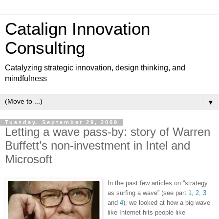
Catalign Innovation
Consulting
Catalyzing strategic innovation, design thinking, and
mindfulness
▼
Tuesday, September 29, 2009
Letting a wave pass-by: story of Warren
Buffett’s non-investment in Intel and
Microsoft
In the past few articles on “strategy
as surfing a wave” (see part
1
,
2
,
3
and
4
), we looked at how a big wave
like Internet hits people like