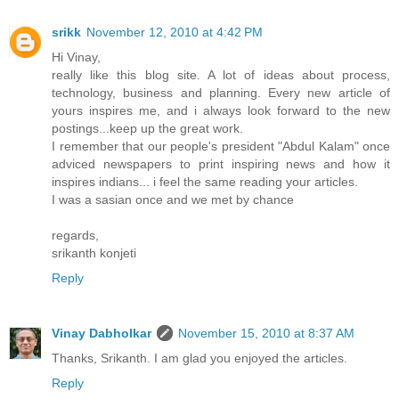
srikk
November 12, 2010 at 4:42 PM
Hi Vinay,
really like this blog site. A lot of ideas about process,
technology, business and planning. Every new article of
yours inspires me, and i always look forward to the new
postings...keep up the great work.
I remember that our people's president "Abdul Kalam" once
adviced newspapers to print inspiring news and how it
inspires indians... i feel the same reading your articles.
I was a sasian once and we met by chance
regards,
srikanth konjeti
Reply
Vinay Dabholkar
November 15, 2010 at 8:37 AM
Thanks, Srikanth. I am glad you enjoyed the articles.
Reply