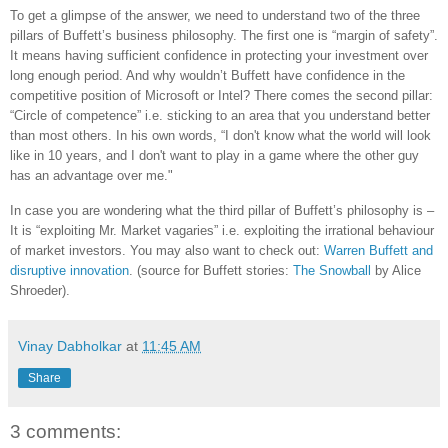
To get a glimpse of the answer, we need to understand two of the three
pillars of Buffett’s business philosophy. The first one is “margin of safety”.
It means having sufficient confidence in protecting your investment over
long enough period. And why wouldn’t Buffett have confidence in the
competitive position of Microsoft or Intel? There comes the second pillar:
“Circle of competence” i.e. sticking to an area that you understand better
than most others. In his own words, “I don't know what the world will look
like in 10 years, and I don't want to play in a game where the other guy
has an advantage over me."
In case you are wondering what the third pillar of Buffett’s philosophy is –
It is “exploiting Mr. Market vagaries” i.e. exploiting the irrational behaviour
of market investors. You may also want to check out:
Warren Buffett and
disruptive innovation
. (source for Buffett stories:
The Snowball
by Alice
Shroeder).
Vinay Dabholkar
at
11:45 AM
Share
3 comments: