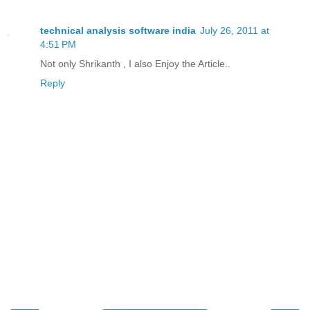
technical analysis software india
July 26, 2011 at
4:51 PM
Not only Shrikanth , I also Enjoy the Article..
Reply