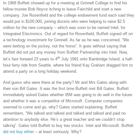
In 1968 Buffett showed up for a meeting at
Grinnell
College
to find his
fellow trustee Bob Noyce itching to leave Fairchild and start a new
company. Joe Rosenfield and the college endowment fund each said they
would put in $100,000, joining dozens who were helping to raise $2.5
million for the new company – which was soon to be named Intel, for
Integrated Electronics. Out of regard for Rosenfield, Buffett signed off on
a technology investment for Grinnell. As far as he was concerned, “We
were betting on the jockey, not the horse”. It goes without saying that
Buffett did not put any money from Buffett Partnership into Intel. Now,
th
let’s fast forward 23 years to 4
July 1991 onto
Bainbridge
Island
, a half-
hour ferry ride from
Seattle
, where his friend Kay Graham dragged him to
attend a party on a long holiday weekend.
And guess who were there at the party? Mr and Mrs Gates along with
their son Bill Gates. It was the first time Buffett met Bill Gates. Buffett
immediately asked Gates whether IBM was going to do well in the future
and whether it was a competitor of Microsoft. Computer companies
seemed to come and go, why? Gates started explaining. Buffett
remembers, “We talked and talked and talked and talked and paid no
attention to anybody else. He’s a great teacher and we couldn’t stop
talking”. Gates told Buffett to buy two stocks: Intel and Microsoft. Buffett
did not buy either
– at least seriously. Why?