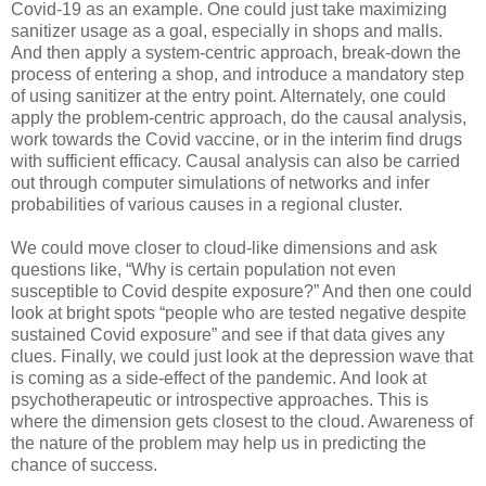
Covid-19 as an example. One could just take maximizing
sanitizer usage as a goal, especially in shops and malls.
And then apply a system-centric approach, break-down the
process of entering a shop, and introduce a mandatory step
of using sanitizer at the entry point. Alternately, one could
apply the problem-centric approach, do the causal analysis,
work towards the Covid vaccine, or in the interim find drugs
with sufficient efficacy. Causal analysis can also be carried
out through computer simulations of networks and infer
probabilities of various causes in a regional cluster.
We could move closer to cloud-like dimensions and ask
questions like, “Why is certain population not even
susceptible to Covid despite exposure?” And then one could
look at bright spots “people who are tested negative despite
sustained Covid exposure” and see if that data gives any
clues. Finally, we could just look at the depression wave that
is coming as a side-effect of the pandemic. And look at
psychotherapeutic or introspective approaches. This is
where the dimension gets closest to the cloud. Awareness of
the nature of the problem may help us in predicting the
chance of success.