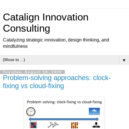
Catalign Innovation
Consulting
Catalyzing strategic innovation, design thinking, and
mindfulness
▼
Tuesday, August 18, 2020
Problem-solving approaches: clock-
fixing vs cloud-fixing