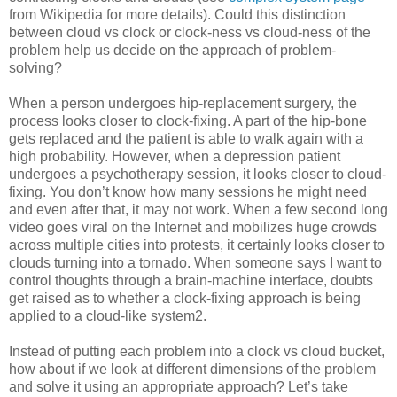
from Wikipedia for more details). Could this distinction
between cloud vs clock or clock-ness vs cloud-ness of the
problem help us decide on the approach of problem-
solving?
When a person undergoes hip-replacement surgery, the
process looks closer to clock-fixing. A part of the hip-bone
gets replaced and the patient is able to walk again with a
high probability. However, when a depression patient
undergoes a psychotherapy session, it looks closer to cloud-
fixing. You don’t know how many sessions he might need
and even after that, it may not work. When a few second long
video goes viral on the Internet and mobilizes huge crowds
across multiple cities into protests, it certainly looks closer to
clouds turning into a tornado. When someone says I want to
control thoughts through a brain-machine interface, doubts
get raised as to whether a clock-fixing approach is being
applied to a cloud-like system2.
Instead of putting each problem into a clock vs cloud bucket,
how about if we look at different dimensions of the problem
and solve it using an appropriate approach? Let’s take