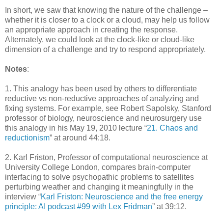
In short, we saw that knowing the nature of the challenge –
whether it is closer to a clock or a cloud, may help us follow
an appropriate approach in creating the response.
Alternately, we could look at the clock-like or cloud-like
dimension of a challenge and try to respond appropriately.
Notes
:
1. This analogy has been used by others to differentiate
reductive vs non-reductive approaches of analyzing and
fixing systems. For example, see Robert Sapolsky, Stanford
professor of biology, neuroscience and neurosurgery use
this analogy in his May 19, 2010 lecture “
21. Chaos and
reductionism
” at around 44:18.
2. Karl Friston, Professor of computational neuroscience at
University College London, compares brain-computer
interfacing to solve psychopathic problems to satellites
perturbing weather and changing it meaningfully in the
interview “
Karl Friston: Neuroscience and the free energy
principle: AI podcast #99 with Lex Fridman
” at 39:12.