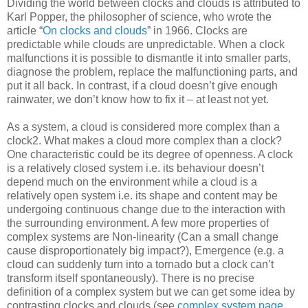
Dividing the world between clocks and clouds is attributed to
Karl Popper, the philosopher of science, who wrote the
article “
On clocks and clouds
” in 1966. Clocks are
predictable while clouds are unpredictable. When a clock
malfunctions it is possible to dismantle it into smaller parts,
diagnose the problem, replace the malfunctioning parts, and
put it all back. In contrast, if a cloud doesn’t give enough
rainwater, we don’t know how to fix it – at least not yet.
As a system, a cloud is considered more complex than a
clock2. What makes a cloud more complex than a clock?
One characteristic could be its degree of openness. A clock
is a relatively closed system i.e. its behaviour doesn’t
depend much on the environment while a cloud is a
relatively open system i.e. its shape and content may be
undergoing continuous change due to the interaction with
the surrounding environment. A few more properties of
complex systems are Non-linearity (Can a small change
cause disproportionately big impact?), Emergence (e.g. a
cloud can suddenly turn into a tornado but a clock can’t
transform itself spontaneously). There is no precise
definition of a complex system but we can get some idea by
contrasting clocks and clouds (see
complex system page