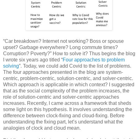
“Car breakdown? Internet not working? Boss or spouse
upset? Garbage everywhere? Long commute times?
Corruption? Poverty?” How to solve it? Thus begins the blog
I wrote six years ago titled “
Four approaches to problem
solving
”. Today, we could add Covid to the list of problems.
The four approaches presented in the blog are system-
centric, problem-centric, solution-centric, and solver-centric.
Which approach is applicable in which context? I suggested
that as the social complexity of the problem increases, the
role of solution-centric and solver-centric approaches
increases. Recently, I came across a framework that sheds
some light on this hypothesis. It involves understanding the
difference between clock-fixing and cloud-fixing. Before
understanding the fixing part, let’s understand what the
analogies of clock and cloud mean.