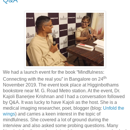
We had a launch event for the book “Mindfulness:
th
Connecting with the real you” in Bangalore on 24
November 2019. The event took place at Higginbothams
bookstore near M. G. Road Metro station. At the event, Dr.
Kajoli Banerjee Krishnan and I had a conversation followed
by Q&A. It was lucky to have Kajoli as the host. She is a
medical imaging researcher, poet, blogger (blog:
Unfold the
wings
) and carries a keen interest in the topic of
mindfulness. She covered a lot of ground during the
interview and also asked some probing questions. Many