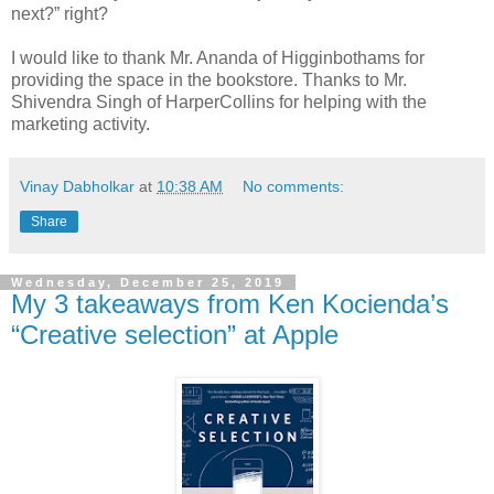
next?” right?
I would like to thank Mr. Ananda of Higginbothams for
providing the space in the bookstore. Thanks to Mr.
Shivendra Singh of HarperCollins for helping with the
marketing activity.
Vinay Dabholkar
at
10:38 AM
No comments:
Share
Wednesday, December 25, 2019
My 3 takeaways from Ken Kocienda’s
“Creative selection” at Apple