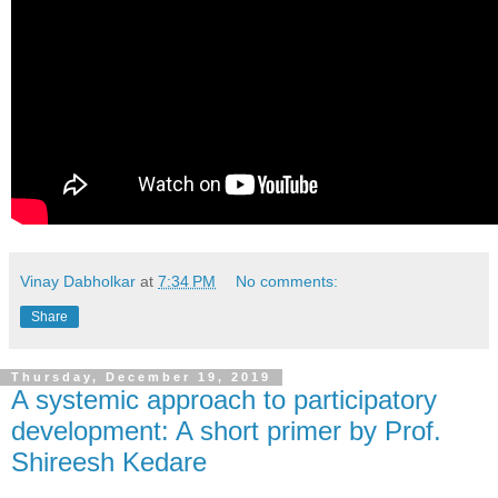
Vinay Dabholkar
at
7:34 PM
No comments:
Share
Thursday, December 19, 2019
A systemic approach to participatory
development: A short primer by Prof.
Shireesh Kedare