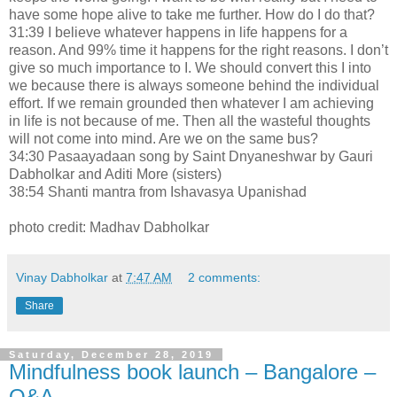
have some hope alive to take me further. How do I do that?
31:39 I believe whatever happens in life happens for a
reason. And 99% time it happens for the right reasons. I don’t
give so much importance to I. We should convert this I into
we because there is always someone behind the individual
effort. If we remain grounded then whatever I am achieving
in life is not because of me. Then all the wasteful thoughts
will not come into mind. Are we on the same bus?
34:30 Pasaayadaan song by Saint Dnyaneshwar by Gauri
Dabholkar and Aditi More (sisters)
38:54 Shanti mantra from Ishavasya Upanishad
photo credit: Madhav Dabholkar
Vinay Dabholkar
at
7:47 AM
2 comments:
Share
Saturday, December 28, 2019
Mindfulness book launch – Bangalore –
Q&A