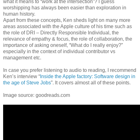
what it means to “work at the intersection”? I guess
worshipping has always been easier than exploration in
human history.
Apart from these concepts, Ken sheds light on many more
areas associated with the Apple culture of his time such as
the role of DRI – Directly Responsible Individual, the
relevance of empathy & focus, the role of collaboration, the
importance of asking oneself, “What do I really enjoy?”
especially in the context of individual contributor vs
management etc.
In case you prefer listening to audio to reading, I recommend
Ken’s interview “
Inside the Apple factory: Software design in
the age of Steve Jobs
”. It covers almost all of these points.
Image source: goodreads.com