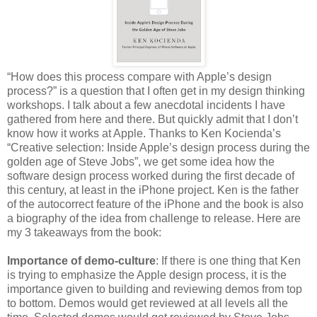
“How does this process compare with Apple’s design
process?” is a question that I often get in my design thinking
workshops. I talk about a few anecdotal incidents I have
gathered from here and there. But quickly admit that I don’t
know how it works at Apple. Thanks to Ken Kocienda’s
“Creative selection: Inside Apple’s design process during the
golden age of Steve Jobs”, we get some idea how the
software design process worked during the first decade of
this century, at least in the iPhone project. Ken is the father
of the autocorrect feature of the iPhone and the book is also
a biography of the idea from challenge to release. Here are
my 3 takeaways from the book:
Importance of demo-culture
: If there is one thing that Ken
is trying to emphasize the Apple design process, it is the
importance given to building and reviewing demos from top
to bottom. Demos would get reviewed at all levels all the