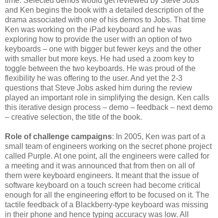
time. Selected demos would get reviewed by Steve Jobs
and Ken begins the book with a detailed description of the
drama associated with one of his demos to Jobs. That time
Ken was working on the iPad keyboard and he was
exploring how to provide the user with an option of two
keyboards – one with bigger but fewer keys and the other
with smaller but more keys. He had used a zoom key to
toggle between the two keyboards. He was proud of the
flexibility he was offering to the user. And yet the 2-3
questions that Steve Jobs asked him during the review
played an important role in simplifying the design. Ken calls
this iterative design process – demo – feedback – next demo
– creative selection, the title of the book.
Role of challenge campaigns
: In 2005, Ken was part of a
small team of engineers working on the secret phone project
called Purple. At one point, all the engineers were called for
a meeting and it was announced that from then on all of
them were keyboard engineers. It meant that the issue of
software keyboard on a touch screen had become critical
enough for all the engineering effort to be focused on it. The
tactile feedback of a Blackberry-type keyboard was missing
in their phone and hence typing accuracy was low. All