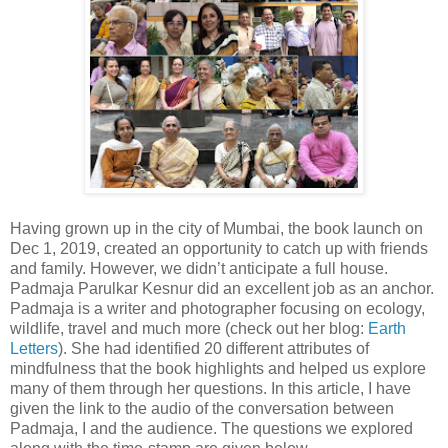
Having grown up in the city of Mumbai, the book launch on
Dec 1, 2019, created an opportunity to catch up with friends
and family. However, we didn’t anticipate a full house.
Padmaja Parulkar Kesnur did an excellent job as an anchor.
Padmaja is a writer and
photographer
focusing on ecology,
wildlife, travel and much more (check out her blog:
Earth
Letters
). She had identified 20 different attributes of
mindfulness that the book highlights and helped us explore
many of them through her questions. In this article, I have
given the link to the audio of the conversation between
Padmaja, I and the audience. The questions we explored