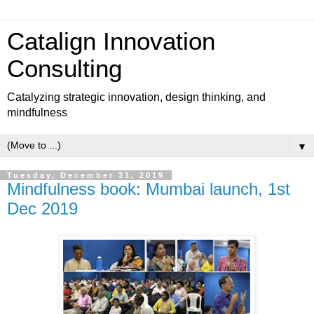
Catalign Innovation
Consulting
Catalyzing strategic innovation, design thinking, and
mindfulness
▼
Tuesday, December 31, 2019
Mindfulness book: Mumbai launch, 1st
Dec 2019