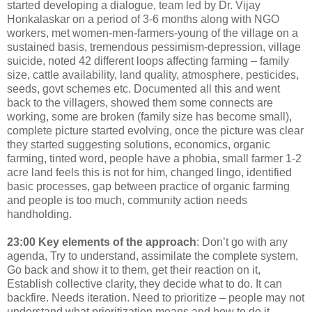
started developing a dialogue, team led by Dr. Vijay
Honkalaskar on a period of 3-6 months along with NGO
workers, met women-men-farmers-young of the village on a
sustained basis, tremendous pessimism-depression, village
suicide, noted 42 different loops affecting farming – family
size, cattle availability, land quality, atmosphere, pesticides,
seeds, govt schemes etc. Documented all this and went
back to the villagers, showed them some connects are
working, some are broken (family size has become small),
complete picture started evolving, once the picture was clear
they started suggesting solutions, economics, organic
farming, tinted word, people have a phobia, small farmer 1-2
acre land feels this is not for him, changed lingo, identified
basic processes, gap between practice of organic farming
and people is too much, community action needs
handholding.
23:00
Key elements of the approach
: Don’t go with any
agenda, Try to understand, assimilate the complete system,
Go back and show it to them, get their reaction on it,
Establish collective clarity, they decide what to do. It can
backfire. Needs iteration. Need to prioritize – people may not
understand what prioritization means and how to do it.