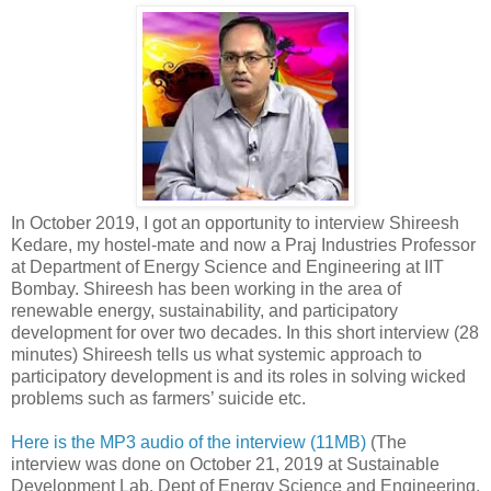
In October 2019, I got an opportunity to interview Shireesh
Kedare, my hostel-mate and now a Praj Industries Professor
at Department of Energy Science and Engineering at IIT
Bombay. Shireesh has been working in the area of
renewable energy, sustainability, and participatory
development for over two decades. In this short interview (28
minutes) Shireesh tells us what systemic approach to
participatory development is and its roles in solving wicked
problems such as farmers’ suicide etc.
Here is the MP3 audio of the interview (11MB)
(The
interview was done on October 21, 2019 at Sustainable
Development Lab, Dept of Energy Science and Engineering,