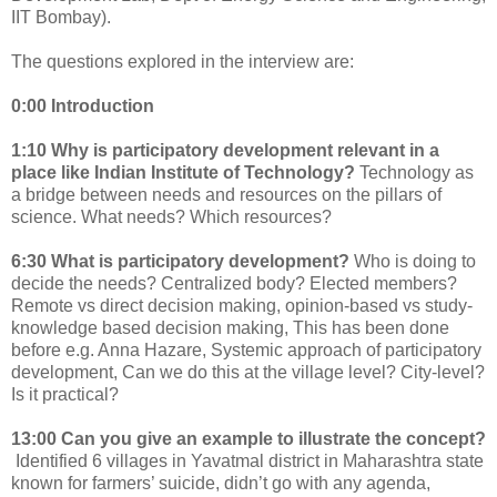
IIT Bombay).
The questions explored in the interview are:
0:00
Introduction
1:10
Why is participatory development relevant in a
place like Indian Institute of Technology?
Technology as
a bridge between needs and resources on the pillars of
science. What needs? Which resources?
6:30
What is participatory development?
Who is doing to
decide the needs? Centralized body? Elected members?
Remote vs direct decision making, opinion-based vs study-
knowledge based decision making, This has been done
before e.g. Anna Hazare, Systemic approach of participatory
development, Can we do this at the village level? City-level?
Is it practical?
13:00 Can you give an example to illustrate the concept?
Identified 6 villages in Yavatmal district in Maharashtra state
known for farmers’ suicide, didn’t go with any agenda,