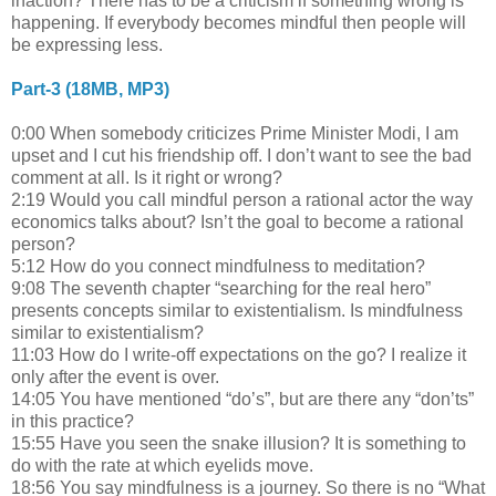
inaction? There has to be a criticism if something wrong is
happening. If everybody becomes mindful then people will
be expressing less.
Part-3 (18MB, MP3)
0:00 When somebody criticizes Prime Minister Modi, I am
upset and I cut his friendship off. I don’t want to see the bad
comment at all. Is it right or wrong?
2:19 Would you call mindful person a rational actor the way
economics talks about? Isn’t the goal to become a rational
person?
5:12 How do you connect mindfulness to meditation?
9:08 The seventh chapter “searching for the real hero”
presents concepts similar to existentialism. Is mindfulness
similar to existentialism?
11:03 How do I write-off expectations on the go? I realize it
only after the event is over.
14:05 You have mentioned “do’s”, but are there any “don’ts”
in this practice?
15:55 Have you seen the snake illusion? It is something to
do with the rate at which eyelids move.
18:56 You say mindfulness is a journey. So there is no “What