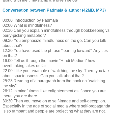
along with the time-stamp are given below.
Conversation between Padmaja & author (42MB, MP3)
00:00 Introduction by Padmaja
02:00 What is mindfulness?
02:30 Can you explain mindfulness through bookkeeping vs
berry-picking metaphor?
09:30 You emphasize mindfulness on the go. Can you talk
about that?
12:30 You have used the phrase “leaning forward”. Any tips
on that?
16:00 Tell us through the movie “Hindi Medium” how
overthinking takes us far
22:00 I like your example of watching the sky. There you talk
about spaciousness. Can you talk about that?
25:23 Reading of a paragraph from the book on “watching
the sky”
26:12 Is mindfulness like enlightenment as if once you are
there, you are there.
30:30 Then you move on to self-image and self-deception.
Especially in the age of social media where self-propaganda
is so rampant and people are projecting what they are not.