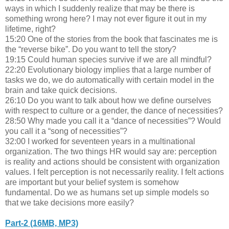
ways in which I suddenly realize that may be there is
something wrong here? I may not ever figure it out in my
lifetime, right?
15:20 One of the stories from the book that fascinates me is
the “reverse bike”. Do you want to tell the story?
19:15 Could human species survive if we are all mindful?
22:20 Evolutionary biology implies that a large number of
tasks we do, we do automatically with certain model in the
brain and take quick decisions.
26:10 Do you want to talk about how we define ourselves
with respect to culture or a gender, the dance of necessities?
28:50 Why made you call it a “dance of necessities”? Would
you call it a “song of necessities”?
32:00 I worked for seventeen years in a multinational
organization. The two things HR would say are: perception
is reality and actions should be consistent with organization
values. I felt perception is not necessarily reality. I felt actions
are important but your belief system is somehow
fundamental. Do we as humans set up simple models so
that we take decisions more easily?
Part-2 (16MB, MP3)