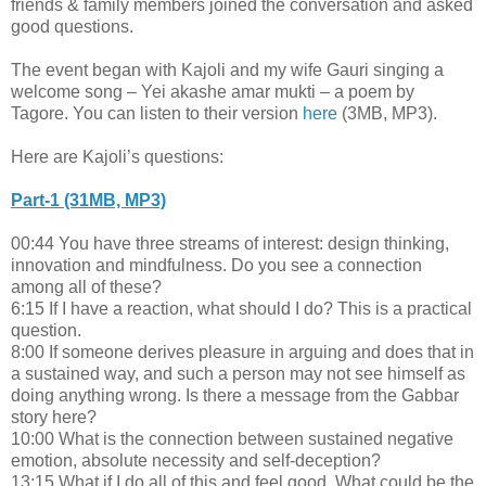
friends & family members joined the conversation and asked
good questions.
The event began with Kajoli and my wife Gauri singing a
welcome song – Yei akashe amar mukti – a poem by
Tagore. You can listen to their
version
here
(3MB, MP3).
Here are Kajoli’s questions:
Part-1 (31MB, MP3)
00:44 You have three streams of interest: design thinking,
innovation and mindfulness. Do you see a connection
among all of these?
6:15 If I have a reaction, what should I do? This is a practical
question.
8:00 If someone derives pleasure in arguing and does that in
a sustained way, and such a person may not see himself as
doing anything wrong. Is there a message from the Gabbar
story here?
10:00 What is the connection between sustained negative
emotion, absolute necessity and self-deception?
13:15 What if I do all of this and feel good. What could be the