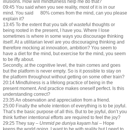
illusions. How will mindfulness help me do that?
09:45 You said when you see reality, most of it is in our
mind. You said 80% comes from the mind, can you please
explain it?
13:45 To the extent that you talk of wasteful thoughts or
being rooted in the present, I have you. Where I lose
sometimes is where in some ways you discourage thinking
itself. At a utilitarian level are you discouraging thinking and
therefore mocking at innovation, ambition? You seem to
have a diet for the mind, but exercise for the mind, you seem
to be iffy about.
Secondly, at the cognitive level, the train comes and goes
but the platform is never empty. So is it possible to stay on
the platform throughout without getting on some other train?
20:14 Mindfulness is a lifelong practice of being in the
present moment. And practice makes oneself perfect. Is this
understanding correct?
23:35 An observation and appreciation from a friend.
25:00 Finally the whole intention of everything is to be joyful.
That’s the basic purpose of all this. But to be joyful, don’t you
think further intentional efforts are required to feel the joy?
29:25 They say –
Ummid pe duniya kayam hai –
Hope
keeps the world going. I want to be with reality but I need to