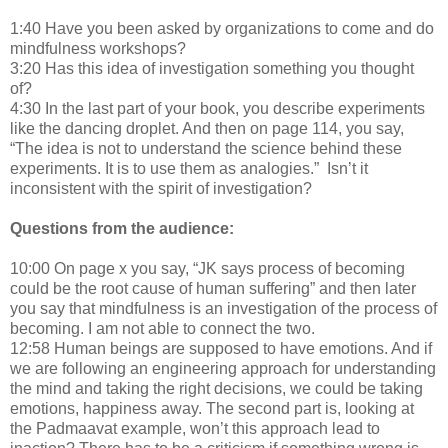
1:40 Have you been asked by organizations to come and do
mindfulness workshops?
3:20 Has this idea of investigation something you thought
of?
4:30 In the last part of your book, you describe experiments
like the dancing droplet. And then on page 114, you say,
“The idea is not to understand the science behind these
experiments. It is to use them as analogies.” Isn’t it
inconsistent with the spirit of investigation?
Questions from the audience:
10:00 On page x you say, “JK says process of becoming
could be the root cause of human suffering” and then later
you say that mindfulness is an investigation of the process of
becoming. I am not able to connect the two.
12:58 Human beings are supposed to have emotions. And if
we are following an engineering approach for understanding
the mind and taking the right decisions, we could be taking
emotions, happiness away. The second part is, looking at
the Padmaavat example, won’t this approach lead to