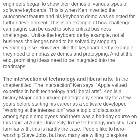
engineers began to show their demos of various types of
software keyboards. This is when Ken invented the
autocorrect feature and his keyboard demo was selected for
further development. This is an example of how challenge
campaigns can be used to solve critical business
challenges. Unlike the keyboard derby example, not all
business challenges need to be solved by stopping
everything else. However, like the keyboard derby example,
they need to emphasize demos and prototyping. And at the
end, promising ideas need to be integrated into the
roadmaps.
The intersection of technology and liberal arts:
In the
chapter titled “The intersection” Ken says, “Apple valued
expertise in both technology and liberal arts”. Ken is a
history Major and pursued photography seriously for a few
years before starting his career as a software developer.
“Working at the intersection” was a topic of discussion
among Apple employees and there was a half-day course on
this topic at Apple University. In the technology industry, I am
familiar with, this is hardly the case. People like to hero-
worship Steve Jobs, but how many are willing to explore