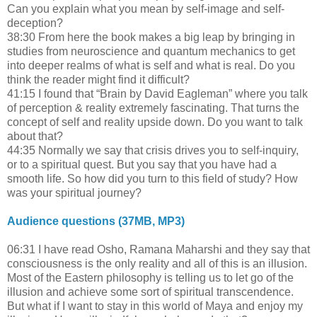
Can you explain what you mean by self-image and self-
deception?
38:30 From here the book makes a big leap by bringing in
studies from neuroscience and quantum mechanics to get
into deeper realms of what is self and what is real. Do you
think the reader might find it difficult?
41:15 I found that “Brain by David Eagleman” where you talk
of perception & reality extremely fascinating. That turns the
concept of self and reality upside down. Do you want to talk
about that?
44:35 Normally we say that crisis drives you to self-inquiry,
or to a spiritual quest. But you say that you have had a
smooth life. So how did you turn to this field of study? How
was your spiritual journey?
Audience questions (37MB, MP3)
06:31 I have read Osho, Ramana Maharshi and they say that
consciousness is the only reality and all of this is an illusion.
Most of the Eastern philosophy is telling us to let go of the
illusion and achieve some sort of spiritual transcendence.
But what if I want to stay in this world of Maya and enjoy my