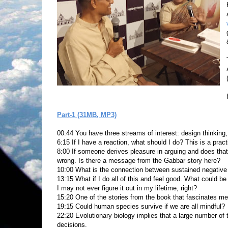
Part-1 (31MB, MP3)
00:44 You have three streams of interest: design thinkin
6:15 If I have a reaction, what should I do? This is a pract
8:00 If someone derives pleasure in arguing and does tha
wrong. Is there a message from the Gabbar story here?
10:00 What is the connection between sustained negative 
13:15 What if I do all of this and feel good. What could b
I may not ever figure it out in my lifetime, right?
15:20 One of the stories from the book that fascinates me 
19:15 Could human species survive if we are all mindful?
22:20 Evolutionary biology implies that a large number of 
decisions.