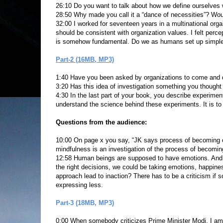
26:10 Do you want to talk about how we define ourselves w
28:50 Why made you call it a “dance of necessities”? Woul
32:00 I worked for seventeen years in a multinational orga
should be consistent with organization values. I felt percep
is somehow fundamental. Do we as humans set up simple 
Part-2 (16MB, MP3)
1:40 Have you been asked by organizations to come and
3:20 Has this idea of investigation something you thought
4:30 In the last part of your book, you describe experimen
understand the science behind these experiments. It is to u
Questions from the audience:
10:00 On page x you say, “JK says process of becoming co
mindfulness is an investigation of the process of becomin
12:58 Human beings are supposed to have emotions. And if
the right decisions, we could be taking emotions, happin
approach lead to inaction? There has to be a criticism if
expressing less.
Part-3 (18MB, MP3)
0:00 When somebody criticizes Prime Minister Modi, I am up