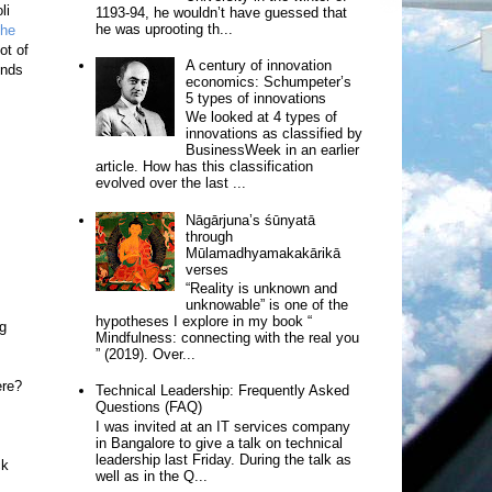
li
1193-94, he wouldn’t have guessed that
he was uprooting th...
the
ot of
A century of innovation
ends
economics: Schumpeter’s
5 types of innovations
We looked at 4 types of
innovations as classified by
BusinessWeek in an earlier
article. How has this classification
evolved over the last ...
Nāgārjuna’s śūnyatā
through
Mūlamadhyamakakārikā
verses
“Reality is unknown and
unknowable” is one of the
hypotheses I explore in my book “
ng
Mindfulness: connecting with the real you
” (2019). Over...
ere?
Technical Leadership: Frequently Asked
Questions (FAQ)
I was invited at an IT services company
in Bangalore to give a talk on technical
leadership last Friday. During the talk as
ck
well as in the Q...