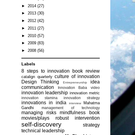
►
2014
(27)
►
2013
(30)
►
2012
(42)
►
2011
(27)
►
2010
(57)
►
2009
(83)
►
2008
(56)
Labels
8 steps to innovation
book review
culture of innovation
catalign quarterly
Design Thinking
idea
Entrepreneurship
communication
Innovation Baba video
innovation leadership
innovation metric
innovation stamina
innovation strategy
innovations in india
Mahatma
interview
Gandhi
management of technology
managing risks
mindfulness book
movies/plays
robust intervention
self-discovery
strategy
technical leadership