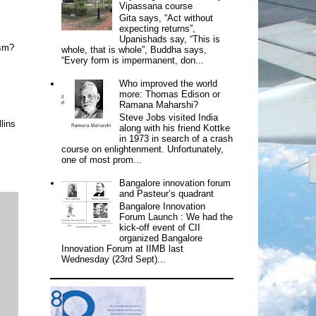
Vipassana course
Gita says, “Act without
expecting returns”,
Upanishads say, “This is
ism?
whole, that is whole”, Buddha says,
“Every form is impermanent, don...
Who improved the world
more: Thomas Edison or
Ramana Maharshi?
Steve Jobs visited India
lins
along with his friend Kottke
in 1973 in search of a crash
course on enlightenment. Unfortunately,
one of most prom...
Bangalore innovation forum
and Pasteur’s quadrant
Bangalore Innovation
Forum Launch : We had the
kick-off event of CII
organized Bangalore
Innovation Forum at IIMB last
Wednesday (23rd Sept)...