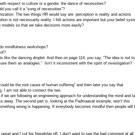
ith respect to culture or a gender, the dance of necessities?
d you call it a “song of necessities”?
nization. The two things HR would say are: perception is reality and actions
tion is not necessarily reality. I felt actions are important but your belief sys
models so that we take decisions more easily?
 do mindfulness workshops?
 of?
ts like the dancing droplet. And then on page 114, you say, “The idea is not to
se them as analogies.” Isn’t it inconsistent with the spirit of investigation?
uld be the root cause of human suffering” and then later you say that
g. I am not able to connect the two.
 we are following an engineering approach for understanding the mind and t
ess away. The second part is, looking at the Padmaavat example, won’t this
 something wrong is happening. If everybody becomes mindful then people will 
set and I cut his friendship off. I don’t want to see the bad comment at all. 