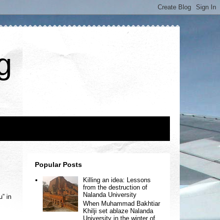
g
Popular Posts
Killing an idea: Lessons
from the destruction of
Nalanda University
” in
When Muhammad Bakhtiar
Khilji set ablaze Nalanda
University in the winter of