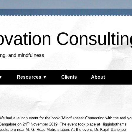
ovation Consultin
king, and mindfulness
▼
Resources ▼
Clients
About
We had a launch event for the book “Mindfulness: Connecting with the real you
th
Bangalore on 24
November 2019. The event took place at Higginbothams
bookstore near M. G. Road Metro station. At the event, Dr. Kajoli Banerjee