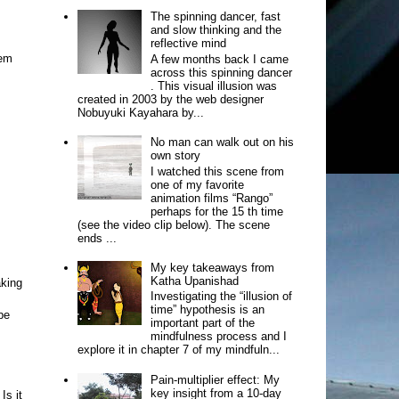
The spinning dancer, fast
and slow thinking and the
reflective mind
tem
A few months back I came
across this spinning dancer
. This visual illusion was
created in 2003 by the web designer
Nobuyuki Kayahara by...
No man can walk out on his
own story
I watched this scene from
one of my favorite
animation films “Rango”
perhaps for the 15 th time
(see the video clip below). The scene
ends ...
My key takeaways from
Katha Upanishad
aking
Investigating the “illusion of
time” hypothesis is an
be
important part of the
mindfulness process and I
explore it in chapter 7 of my mindfuln...
Pain-multiplier effect: My
key insight from a 10-day
Is it