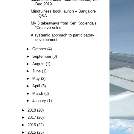
Dec 2019
Mindfulness book launch – Bangalore
– Q&A
My 3 takeaways from Ken Kocienda’s
“Creative selec...
A systemic approach to participatory
development: ...
►
October
(4)
►
September
(3)
►
August
(1)
►
June
(1)
►
May
(2)
►
April
(3)
►
March
(3)
►
January
(1)
►
2018
(20)
►
2017
(26)
►
2016
(22)
►
2015
(25)