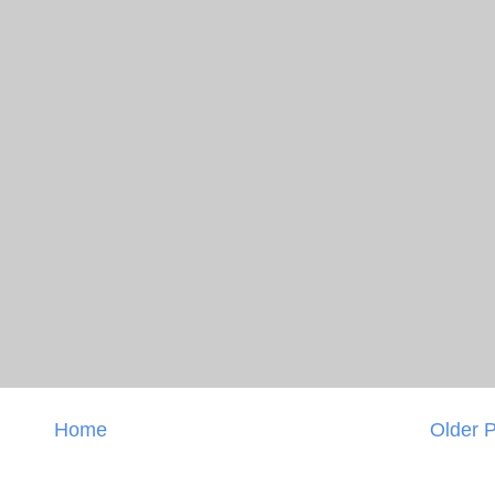
Home
Older 