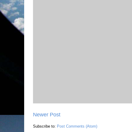
Newer Post
Subscribe to:
Post Comments (Atom)