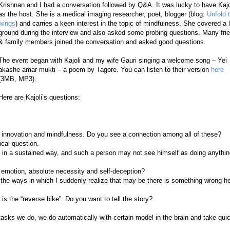
Krishnan and I had a conversation followed by Q&A. It was lucky to have Kajo
as the host. She is a medical imaging researcher, poet, blogger (blog:
Unfold 
wings
) and carries a keen interest in the topic of mindfulness. She covered a l
ground during the interview and also asked some probing questions. Many fri
& family members joined the conversation and asked good questions.
The event began with Kajoli and my wife Gauri singing a welcome song – Yei
akashe amar mukti – a poem by Tagore. You can listen to their
version
here
(3MB, MP3).
Here are Kajoli’s questions:
g, innovation and mindfulness. Do you see a connection among all of these?
ical question.
t in a sustained way, and such a person may not see himself as doing anythi
emotion, absolute necessity and self-deception?
e the ways in which I suddenly realize that may be there is something wrong h
is the “reverse bike”. Do you want to tell the story?
tasks we do, we do automatically with certain model in the brain and take qui