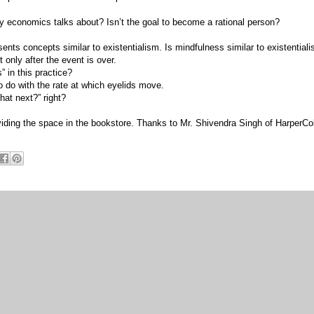
ay economics talks about? Isn’t the goal to become a rational person?
sents concepts similar to existentialism. Is mindfulness similar to existential
t only after the event is over.
” in this practice?
o do with the rate at which eyelids move.
hat next?” right?
viding the space in the bookstore. Thanks to Mr. Shivendra Singh of HarperCol