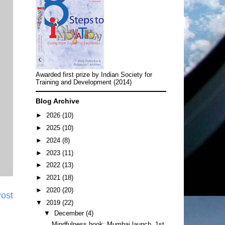
Awarded first prize by Indian Society for
Training and Development (2014)
Blog Archive
►
2026
(10)
►
2025
(10)
►
2024
(8)
►
2023
(11)
►
2022
(13)
►
2021
(18)
►
2020
(20)
Post
▼
2019
(22)
▼
December
(4)
Mindfulness book: Mumbai launch, 1st