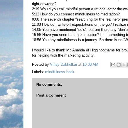
right or wrong?
2:19 Would you call mindful person a rational actor the w
5:12 How do you connect mindfulness to meditation?
9:08 The seventh chapter “searching for the real hero” pre
11:03 How do I write-off expectations on the go? I realize i
14:05 You have mentioned “do’s”, but are there any “don’ts
15:55 Have you seen the snake illusion? It is something t
18:56 You say mindfulness is a journey. So there is no “W
I would like to thank Mr. Ananda of Higginbothams for pro
for helping with the marketing activity.
Posted by
Vinay Dabholkar
at
10:38 AM
Labels:
mindfulness book
No comments:
Post a Comment