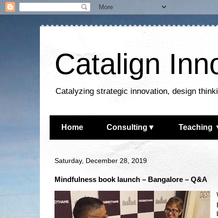
Catalign Inn
Catalyzing strategic innovation, design thin
Home
Consulting▼
Teaching 
Saturday, December 28, 2019
Mindfulness book launch – Bangalore – Q&A