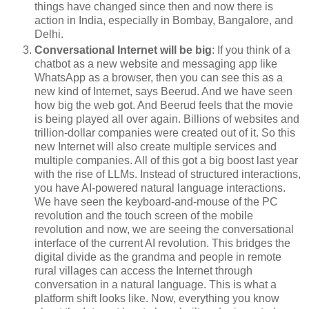
things have changed since then and now there is
action in India, especially in Bombay, Bangalore, and
Delhi.
Conversational Internet will be big
: If you think of a
chatbot as a new website and messaging app like
WhatsApp as a browser, then you can see this as a
new kind of Internet, says Beerud. And we have seen
how big the web got. And Beerud feels that the movie
is being played all over again. Billions of websites and
trillion-dollar companies were created out of it. So this
new Internet will also create multiple services and
multiple companies. All of this got a big boost last year
with the rise of LLMs. Instead of structured interactions,
you have AI-powered natural language interactions.
We have seen the keyboard-and-mouse of the PC
revolution and the touch screen of the mobile
revolution and now, we are seeing the conversational
interface of the current AI revolution. This bridges the
digital divide as the grandma and people in remote
rural villages can access the Internet through
conversation in a natural language. This is what a
platform shift looks like. Now, everything you know