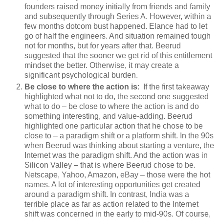
founders raised money initially from friends and family
and subsequently through Series A. However, within a
few months dotcom bust happened. Elance had to let
go of half the engineers. And situation remained tough
not for months, but for years after that. Beerud
suggested that the sooner we get rid of this entitlement
mindset the better. Otherwise, it may create a
significant psychological burden.
Be close to where the action is
: If the first takeaway
highlighted what not to do, the second one suggested
what to do – be close to where the action is and do
something interesting, and value-adding. Beerud
highlighted one particular action that he chose to be
close to – a paradigm shift or a platform shift. In the 90s
when Beerud was thinking about starting a venture, the
Internet was the paradigm shift. And the action was in
Silicon Valley – that is where Beerud chose to be.
Netscape, Yahoo, Amazon, eBay – those were the hot
names. A lot of interesting opportunities get created
around a paradigm shift. In contrast, India was a
terrible place as far as action related to the Internet
shift was concerned in the early to mid-90s. Of course,