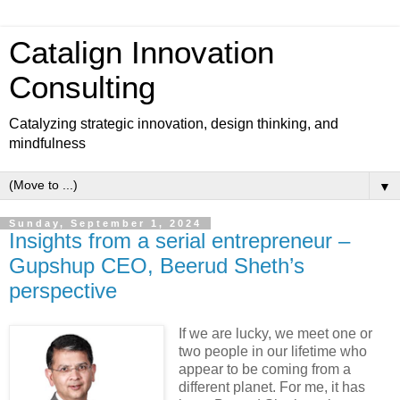
Catalign Innovation
Consulting
Catalyzing strategic innovation, design thinking, and
mindfulness
▼
Sunday, September 1, 2024
Insights from a serial entrepreneur –
Gupshup CEO, Beerud Sheth’s
perspective
If we are lucky, we meet one or
two people in our lifetime who
appear to be coming from a
different planet. For me, it has