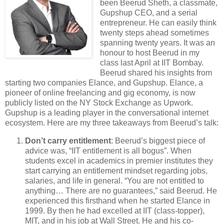
been Beerud Sheth, a classmate,
Gupshup CEO, and a serial
entrepreneur. He can easily think
twenty steps ahead sometimes
spanning twenty years. It was an
honour to host Beerud in my
class last April at IIT Bombay.
Beerud shared his insights from
starting two companies Elance, and Gupshup. Elance, a
pioneer of online freelancing and gig economy, is now
publicly listed on the NY Stock Exchange as Upwork.
Gupshup is a leading player in the conversational internet
ecosystem. Here are my three takeaways from Beerud’s talk:
Don’t carry entitlement
: Beerud’s biggest piece of
advice was, “IIT entitlement is all bogus”. When
students excel in academics in premier institutes they
start carrying an entitlement mindset regarding jobs,
salaries, and life in general. “You are not entitled to
anything… There are no guarantees,” said Beerud. He
experienced this firsthand when he started Elance in
1999. By then he had excelled at IIT (class-topper),
MIT, and in his job at Wall Street. He and his co-