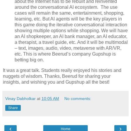
about the Internet has to be rebuilt and reinvented
around the conversational AI ecosystem. The use
cases will remain the same, entertainment, shopping,
learning, etc. But AI agents will be the key players in
this game doing the iterative conversational interaction
showing multiple options while shopping. We will have
an AI shopkeeper, an AI bank manager, an AI educator,
a therapist, a travel guide, etc. And it will be multimodal
– text, images, audio, video, metaverse with AR/VR,
etc. This is where Beerud’s company Gupshup is
betting big on.
It was a great talk. Students really enjoyed his stories and
nuggets of wisdom. Thanks, Beerud for sharing your
insights, and wishing you and Gupshup all the best!
Vinay Dabholkar
at
10:05 AM
No comments:
Share
‹
›
Home