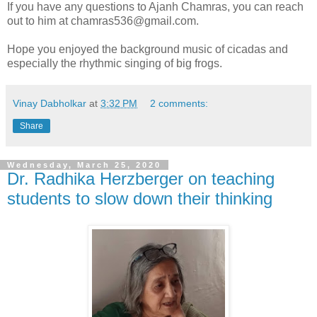
If you have any questions to Ajanh Chamras, you can reach
out to him at chamras536@gmail.com.
Hope you enjoyed the background music of cicadas and
especially the rhythmic singing of big frogs.
Vinay Dabholkar
at
3:32 PM
2 comments:
Share
Wednesday, March 25, 2020
Dr. Radhika Herzberger on teaching
students to slow down their thinking