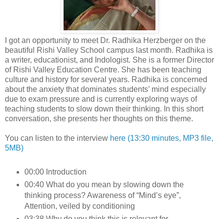
I got an opportunity to meet Dr. Radhika Herzberger on the
beautiful Rishi Valley School campus last month. Radhika is
a writer, educationist, and Indologist. She is a former Director
of Rishi Valley Education Centre. She has been teaching
culture and history for several years. Radhika is concerned
about the anxiety that dominates students’ mind especially
due to exam pressure and is currently exploring ways of
teaching students to slow down their thinking. In this short
conversation, she presents her thoughts on this theme.
You can listen to the interview
here (13:30 minutes, MP3 file,
5MB)
00:00 Introduction
00:40 What do you mean by slowing down the
thinking process? Awareness of “Mind’s eye”,
Attention, veiled by conditioning
03:38 Why do you think this is relevant for