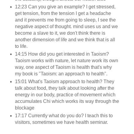
12:23 Can you give an example? I get stressed,
get tension, from the tension I get a headache
and it prevents me from going to sleep, I see the
negative aspect of thought. mind uses us and we
become a slave to it, we don't think there is
another dimension of life and we think that is all
to life.
14:15 How did you get interested in Taoism?
Taoism works with nature, let nature work its own
way, one aspect of Taoism is health that's why
my book is "Taoism: an approach to health".
15:01 What's Taoism approach to health? They
talk about food, they talk about looking after the
energy in our body, practice of movement which
accumulates Chi which works its way through the
blockage
17:17 Currently what do you do? I teach this to
visitors, sometimes we have health seminar.