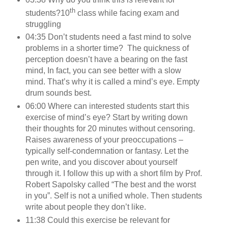
th
students?
10
class while facing exam and
struggling
04:35 Don’t students need a fast mind to solve
problems in a shorter time? The quickness of
perception doesn’t have a bearing on the fast
mind, In fact, you can see better with a slow
mind. That’s why it is called a mind’s eye. Empty
drum sounds best.
06:00 Where can interested students start this
exercise of mind’s eye? Start by writing down
their thoughts for 20 minutes without censoring.
Raises awareness of your preoccupations –
typically self-condemnation or fantasy. Let the
pen write, and you discover about yourself
through it. I follow this up with a short film by Prof.
Robert Sapolsky called “The best and the worst
in you”. Self is not a unified whole. Then students
write about people they don’t like.
11:38 Could this exercise be relevant for