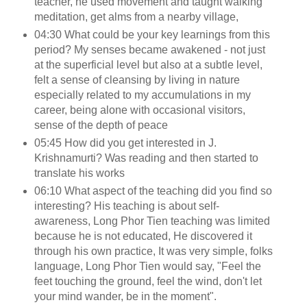
teacher, he used movement and taught walking
meditation, get alms from a nearby village,
04:30 What could be your key learnings from this
period? My senses became awakened - not just
at the superficial level but also at a subtle level,
felt a sense of cleansing by living in nature
especially related to my accumulations in my
career, being alone with occasional visitors,
sense of the depth of peace
05:45 How did you get interested in J.
Krishnamurti? Was reading and then started to
translate his works
06:10 What aspect of the teaching did you find so
interesting? His teaching is about self-
awareness, Long Phor Tien teaching was limited
because he is not educated, He discovered it
through his own practice, It was very simple, folks
language, Long Phor Tien would say, "Feel the
feet touching the ground, feel the wind, don't let
your mind wander, be in the moment".