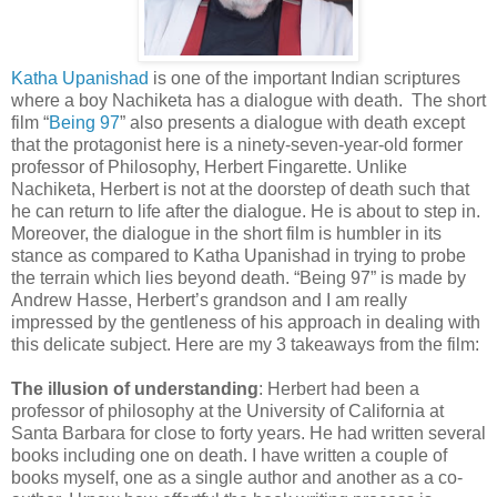
Katha Upanishad
is one of the important Indian scriptures
where a boy Nachiketa has a dialogue with death. The short
film “
Being 97
” also presents a dialogue with death except
that the protagonist here is a ninety-seven-year-old former
professor of Philosophy, Herbert Fingarette. Unlike
Nachiketa, Herbert is not at the doorstep of death such that
he can return to life after the dialogue. He is about to step in.
Moreover, the dialogue in the short film is humbler in its
stance as compared to Katha Upanishad in trying to probe
the terrain which lies beyond death. “Being 97” is made by
Andrew Hasse, Herbert’s grandson and I am really
impressed by the gentleness of his approach in dealing with
this delicate subject. Here are my 3 takeaways from the film:
The illusion of understanding
: Herbert had been a
professor of philosophy at the University of California at
Santa Barbara for close to forty years. He had written several
books including one on death. I have written a couple of
books myself, one as a single author and another as a co-