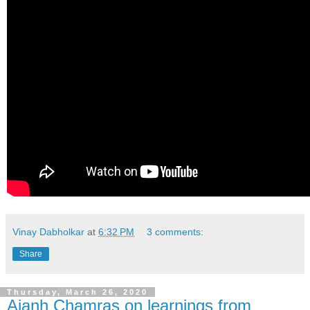
Vinay Dabholkar
at
6:32 PM
3 comments:
Share
Thursday, March 26, 2020
Ajanh Chamras on learnings from