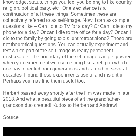
knowledge, status, things you feel you belong to like country,
religion, political party, etc. One’s existence is a
continuation of all these things. Sometimes these are
collectively referred to as self-image. Now, I can ask simple
questions like – Can I die to TV for a day? Or Can I die to my
phone for a day? Or can I die to the office for a day? Or can I
die to the family by going to a silent retreat alone? These are
not theoretical questions. You can actually experiment and
test which part of the self-image is really permanent –
unshakable. The boundary of the self-image can get pushed
when you experiment with something like a religion which
one has inherited from generations and carried for several
decades. I found these experiments useful and insightful.
Perhaps you may find them useful too.
Herbert passed away shortly after the film was made in late
2018. And what a beautiful piece of art the grandfather-
grandson duo created! Kudos to Herbert and Andrew!
Source: