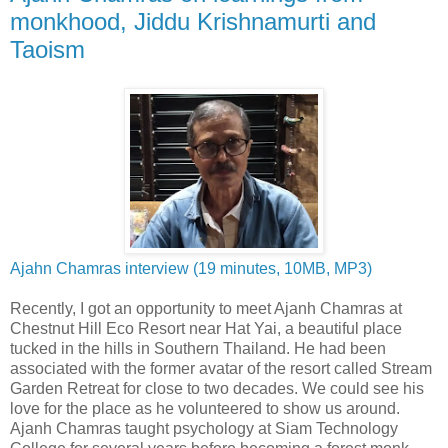
monkhood, Jiddu Krishnamurti and
Taoism
Ajahn Chamras interview (19 minutes, 10MB, MP3)
Recently, I got an opportunity to meet Ajanh Chamras at
Chestnut Hill Eco Resort near Hat Yai, a beautiful place
tucked in the hills in Southern Thailand. He had been
associated with the former avatar of the resort called Stream
Garden Retreat for close to two decades. We could see his
love for the place as he volunteered to show us around.
Ajanh Chamras taught psychology at Siam Technology