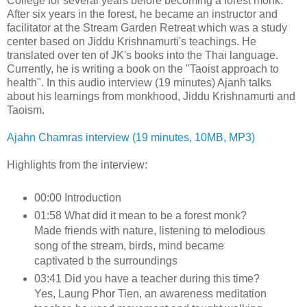
College for several years before becoming a forest monk.
After six years in the forest, he became an instructor and
facilitator at the Stream Garden Retreat which was a study
center based on Jiddu Krishnamurti's teachings. He
translated over ten of JK's books into the Thai language.
Currently, he is writing a book on the "Taoist approach to
health". In this audio interview (19 minutes) Ajanh talks
about his learnings from monkhood, Jiddu Krishnamurti and
Taoism.
Ajahn Chamras interview (19 minutes, 10MB, MP3)
Highlights from the interview:
00:00 Introduction
01:58 What did it mean to be a forest monk?
Made friends with nature, listening to melodious
song of the stream, birds, mind became
captivated b the surroundings
03:41 Did you have a teacher during this time?
Yes, Laung Phor Tien, an awareness meditation