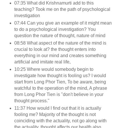
07:35 What did Krishnamurti add to this
teaching? Took me on the path of psychological
investigation
07:44 Can you give an example of it might mean
to do a psychological investigation? You
question the nature of thought, nature of mind
08:58 What aspect of the nature of the mind is
crucial to look at? the thought enters into
everything in our mind and creates something
artificial and imitate real life,
10:25 Where would somebody begin to
investigate how thought is fooling us? I would
start from Long Phor Tien, To be aware, being
watchful to the operation of the mind, A phrase
from Long Phor Tien is "don't believe in your
thought process."
11:37 How would I find out that it is actually
fooling me? Majority of the thought is not
coinciding with the actuality, not go along with
the actuality, thought affects our health also