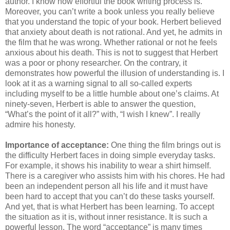
author. I know how effortful the book writing process is.
Moreover, you can’t write a book unless you really believe
that you understand the topic of your book. Herbert believed
that anxiety about death is not rational. And yet, he admits in
the film that he was wrong. Whether rational or not he feels
anxious about his death. This is not to suggest that Herbert
was a poor or phony researcher. On the contrary, it
demonstrates how powerful the illusion of understanding is. I
look at it as a warning signal to all so-called experts
including myself to be a little humble about one’s claims. At
ninety-seven, Herbert is able to answer the question,
“What’s the point of it all?” with, “I wish I knew”. I really
admire his honesty.
Importance of acceptance:
One thing the film brings out is
the difficulty Herbert faces in doing simple everyday tasks.
For example, it shows his inability to wear a shirt himself.
There is a caregiver who assists him with his chores. He had
been an independent person all his life and it must have
been hard to accept that you can’t do these tasks yourself.
And yet, that is what Herbert has been learning. To accept
the situation as it is, without inner resistance. It is such a
powerful lesson. The word “acceptance” is many times