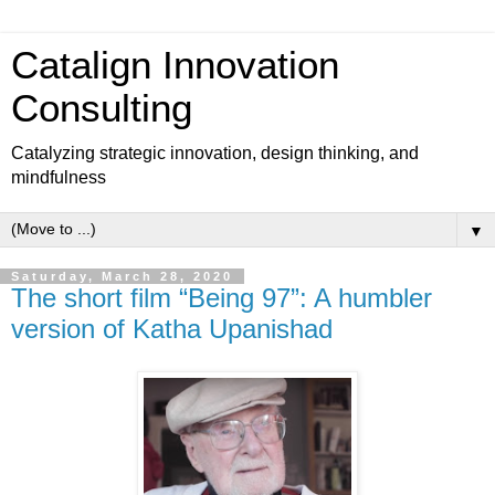
Catalign Innovation
Consulting
Catalyzing strategic innovation, design thinking, and
mindfulness
▼
Saturday, March 28, 2020
The short film “Being 97”: A humbler
version of Katha Upanishad