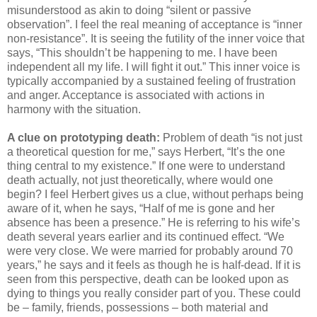
misunderstood as akin to doing “silent or passive
observation”. I feel the real meaning of acceptance is “inner
non-resistance”. It is seeing the futility of the inner voice that
says, “This shouldn’t be happening to me. I have been
independent all my life. I will fight it out.” This inner voice is
typically accompanied by a sustained feeling of frustration
and anger. Acceptance is associated with actions in
harmony with the situation.
A clue on prototyping death:
Problem of death “is not just
a theoretical question for me,” says Herbert, “It’s the one
thing central to my existence.” If one were to understand
death actually, not just theoretically, where would one
begin? I feel Herbert gives us a clue, without perhaps being
aware of it, when he says, “Half of me is gone and her
absence has been a presence.” He is referring to his wife’s
death several years earlier and its continued effect. “We
were very close. We were married for probably around 70
years,” he says and it feels as though he is half-dead. If it is
seen from this perspective, death can be looked upon as
dying to things you really consider part of you. These could
be – family, friends, possessions – both material and