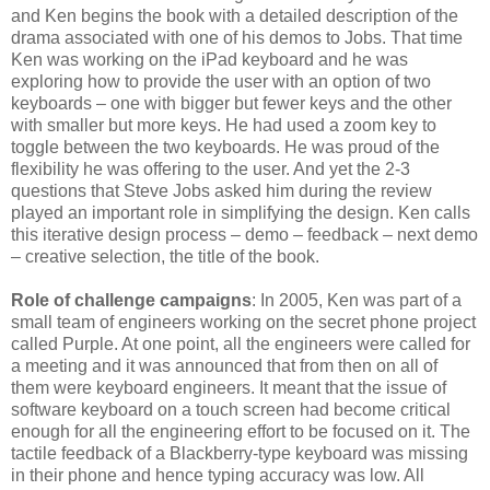
and Ken begins the book with a detailed description of the
drama associated with one of his demos to Jobs. That time
Ken was working on the iPad keyboard and he was
exploring how to provide the user with an option of two
keyboards – one with bigger but fewer keys and the other
with smaller but more keys. He had used a zoom key to
toggle between the two keyboards. He was proud of the
flexibility he was offering to the user. And yet the 2-3
questions that Steve Jobs asked him during the review
played an important role in simplifying the design. Ken calls
this iterative design process – demo – feedback – next demo
– creative selection, the title of the book.
Role of challenge campaigns
: In 2005, Ken was part of a
small team of engineers working on the secret phone project
called Purple. At one point, all the engineers were called for
a meeting and it was announced that from then on all of
them were keyboard engineers. It meant that the issue of
software keyboard on a touch screen had become critical
enough for all the engineering effort to be focused on it. The
tactile feedback of a Blackberry-type keyboard was missing
in their phone and hence typing accuracy was low. All