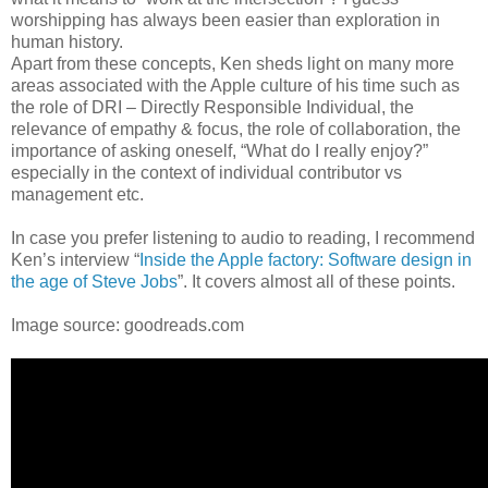
worshipping has always been easier than exploration in
human history.
Apart from these concepts, Ken sheds light on many more
areas associated with the Apple culture of his time such as
the role of DRI – Directly Responsible Individual, the
relevance of empathy & focus, the role of collaboration, the
importance of asking oneself, “What do I really enjoy?”
especially in the context of individual contributor vs
management etc.
In case you prefer listening to audio to reading, I recommend
Ken’s interview “
Inside the Apple factory: Software design in
the age of Steve Jobs
”. It covers almost all of these points.
Image source: goodreads.com