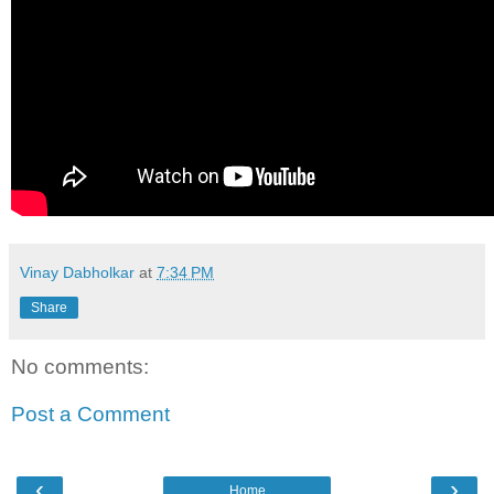
Vinay Dabholkar
at
7:34 PM
Share
No comments:
Post a Comment
‹
›
Home