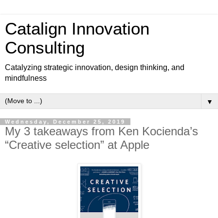
Catalign Innovation
Consulting
Catalyzing strategic innovation, design thinking, and
mindfulness
▼
Wednesday, December 25, 2019
My 3 takeaways from Ken Kocienda’s
“Creative selection” at Apple