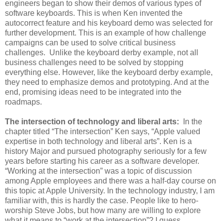
engineers began to show their demos of various types of
software keyboards. This is when Ken invented the
autocorrect feature and his keyboard demo was selected for
further development. This is an example of how challenge
campaigns can be used to solve critical business
challenges. Unlike the keyboard derby example, not all
business challenges need to be solved by stopping
everything else. However, like the keyboard derby example,
they need to emphasize demos and prototyping. And at the
end, promising ideas need to be integrated into the
roadmaps.
The intersection of technology and liberal arts:
In the
chapter titled “The intersection” Ken says, “Apple valued
expertise in both technology and liberal arts”. Ken is a
history Major and pursued photography seriously for a few
years before starting his career as a software developer.
“Working at the intersection” was a topic of discussion
among Apple employees and there was a half-day course on
this topic at Apple University. In the technology industry, I am
familiar with, this is hardly the case. People like to hero-
worship Steve Jobs, but how many are willing to explore
what it means to “work at the intersection”? I guess