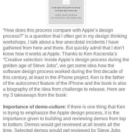
“How does this process compare with Apple’s design
process?” is a question that I often get in my design thinking
workshops. I talk about a few anecdotal incidents I have
gathered from here and there. But quickly admit that I don’t
know how it works at Apple. Thanks to Ken Kocienda’s
“Creative selection: Inside Apple’s design process during the
golden age of Steve Jobs”, we get some idea how the
software design process worked during the first decade of
this century, at least in the iPhone project. Ken is the father
of the autocorrect feature of the iPhone and the book is also
a biography of the idea from challenge to release. Here are
my 3 takeaways from the book:
Importance of demo-culture
: If there is one thing that Ken
is trying to emphasize the Apple design process, it is the
importance given to building and reviewing demos from top
to bottom. Demos would get reviewed at all levels all the
time. Selected demos would get reviewed by Steve Jobs