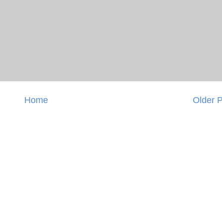
Home
Older 