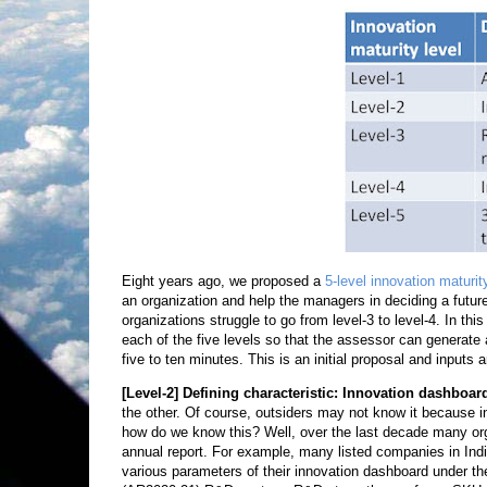
Eight years ago, we proposed a
5-level innovation maturi
an organization and help the managers in deciding a future 
organizations struggle to go from level-3 to level-4. In this
each of the five levels so that the assessor can generate 
five to ten minutes. This is an initial proposal and inputs
[Level-2]
Defining characteristic: Innovation dashboar
the other. Of course, outsiders may not know it because 
how do we know this? Well, over the last decade many orga
annual report. For example, many listed companies in Ind
various parameters of their innovation dashboard under the 