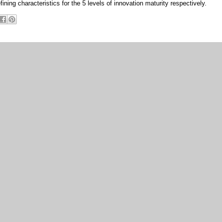
fining characteristics for the 5 levels of innovation maturity respectively.