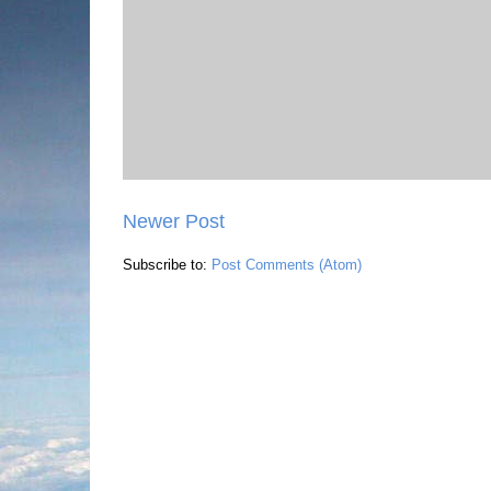
Newer Post
Subscribe to:
Post Comments (Atom)