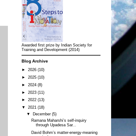
Awarded first prize by Indian Society for
Training and Development (2014)
Blog Archive
►
2026
(10)
►
2025
(10)
►
2024
(8)
►
2023
(11)
►
2022
(13)
▼
2021
(18)
▼
December
(5)
Ramana Maharshi’s self-inquiry
through Upadesa Sar...
David Bohm’s matter-energy-meaning