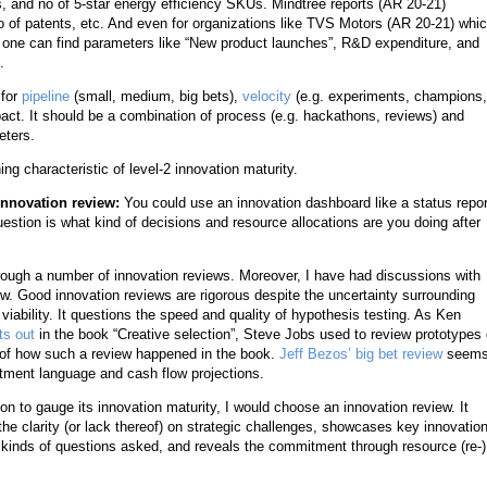
and no of 5-star energy efficiency SKUs. Mindtree reports (AR 20-21)
o of patents, etc. And even for organizations like TVS Motors (AR 20-21) whi
on, one can find parameters like “New product launches”, R&D expenditure, and
.
 for
pipeline
(small, medium, big bets),
velocity
(e.g. experiments, champions,
ct. It should be a combination of process (e.g. hackathons, reviews) and
eters.
ng characteristic of level-2 innovation maturity.
 innovation review:
You could use an innovation dashboard like a status repor
uestion is what kind of decisions and resource allocations are you doing after
hrough a number of innovation reviews. Moreover, I have had discussions with
. Good innovation reviews are rigorous despite the uncertainty surrounding
nd viability. It questions the speed and quality of hypothesis testing. As Ken
ts out
in the book “Creative selection”, Steve Jobs used to review prototypes 
 of how such a review happened in the book.
Jeff Bezos’ big bet review
seems
stment language and cash flow projections.
ion to gauge its innovation maturity, I would choose an innovation review. It
 clarity (or lack thereof) on strategic challenges, showcases key innovatio
 kinds of questions asked, and reveals the commitment through resource (re-)