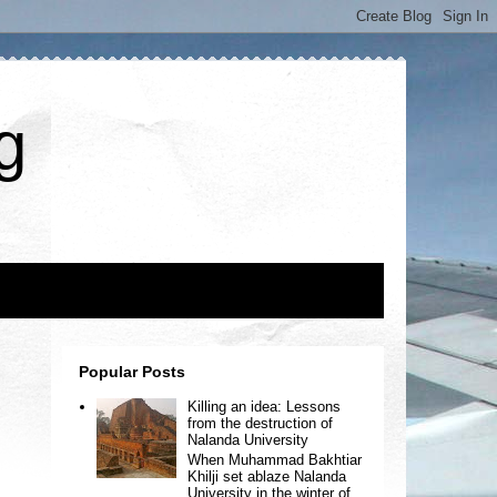
g
Popular Posts
Killing an idea: Lessons
from the destruction of
Nalanda University
When Muhammad Bakhtiar
Khilji set ablaze Nalanda
University in the winter of