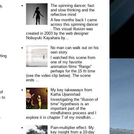
The spinning dancer, fast
ch
and slow thinking and the
reflective mind
A few months back I came
across this spinning dancer
. This visual illusion was
created in 2003 by the web designer
Nobuyuki Kayahara by...
No man can walk out on his
own story
ting
I watched this scene from
one of my favorite
animation films “Rango”
perhaps for the 15 th time
(see the video clip below). The scene
ends ...
My key takeaways from
of
Katha Upanishad
 to
Investigating the “illusion of
time” hypothesis is an
important part of the
mindfulness process and I
n
explore it in chapter 7 of my mindfuln...
Pain-multiplier effect: My
key insight from a 10-day