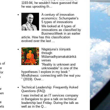
1193-94, he wouldn’t have guessed that
he was uprooting th...
A century of innovation
economics: Schumpeter’s
5 types of innovations
We looked at 4 types of
innovations as classified by
BusinessWeek in an earlier
article. How has this classification
evolved over the last ...
Nāgārjuna’s śūnyatā
through
Mūlamadhyamakakārikā
verses
s of
“Reality is unknown and
w
unknowable” is one of the
hypotheses I explore in my book “
for
Mindfulness: connecting with the real you
n
” (2019). Over...
Technical Leadership: Frequently Asked
or
Questions (FAQ)
hen
I was invited at an IT services company
in Bangalore to give a talk on technical
se
leadership last Friday. During the talk as
rts
well as in the Q...