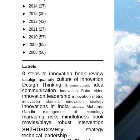
►
2014
(27)
►
2013
(30)
►
2012
(42)
►
2011
(27)
►
2010
(57)
►
2009
(83)
►
2008
(56)
Labels
8 steps to innovation
book review
culture of innovation
catalign quarterly
Design Thinking
idea
Entrepreneurship
communication
Innovation Baba video
innovation leadership
innovation metric
innovation stamina
innovation strategy
innovations in india
Mahatma
interview
Gandhi
management of technology
managing risks
mindfulness book
movies/plays
robust intervention
self-discovery
strategy
technical leadership