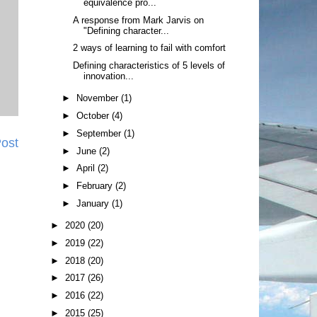
equivalence pro...
A response from Mark Jarvis on
"Defining character...
2 ways of learning to fail with comfort
Defining characteristics of 5 levels of
innovation...
►
November
(1)
►
October
(4)
►
September
(1)
Post
►
June
(2)
►
April
(2)
►
February
(2)
►
January
(1)
►
2020
(20)
►
2019
(22)
►
2018
(20)
►
2017
(26)
►
2016
(22)
►
2015
(25)