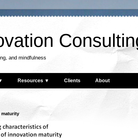
ovation Consultin
king, and mindfulness
▼
Resources ▼
Clients
About
n maturity