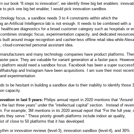
In our book “8 steps to innovation”, we identify three big bet enablers: innovat
 to pick one big bet enabler, I would pick innovation sandbox.
technology focus, a sandbox needs 3 to 4 constraints within which the
g an Artificial Intelligence lab is not enough. It needs to be combined with a
 healthcare diagnostics for a broad customer category such as hospitals or e
combines strategic focus, experimentation capacity, and dedicated resources,
built around image recognition and cashier-less offline retail idea while Alex
, cloud-connected personal assistant idea.
 manufacturers and many technology companies have product platforms. The
aster pace. They are valuable for variant generation at a faster pace. However
new platform would need a sandbox focus. Facebook has been a super successf
e WhatsApp and Instagram have been acquisitions. I am sure their most recent
 and experimentation.
to be hesitant in building a sandbox due to their inability to identify those 3
ion capacity.
ovation in last 5 years:
Philips annual report in 2020 mentions that “Aroun
he last three years” under the “intellectual capital” section. Instead of reve
 For example, 3M mentions in its 2020 annual report that “For the full year, 
s they serve.” These priority growth platforms include indoor air quality,
list of close to 50 platforms that it has developed.
ythm or innovation reviews (level-3), innovation sandbox (level-4), and 30%