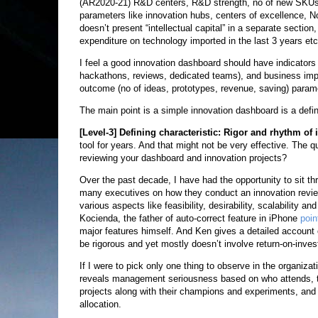
(AR2020-21) R&D centers, R&D strength, no of new SKUs, 
parameters like innovation hubs, centers of excellence, N
doesn’t present “intellectual capital” in a separate secti
expenditure on technology imported in the last 3 years etc
I feel a good innovation dashboard should have indicators
hackathons, reviews, dedicated teams), and business impa
outcome (no of ideas, prototypes, revenue, saving) param
The main point is a simple innovation dashboard is a defini
[Level-3]
Defining characteristic: Rigor and rhythm of
tool for years. And that might not be very effective. The q
reviewing your dashboard and innovation projects?
Over the past decade, I have had the opportunity to sit t
many executives on how they conduct an innovation review
various aspects like feasibility, desirability, scalability a
Kocienda, the father of auto-correct feature in iPhone
poin
major features himself. And Ken gives a detailed account
be rigorous and yet mostly doesn’t involve return-on-inve
If I were to pick only one thing to observe in the organizat
reveals management seriousness based on who attends, the
projects along with their champions and experiments, and
allocation.