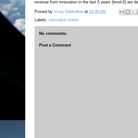
revenue from innovation in the last 5 years (level-5) are de
Posted by
Vinay Dabholkar
at
10:30 AM
Labels:
innovation metric
No comments:
Post a Comment