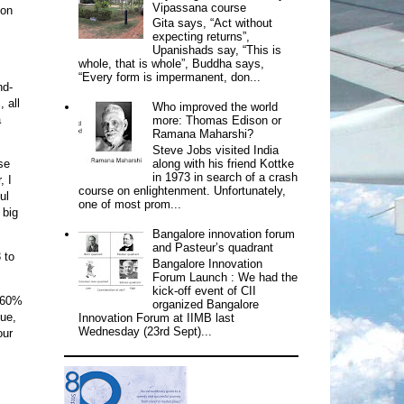
Vipassana course
ion
Gita says, “Act without
expecting returns”,
Upanishads say, “This is
whole, that is whole”, Buddha says,
“Every form is impermanent, don...
nd-
 all
Who improved the world
a
more: Thomas Edison or
Ramana Maharshi?
Steve Jobs visited India
along with his friend Kottke
se
in 1973 in search of a crash
, I
course on enlightenment. Unfortunately,
ul
one of most prom...
 big
Bangalore innovation forum
and Pasteur’s quadrant
 to
Bangalore Innovation
Forum Launch : We had the
kick-off event of CII
d 60%
organized Bangalore
nue,
Innovation Forum at IIMB last
Wednesday (23rd Sept)...
our