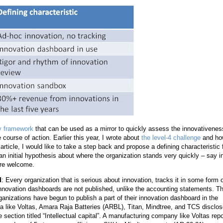
ty framework
that can be used as a mirror to quickly assess the innovativenes
course of action. Earlier this year, I wrote about
the level-4 challenge
and ho
 article, I would like to take a step back and propose a defining characteristic 
an initial hypothesis about where the organization stands very quickly – say i
 are welcome.
d
: Every organization that is serious about innovation, tracks it in some form 
innovation dashboards are not published, unlike the accounting statements. T
nizations have begun to publish a part of their innovation dashboard in the
ia like Voltas, Amara Raja Batteries (ARBL), Titan, Mindtree, and TCS disclo
section titled “Intellectual capital”. A manufacturing company like Voltas repo