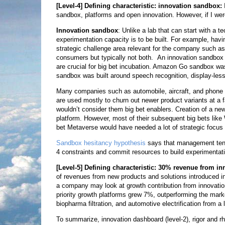
[Level-4]
Defining characteristic: innovation sandbox:
sandbox, platforms and open innovation. However, if I were
Innovation sandbox
: Unlike a lab that can start with a 
experimentation capacity is to be built. For example, havin
strategic challenge area relevant for the company such as
consumers but typically not both. An innovation sandbox 
are crucial for big bet incubation. Amazon Go sandbox was 
sandbox was built around speech recognition, display-less
Many companies such as automobile, aircraft, and phone
are used mostly to churn out newer product variants at a f
wouldn’t consider them big bet enablers. Creation of a 
platform. However, most of their subsequent big bets lik
bet Metaverse would have needed a lot of strategic focus
Sandbox hesitancy hypothesis
says that management tends 
4 constraints and commit resources to build experimentat
[Level-5]
Defining characteristic: 30% revenue from inn
of revenues from new products and solutions introduced in t
a company may look at growth contribution from innovation.
priority growth platforms grew 7%, outperforming the market
biopharma filtration, and automotive electrification from a 
To summarize, innovation dashboard (level-2), rigor and rh