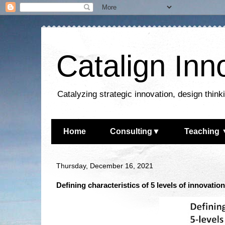
Catalign Inn
Catalyzing strategic innovation, design thin
Home
Consulting▼
Teaching 
Thursday, December 16, 2021
Defining characteristics of 5 levels of innovatio