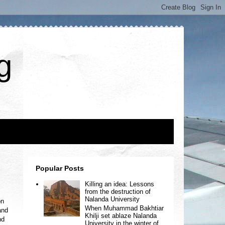
g
Popular Posts
Killing an idea: Lessons
from the destruction of
Nalanda University
on
When Muhammad Bakhtiar
and
Khilji set ablaze Nalanda
nd
University in the winter of