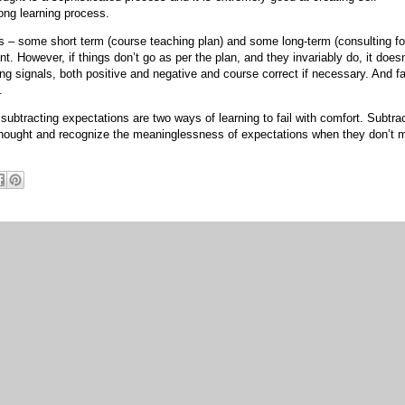
ong learning process.
s – some short term (course teaching plan) and some long-term (consulting f
ant. However, if things don’t go as per the plan, and they invariably do, it doesn
sing signals, both positive and negative and course correct if necessary. And fa
.
btracting expectations are two ways of learning to fail with comfort. Subtra
thought and recognize the meaninglessness of expectations when they don’t 