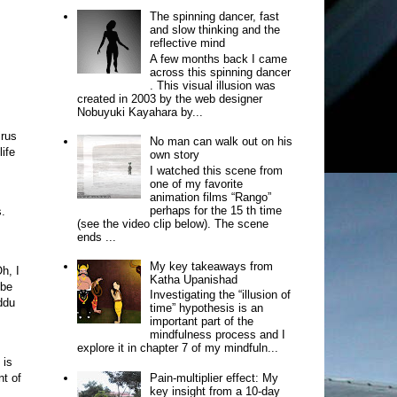
The spinning dancer, fast
and slow thinking and the
reflective mind
A few months back I came
across this spinning dancer
. This visual illusion was
created in 2003 by the web designer
Nobuyuki Kayahara by...
irus
No man can walk out on his
life
own story
I watched this scene from
one of my favorite
animation films “Rango”
perhaps for the 15 th time
s.
(see the video clip below). The scene
ends ...
My key takeaways from
Oh, I
Katha Upanishad
 be
Investigating the “illusion of
ddu
time” hypothesis is an
important part of the
mindfulness process and I
explore it in chapter 7 of my mindfuln...
 is
Pain-multiplier effect: My
nt of
key insight from a 10-day