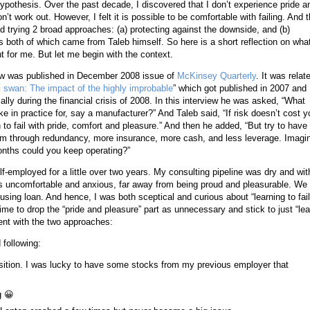
 hypothesis. Over the past decade, I discovered that I don’t experience pride a
’t work out. However, I felt it is possible to be comfortable with failing. And 
d trying 2 broad approaches: (a) protecting against the downside, and (b)
s both of which came from Taleb himself. So here is a short reflection on wha
for me. But let me begin with the context.
ew was published in December 2008 issue of
McKinsey Quarterly
. It was relat
 swan: The impact of the highly improbable
” which got published in 2007 and
lly during the financial crisis of 2008. In this interview he was asked, “What
ke in practice for, say a manufacturer?” And Taleb said, “If risk doesn’t cost y
rn to fail with pride, comfort and pleasure.” And then he added, “But try to have
em through redundancy, more insurance, more cash, and less leverage. Imagi
nths could you keep operating?”
-employed for a little over two years. My consulting pipeline was dry and wit
was uncomfortable and anxious, far away from being proud and pleasurable. We
ing loan. And hence, I was both sceptical and curious about “learning to fail
ime to drop the “pride and pleasure” part as unnecessary and stick to just “lea
ment with the two approaches:
 following:
sition. I was lucky to have some stocks from my previous employer that
g
😀