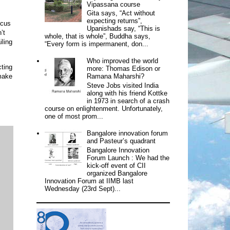
Vipassana course
Gita says, “Act without
expecting returns”,
ocus
Upanishads say, “This is
’t
whole, that is whole”, Buddha says,
iling
“Every form is impermanent, don...
Who improved the world
cting
more: Thomas Edison or
make
Ramana Maharshi?
Steve Jobs visited India
along with his friend Kottke
in 1973 in search of a crash
course on enlightenment. Unfortunately,
one of most prom...
Bangalore innovation forum
and Pasteur’s quadrant
Bangalore Innovation
Forum Launch : We had the
kick-off event of CII
organized Bangalore
Innovation Forum at IIMB last
Wednesday (23rd Sept)...