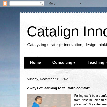
Catalign Inn
Catalyzing strategic innovation, design thin
Home
Consulting▼
Teaching 
Sunday, December 19, 2021
2 ways of learning to fail with comfort
Failing can’t be a comfo
from Nassim Taleb thirt
pleasure”. My initial re