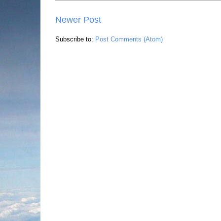
Newer Post
Subscribe to:
Post Comments (Atom)