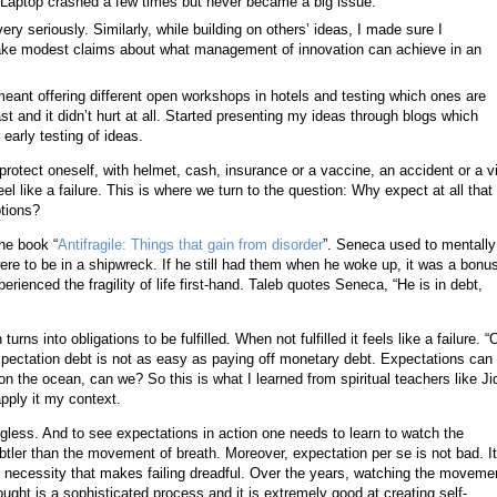
 Laptop crashed a few times but never became a big issue.
ry seriously. Similarly, while building on others’ ideas, I made sure I
 make modest claims about what management of innovation can achieve in an
eant offering different open workshops in hotels and testing which ones are
t and it didn’t hurt at all. Started presenting my ideas through blogs which
 early testing of ideas.
rotect oneself, with helmet, cash, insurance or a vaccine, an accident or a v
 like a failure. This is where we turn to the question: Why expect at all that 
ptions?
the book “
Antifragile: Things that gain from disorder
”. Seneca used to mentally
were to be in a shipwreck. If he still had them when he woke up, it was a bonu
enced the fragility of life first-hand. Taleb quotes Seneca, “He is in debt,
ns into obligations to be fulfilled. When not fulfilled it feels like a failure. “
expectation debt is not as easy as paying off monetary debt. Expectations can
n the ocean, can we? So this is what I learned from spiritual teachers like Ji
pply it my context.
less. And to see expectations in action one needs to learn to watch the
ler than the movement of breath. Moreover, expectation per se is not bad. It
te necessity that makes failing dreadful. Over the years, watching the moveme
ht is a sophisticated process and it is extremely good at creating self-