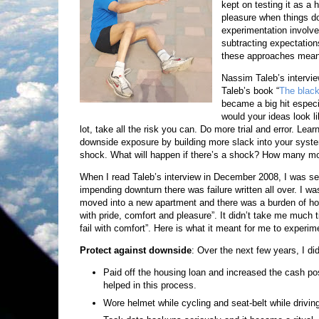
kept on testing it as a
pleasure when things don
experimentation involve
subtracting expectation
these approaches meant 
Nassim Taleb’s intervi
Taleb’s book “
The black
became a big hit especia
would your ideas look li
lot, take all the risk you can. Do more trial and error. Lea
downside exposure by building more slack into your syst
shock. What will happen if there’s a shock? How many mo
When I read Taleb’s interview in December 2008, I was self
impending downturn there was failure written all over. I 
moved into a new apartment and there was a burden of hous
with pride, comfort and pleasure”. It didn’t take me much t
fail with comfort”. Here is what it meant for me to experi
Protect against downside
: Over the next few years, I did
Paid off the housing loan and increased the cash po
helped in this process.
Wore helmet while cycling and seat-belt while drivin