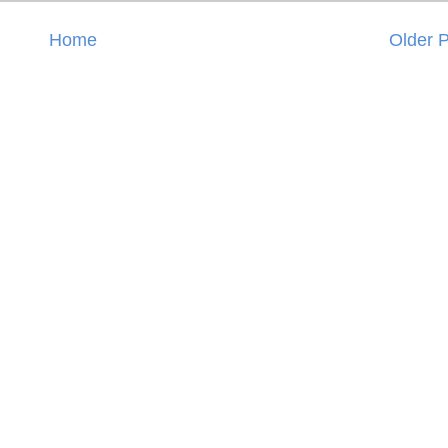
Home
Older 