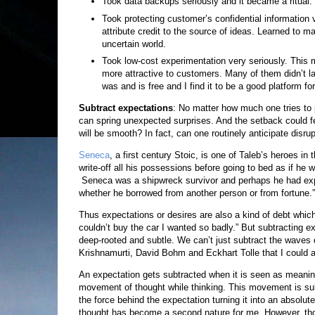
Took data backups seriously and it became a ritual.
Took protecting customer’s confidential information ve
attribute credit to the source of ideas. Learned to
uncertain world.
Took low-cost experimentation very seriously. This m
more attractive to customers. Many of them didn’t las
was and is free and I find it to be a good platform for
Subtract expectations
: No matter how much one tries to p
can spring unexpected surprises. And the setback could feel
will be smooth? In fact, can one routinely anticipate disru
Seneca
, a first century Stoic, is one of Taleb’s heroes in 
write-off all his possessions before going to bed as if he 
Seneca was a shipwreck survivor and perhaps he had experi
whether he borrowed from another person or from fortune.”
Thus expectations or desires are also a kind of debt which tur
couldn’t buy the car I wanted so badly.” But subtracting 
deep-rooted and subtle. We can’t just subtract the waves o
Krishnamurti, David Bohm and Eckhart Tolle that I could a
An expectation gets subtracted when it is seen as meaning
movement of thought while thinking. This movement is subt
the force behind the expectation turning it into an absolu
thought has become a second nature for me. However, thoug