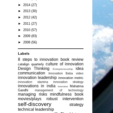
►
2014
(27)
►
2013
(30)
►
2012
(42)
►
2011
(27)
►
2010
(57)
►
2009
(83)
►
2008
(56)
Labels
8 steps to innovation
book review
culture of innovation
catalign quarterly
Design Thinking
idea
Entrepreneurship
communication
Innovation Baba video
innovation leadership
innovation metric
innovation stamina
innovation strategy
innovations in india
Mahatma
interview
Gandhi
management of technology
managing risks
mindfulness book
movies/plays
robust intervention
self-discovery
strategy
technical leadership