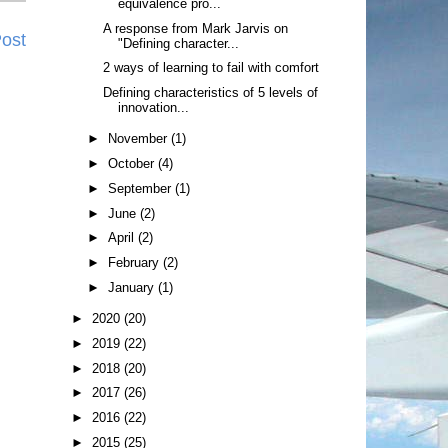
equivalence pro...
A response from Mark Jarvis on
Post
"Defining character...
2 ways of learning to fail with comfort
Defining characteristics of 5 levels of
innovation...
►
November
(1)
►
October
(4)
►
September
(1)
►
June
(2)
►
April
(2)
►
February
(2)
►
January
(1)
►
2020
(20)
►
2019
(22)
►
2018
(20)
►
2017
(26)
►
2016
(22)
►
2015
(25)