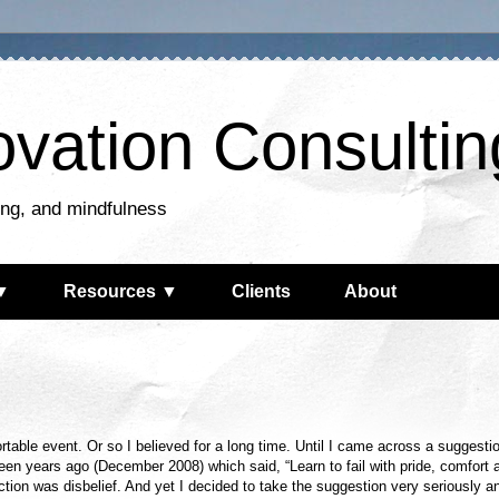
ovation Consultin
king, and mindfulness
▼
Resources ▼
Clients
About
rtable event. Or so I believed for a long time. Until I came across a suggesti
een years ago (December 2008) which said, “Learn to fail with pride, comfort 
action was disbelief. And yet I decided to take the suggestion very seriously a