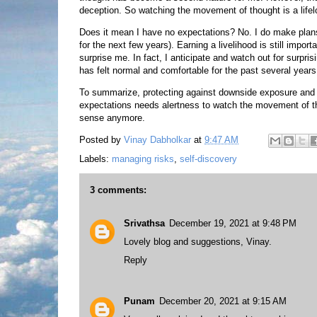
deception. So watching the movement of thought is a lifel
Does it mean I have no expectations? No. I do make plan
for the next few years). Earning a livelihood is still import
surprise me. In fact, I anticipate and watch out for surpri
has felt normal and comfortable for the past several years
To summarize, protecting against downside exposure and su
expectations needs alertness to watch the movement of 
sense anymore.
Posted by
Vinay Dabholkar
at
9:47 AM
Labels:
managing risks
,
self-discovery
3 comments:
Srivathsa
December 19, 2021 at 9:48 PM
Lovely blog and suggestions, Vinay.
Reply
Punam
December 20, 2021 at 9:15 AM