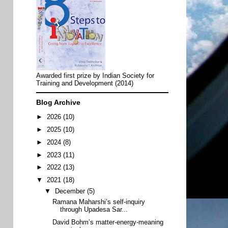
Awarded first prize by Indian Society for
Training and Development (2014)
Blog Archive
►
2026
(10)
►
2025
(10)
►
2024
(8)
►
2023
(11)
►
2022
(13)
▼
2021
(18)
▼
December
(5)
Ramana Maharshi’s self-inquiry
through Upadesa Sar...
David Bohm’s matter-energy-meaning