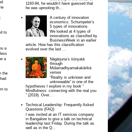
nd
1193-94, he wouldn’t have guessed that
the
he was uprooting th...
A century of innovation
t
economics: Schumpeter’s
5 types of innovations
We looked at 4 types of
ed to
innovations as classified by
BusinessWeek in an earlier
article. How has this classification
ou a
evolved over the last ...
 less
ne a
Nāgārjuna’s śūnyatā
through
Mūlamadhyamakakārikā
verses
h the
“Reality is unknown and
 had
unknowable” is one of the
hypotheses I explore in my book “
rn to
Mindfulness: connecting with the real you
” (2019). Over...
Technical Leadership: Frequently Asked
Questions (FAQ)
I was invited at an IT services company
in Bangalore to give a talk on technical
leadership last Friday. During the talk as
well as in the Q...