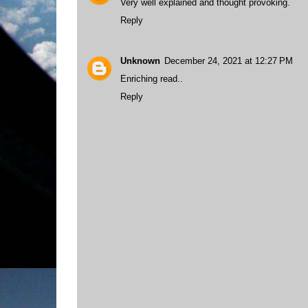
Very well explained and thought provoking.
Reply
Unknown
December 24, 2021 at 12:27 PM
Enriching read..
Reply