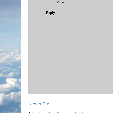
Vinay
Reply
Newer Post