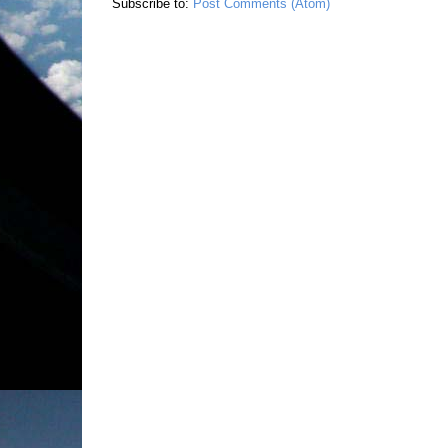
Subscribe to:
Post Comments (Atom)