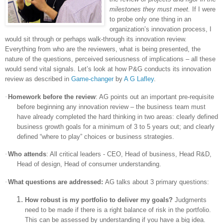
milestones they must meet.
If I were
to probe only one thing in an
organization’s innovation process, I
would sit through or perhaps walk-through its innovation review.
Everything from who are the reviewers, what is being presented, the
nature of the questions, perceived seriousness of implications – all these
would send vital signals. Let’s look at how P&G conducts its innovation
review as described in
Game-changer
by
A G Lafley
.
·
Homework before the review
: AG points out an important pre-requisite
before beginning any innovation review – the business team must
have already completed the hard thinking in two areas: clearly defined
business growth goals for a minimum of 3 to 5 years out; and clearly
defined “where to play” choices or business strategies.
·
Who attends
: All critical leaders - CEO, Head of business, Head R&D,
Head of design, Head of consumer understanding.
·
What questions are addressed:
AG talks about 3 primary questions:
How robust is my portfolio to deliver my goals?
Judgments
need to be made if there is a right balance of risk in the portfolio.
This can be assessed by understanding if you have a big idea.