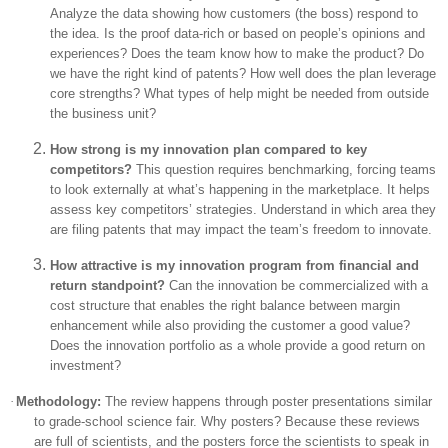
Analyze the data showing how customers (the boss) respond to
the idea. Is the proof data-rich or based on people’s opinions and
experiences? Does the team know how to make the product? Do
we have the right kind of patents? How well does the plan leverage
core strengths? What types of help might be needed from outside
the business unit?
How strong is my innovation plan compared to key
competitors?
This question requires benchmarking, forcing teams
to look externally at what’s happening in the marketplace. It helps
assess key competitors’ strategies. Understand in which area they
are filing patents that may impact the team’s freedom to innovate.
How attractive is my innovation program from financial and
return standpoint?
Can the innovation be commercialized with a
cost structure that enables the right balance between margin
enhancement while also providing the customer a good value?
Does the innovation portfolio as a whole provide a good return on
investment?
·
Methodology:
The review happens through poster presentations similar
to grade-school science fair. Why posters? Because these reviews
are full of scientists, and the posters force the scientists to speak in