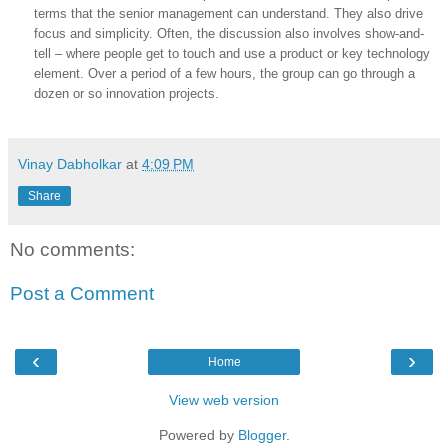
terms that the senior management can understand. They also drive
focus and simplicity. Often, the discussion also involves show-and-
tell – where people get to touch and use a product or key technology
element. Over a period of a few hours, the group can go through a
dozen or so innovation projects.
Vinay Dabholkar
at
4:09 PM
Share
No comments:
Post a Comment
‹
›
Home
View web version
Powered by
Blogger
.