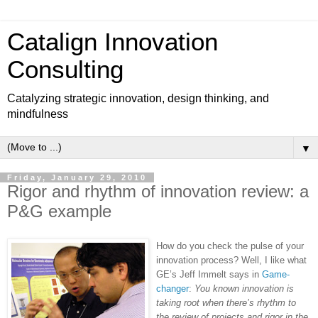
Catalign Innovation
Consulting
Catalyzing strategic innovation, design thinking, and
mindfulness
▼
Friday, January 29, 2010
Rigor and rhythm of innovation review: a
P&G example
How do you check the pulse of your
innovation process? Well, I like what
GE’s Jeff Immelt says in
Game-
changer
:
You known innovation is
taking root when there’s rhythm to
the review of projects and rigor in the