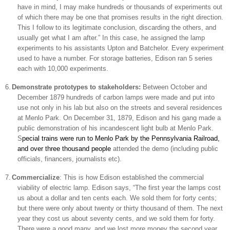
have in mind, I may make hundreds or thousands of experiments out
of which there may be one that promises results in the right direction.
This I follow to its legitimate conclusion, discarding the others, and
usually get what I am after.” In this case, he assigned the lamp
experiments to his assistants Upton and Batchelor. Every experiment
used to have a number. For storage batteries,
Edison
ran 5 series
each with 10,000 experiments.
6.
Demonstrate prototypes to stakeholders:
Between October and
December 1879 hundreds of carbon lamps were made and put into
use not only in his lab but also on the streets and several residences
at
Menlo Park
. On December 31, 1879, Edison and his gang made a
public demonstration of his incandescent light bulb at
Menlo Park
.
S
pecial trains were run to
Menlo Park
by the Pennsylvania Railroad,
and over three thousand people
attended the demo (including public
officials, financers, journalists etc).
7.
Commercialize
: This is how
Edison
established the commercial
viability of electric lamp.
Edison
says, “The first year the lamps cost
us about a dollar and ten cents each. We sold them for forty cents;
but there were only about twenty or thirty thousand of them. The next
year they cost us about seventy cents, and we sold them for forty.
There were a good many, and we lost more money the second year