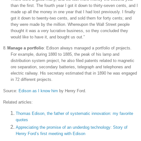
than the first. The fourth year I got it down to thirty-seven cents, and I
made up all the money in one year that I had lost previously. I finally
got it down to twenty-two cents, and sold them for forty cents; and
they were made by the million. Whereupon the Wall Street people
thought it was a very lucrative business, so they concluded they
would like to have it, and bought us out.”
8.
Manage a portfolio
:
Edison
always managed a portfolio of projects.
For example, during 1880 to 1885, the peak of his lamp and
distribution system project, he also filed patents related to magnetic
ore separation, secondary batteries, telegraph and telephones and
electric railway. His secretary estimated that in 1890 he was engaged
in 72 different projects.
Source:
Edison as I know him
by Henry Ford.
Related articles:
Thomas Edison, the father of systematic innovation: my favorite
quotes
Appreciating the promise of an underdog technology: Story of
Henry Ford’s first meeting with Edison