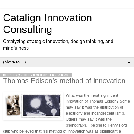
Catalign Innovation
Consulting
Catalyzing strategic innovation, design thinking, and
mindfulness
▼
Monday, November 16, 2009
Thomas Edison’s method of innovation
What was the most significant
innovation of Thomas Edison? Some
may say it was the distribution of
electricity and incandescent lamp.
Others may say it was the
phonograph. I belong to Henry Ford
club who believed that his method of innovation was as significant a