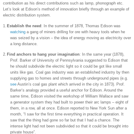
contribution as his direct contributions such as lamp, phonograph etc.
Let’s look at
Edison
’s method of innovation briefly through an example of
electric distribution system.
1.
Establish the need
: In the summer of 1878, Thomas Edison was
watching
a gang of miners drilling for ore with heavy tools when he
was seized by a vision – the idea of energy moving as electricity over
a long distance.
2.
Find anchors to hang your imagination
: In the same year (1878),
Prof. Barker of
University
of
Pennsylvania
suggested to
Edison
that
he should subdivide the electric light so it could be got like small
units like gas. Coal gas industry was an established industry by then
supplying gas to homes and streets through underground pipes (e.g.
see
Austin
’s coal gas plant which arrived in the city in 1873). Prof.
Barker’s analogy provided a useful anchor for
Edison
. Around the
same time, Edison visited the workshop of William Wallace and saw
a generator system they had built to power their arc lamps – eight of
them, in a row, all at once. Edison reported to
New York
Sun after a
month, “I saw for the first time everything in practical operation. It
saw that the thing had gone so far but that I had a chance. The
intense light had not been subdivided so that it could be brought into
private house”.