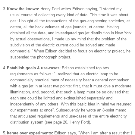
3.
Know the known:
Henry Ford writes
Edison
saying, “I started my
usual course of collecting every kind of data. This time it was about
gas: I bought all the transactions of the gas-engineering societies, et
cetera, all the back volumes of gas journals, et cetera. Having
obtained all the data, and investigated gas jet distribution in
New York
by actual observations, I made up my mind that the problem of the
subdivision of the electric current could be solved and made
commercial.” When
Edison
decided to focus on electricity project, he
suspended the phonograph project.
4.
Establish goals & use-cases:
Edison established top two
requirements as follows: "I realized that an electric lamp to be
commercially practical must of necessity bear a general comparison
with a gas jet in at least two points: first, that it must give a moderate
illumination, and, second, that such a lamp must be so devised that
each one could be lighted and extinguished separately and
independently of any others. With this basic idea in mind we resumed
our experiments at once”. Subsequently he wrote an 8-point memo
that articulated requirements and use-cases of the entire electricity
distribution system (see page 20, Henry Ford).
5.
Iterate over experiments:
Edison
says, “When I am after a result that I