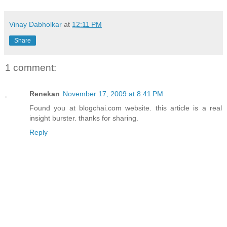
Vinay Dabholkar
at
12:11 PM
Share
1 comment:
Renekan
November 17, 2009 at 8:41 PM
Found you at blogchai.com website. this article is a real
insight burster. thanks for sharing.
Reply