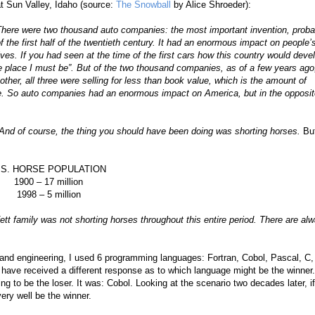
t Sun Valley, Idaho (source:
The Snowball
by Alice Shroeder):
here were two thousand auto companies: the most important invention, proba
f the first half of the twentieth century. It had an enormous impact on people’
ives. If you had seen at the time of the first cars how this country would deve
he place I must be”. But of the two thousand companies, as of a few years ago
ther, all three were selling for less than book value, which is the amount of
re. So auto companies had an enormous impact on America, but in the opposit
. And of course, the thing you should have been doing was shorting horses.
Buf
.S. HORSE POPULATION
1900 – 17 million
1998 – 5 million
fett family was not shorting horses throughout this entire period. There are al
nd engineering, I used 6 programming languages: Fortran, Cobol, Pascal, C,
ave received a different response as to which language might be the winner.
 to be the loser. It was: Cobol. Looking at the scenario two decades later, i
ery well be the winner.