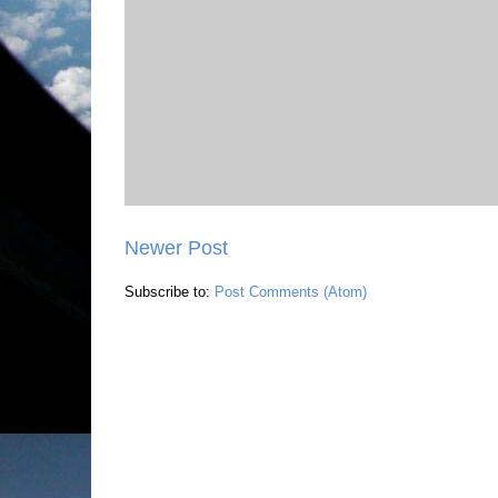
Newer Post
Subscribe to:
Post Comments (Atom)