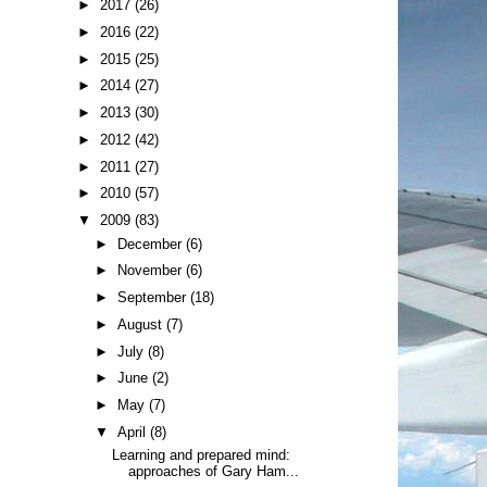
►
2017
(26)
►
2016
(22)
►
2015
(25)
►
2014
(27)
►
2013
(30)
►
2012
(42)
►
2011
(27)
►
2010
(57)
▼
2009
(83)
►
December
(6)
►
November
(6)
►
September
(18)
►
August
(7)
►
July
(8)
►
June
(2)
►
May
(7)
▼
April
(8)
Learning and prepared mind:
approaches of Gary Ham...