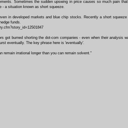
ements. Sometimes the sudden upswing in price causes so much pain that
e - a situation known as short squeeze.
even in developed markets and blue chip stocks. Recently a short squeeze 
hedge funds.
ory.cfm?story_id=12501847
ors got burned shorting the dot-com companies - even when their analysis w
st eventually. The key phrase here is 'eventually'.
remain irrational longer than you can remain solvent."