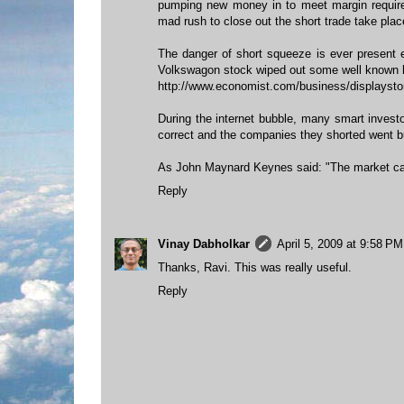
pumping new money in to meet margin requir
mad rush to close out the short trade take plac
The danger of short squeeze is ever present 
Volkswagon stock wiped out some well known 
http://www.economist.com/business/displayst
During the internet bubble, many smart invest
correct and the companies they shorted went bur
As John Maynard Keynes said: "The market can 
Reply
Vinay Dabholkar
April 5, 2009 at 9:58 PM
Thanks, Ravi. This was really useful.
Reply