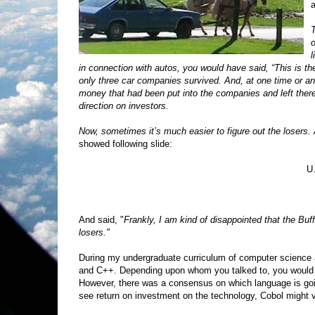
a
T
o
l
in connection with autos, you would have said, “This is t
only three car companies survived. And, at one time or ano
money that had been put into the companies and left the
direction on investors.
Now, sometimes it’s much easier to figure out the losers
showed following slide:
U
And said, "
Frankly, I am kind of disappointed that the Buf
losers."
During my undergraduate curriculum of computer science a
and C++. Depending upon whom you talked to, you would h
However, there was a consensus on which language is going
see return on investment on the technology, Cobol might v