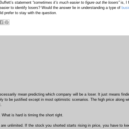
 Buffett’s statement
“sometimes it’s much easier to figure out the losers”
is, I 
 easier to identify losers? Would the answer lie in understanding a type of
busi
ld prefer to stay with the question.
necessarily mean predicting which company will be a loser. It just means findi
y to be justified except in most optimistic scenarios. The high price along wi
.
 What is hard is timing the short right.
are unlimited. If the stock you shorted starts rising in price, you have to ke