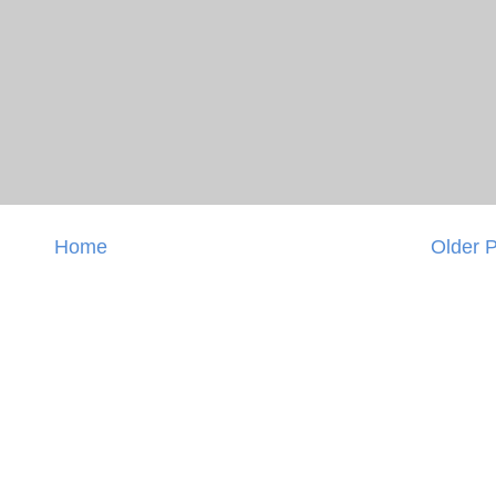
Home
Older 