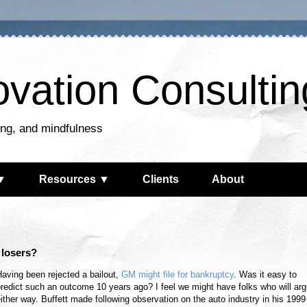
ovation Consultin
king, and mindfulness
▼
Resources ▼
Clients
About
t losers?
aving been rejected a bailout,
GM might file for bankruptcy
. Was it easy to
redict such an outcome 10 years ago? I feel we might have folks who will ar
ither way. Buffett made following observation on the auto industry in his 1999