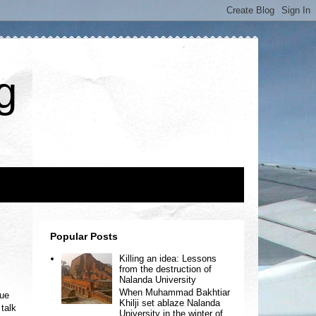
g
Popular Posts
Killing an idea: Lessons
from the destruction of
Nalanda University
When Muhammad Bakhtiar
gue
Khilji set ablaze Nalanda
 talk
University in the winter of