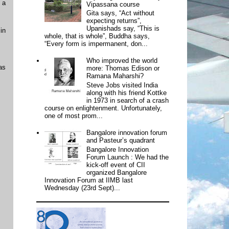
 a
Vipassana course
Gita says, “Act without
expecting returns”,
Upanishads say, “This is
in
whole, that is whole”, Buddha says,
“Every form is impermanent, don...
Who improved the world
as
more: Thomas Edison or
Ramana Maharshi?
Steve Jobs visited India
along with his friend Kottke
in 1973 in search of a crash
course on enlightenment. Unfortunately,
one of most prom...
Bangalore innovation forum
and Pasteur’s quadrant
Bangalore Innovation
Forum Launch : We had the
kick-off event of CII
organized Bangalore
Innovation Forum at IIMB last
Wednesday (23rd Sept)...