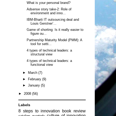
What is your personal brand?
Adsense story take-2: Role of
environment and inno...
IBM-Bharti IT outsourcing deal and
Louis Gerstner’...
Game of shorting: Is it really easier to
figure ou...
Partnership Maturity Model (PMM): A
tool for setti...
4 types of technical leaders: a
structural view
4 types of technical leaders: a
functional view
►
March
(7)
►
February
(9)
►
January
(5)
►
2008
(56)
Labels
8 steps to innovation
book review
culture of innovation
catalign quarterly