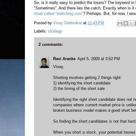
So, is it really easy to predict the losers? The keyword in
“
Sometimes
”. And there lies the catch. Exactly when is it
moat called “switching cost”
? Perhaps. But, for now, I wou
Posted by
Vinay Dabholkar
at
11:43 PM
Labels:
strategy
2 comments:
Ravi Aranke
April 5, 2009 at 3:52 PM
Vinay,
Shorting involves getting 2 things right:
1) identifying the short candidate
2) the timing of the short sale
Identifying the right short candidate does not 
companies where current market price is unlikel
broken business model makes a good short bet
So finding the short candidates is not that hard.
When you short a stock, your potential losses 