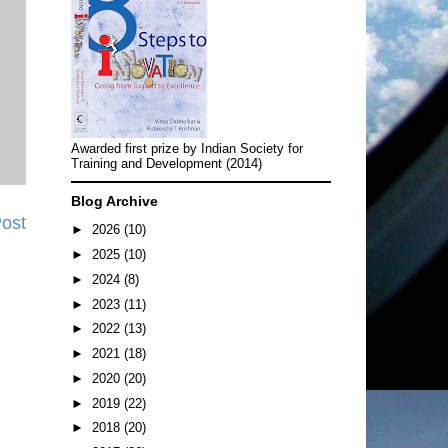
Awarded first prize by Indian Society for
Training and Development (2014)
Blog Archive
Post
►
2026
(10)
►
2025
(10)
►
2024
(8)
►
2023
(11)
►
2022
(13)
►
2021
(18)
►
2020
(20)
►
2019
(22)
►
2018
(20)