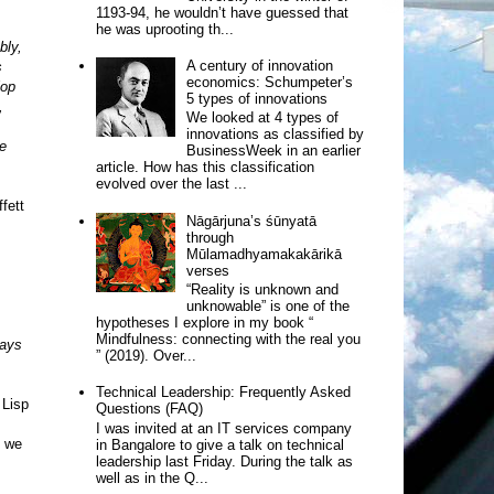
1193-94, he wouldn’t have guessed that
he was uprooting th...
bly,
A century of innovation
s
economics: Schumpeter’s
lop
5 types of innovations
,
We looked at 4 types of
innovations as classified by
e
BusinessWeek in an earlier
article. How has this classification
evolved over the last ...
fett
Nāgārjuna’s śūnyatā
through
Mūlamadhyamakakārikā
verses
“Reality is unknown and
unknowable” is one of the
hypotheses I explore in my book “
Mindfulness: connecting with the real you
ways
” (2019). Over...
Technical Leadership: Frequently Asked
 Lisp
Questions (FAQ)
I was invited at an IT services company
f we
in Bangalore to give a talk on technical
leadership last Friday. During the talk as
well as in the Q...