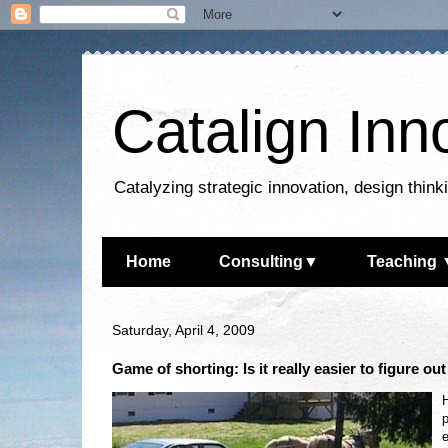
Catalign Inn
Catalyzing strategic innovation, design thin
Home
Consulting▼
Teaching 
Saturday, April 4, 2009
Game of shorting: Is it really easier to figure ou
H
p
e