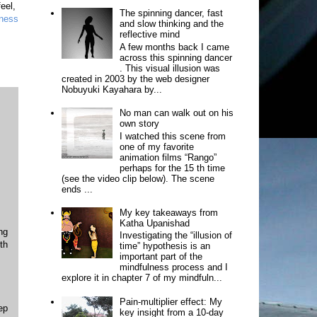
feel,
The spinning dancer, fast
ness
and slow thinking and the
reflective mind
A few months back I came
across this spinning dancer
. This visual illusion was
created in 2003 by the web designer
Nobuyuki Kayahara by...
No man can walk out on his
own story
I watched this scene from
one of my favorite
animation films “Rango”
perhaps for the 15 th time
(see the video clip below). The scene
ends ...
My key takeaways from
Katha Upanishad
ng
Investigating the “illusion of
th
time” hypothesis is an
important part of the
mindfulness process and I
explore it in chapter 7 of my mindfuln...
Pain-multiplier effect: My
ep
key insight from a 10-day