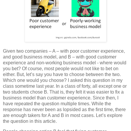
Given two companies – A – with poor customer experience,
and good business model, and B – with good customer
experience and non-working business model - where would
you bet? Of course, most people would not like to bet on
either. But, let’s say you have to choose between the two.
Which one would you choose? I asked this question in my
class sometime last year. In a class of forty, all except one or
two students chose B. That is, they felt it was easier to fix a
business model than customer experience. Since then, I
have repeated the question multiple times. While the
response has never been as lopsided as the first time, there
are enough takers for A and B in most cases. Let’s explore
the question in this article.