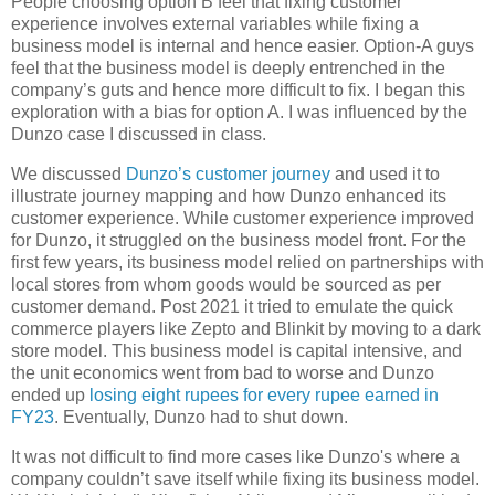
People choosing option B feel that fixing customer
experience involves external variables while fixing a
business model is internal and hence easier. Option-A guys
feel that the business model is deeply entrenched in the
company’s guts and hence more difficult to fix. I began this
exploration with a bias for option A. I was influenced by the
Dunzo case I discussed in class.
We discussed
Dunzo’s customer journey
and used it to
illustrate journey mapping and how Dunzo enhanced its
customer experience. While customer experience improved
for Dunzo, it struggled on the business model front. For the
first few years, its business model relied on partnerships with
local stores from whom goods would be sourced as per
customer demand. Post 2021 it tried to emulate the quick
commerce players like Zepto and Blinkit by moving to a dark
store model. This business model is capital intensive, and
the unit economics went from bad to worse and Dunzo
ended up
losing eight rupees for every rupee earned in
FY23
. Eventually, Dunzo had to shut down.
It was not difficult to find more cases like Dunzo's where a
company couldn’t save itself while fixing its business model.