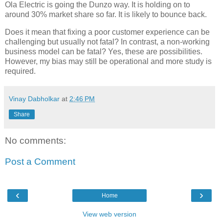
Ola Electric is going the Dunzo way. It is holding on to
around 30% market share so far. It is likely to bounce back.
Does it mean that fixing a poor customer experience can be
challenging but usually not fatal? In contrast, a non-working
business model can be fatal? Yes, these are possibilities.
However, my bias may still be operational and more study is
required.
Vinay Dabholkar
at
2:46 PM
Share
No comments:
Post a Comment
‹
›
Home
View web version