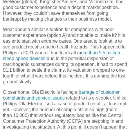
WeWork (global), Kingfisher Airlines, and Micromax all had
good customer experience and a decent market position.
However, they couldn’t save themselves from going
bankrupt by making changes to their business model.
What about a similar situation for companies with poor
customer experience (option A) and not able to make it? It is
easier to start with extreme cases. One area to look at is to
see product recalls due to health hazards. This happened to
Philips in 2021 when it had to recall
more than 5.5 million
sleep apnea devices
due to the potential dispersion of
carcinogenic substances during its operation. It had to spend
$1.1 billion to settle the claims. Its valuation dropped to one-
fourth of what it was before this incident. It is gaining the lost
ground slowly.
Closer home, Ola Electric is facing a
barrage of customer
complaints and service issues
related to its e-scooter. Unlike
Philips, Ola Electric isn’t a case of product recall, at least not
yet. However, the number of complaints is so high (more
than 10,000) that various regulatory bodies like the Central
Consumer Protection Authority (CCPA) are stepping in and
investigating the situation. At this point, it doesn’t appear that