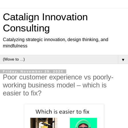
Catalign Innovation
Consulting
Catalyzing strategic innovation, design thinking, and
mindfulness
▼
Friday, November 29, 2024
Poor customer experience vs poorly-
working business model – which is
easier to fix?