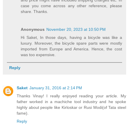
case you come across any other reference, please
share. Thanks.
Anonymous
November 20, 2023 at 10:50 PM
Hi Saket, In those days, having a bicycle was like a
luxury. Moreover, the bicycle spare parts were mostly
imported from Europe and America. Hence, the cost
was too expensive.
Reply
Saket
January 31, 2016 at 2:14 PM
Thanks Vinay! I really enjoyed reading your article. My
father worked in a machiche tool industry and he spoke
highly about people like Kirloskar or Rusi Modi(of Tata steel
fame).
Reply