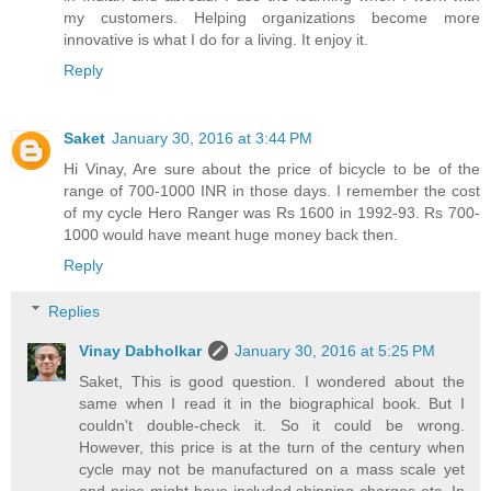
my customers. Helping organizations become more
innovative is what I do for a living. It enjoy it.
Reply
Saket
January 30, 2016 at 3:44 PM
Hi Vinay, Are sure about the price of bicycle to be of the
range of 700-1000 INR in those days. I remember the cost
of my cycle Hero Ranger was Rs 1600 in 1992-93. Rs 700-
1000 would have meant huge money back then.
Reply
Replies
Vinay Dabholkar
January 30, 2016 at 5:25 PM
Saket, This is good question. I wondered about the
same when I read it in the biographical book. But I
couldn't double-check it. So it could be wrong.
However, this price is at the turn of the century when
cycle may not be manufactured on a mass scale yet
and price might have included shipping charges etc. In