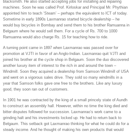
blacksmith. He also started accepting jobs for installing and repairing
machines. Soon he was called Prof. Kirloskar and Principal Mr. Phythian
appointed him to teach ‘Steam’ – perhaps the equivalent to ICT of today.
Sometime in early 1890s Laxmanrao started bicycle dealership – he
would buy bicycles in
Bombay
and send them to his brother Ramuanna in
Belgaum
where he would sell them. For a cycle of Rs. 700 to 1000
Ramuanna would also charge Rs. 15 for teaching how to ride.
A turning point came in 1897 when Laxmanrao was passed over for
promotion at VJTI in favor of an Anglo-Indian. Laxmanrao quit VJTI and
joined his brother at the cycle shop in
Belgaum
. Soon the duo discovered
another luxury item of interest to the rich in and around the town –
Windmill. Soon they acquired a dealership from Samson Windmill of USA
and went on a vigorous sales drive. They sold so many windmills in a
year that Samson folks gave one free to the brothers. Like any luxury
good, they soon ran out of customers.
In 1901 he was contracted by the king of a small princely state of Aundh
to construct an assembly hall. However, within no time the king died and
bitter disputes followed for succession. Laxmanrao’s work came to a
grinding halt and his investments locked up. He had to return back to
Belgaum
. This setback got Laxmanrao thinking for what he could do for a
steady income. And he thought of making his own products that would