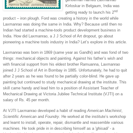
Kirloskar in Belgaum, India was
nd
getting ready to launch his 2
product – iron plough. Ford was creating a history in the world while
Laxmanrao was doing the same in
India
. Why? Because until then no
Indian had started a machine-tools product development business in
India
. How did Laxmanrao, a J J School of Art dropout, go about
pioneering a machine tools industry in
India
? Let’s explore in this article.
Laxmanrao was born in 1869 (same year as Gandhi) and was fond of two
things: mechanical objects and painting. Against his father’s wish and
with financial support from his eldest brother Ramuanna, Laxmanrao
joined J J School of Art in
Bombay
in 1885. Unfortunately, he had to quit
after 2 years as he was found to be partially color-blind. He gave up
painting but continued to study mechanical drawing at the institute. This
skill came handy and lead him to a position of Assistant Teacher of
Mechanical Drawing at Victoria Jubilee Technical Institute (VJTI) on a
salary of Rs. 45 per month.
At VJTI Laxmanrao developed a habit of reading
American Machinist
,
Scientific American
and
Foundry
. He worked at the institute’s workshop
and learnt to install, operate, repair, dismantle and reassemble various
machines. He took pride in in describing himself as a '
ghisadi' -
a