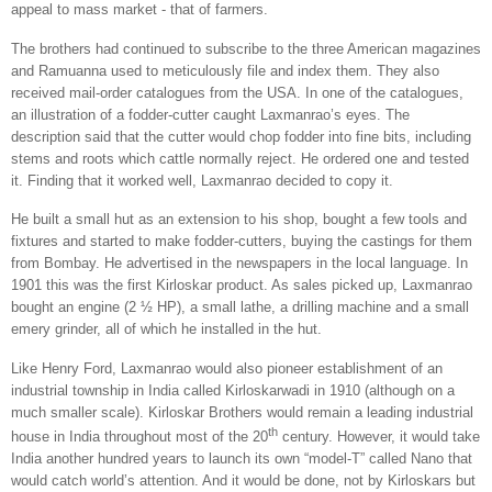
appeal to mass market - that of farmers.
The brothers had continued to subscribe to the three American magazines
and Ramuanna used to meticulously file and index them. They also
received mail-order catalogues from the
USA
. In one of the catalogues,
an illustration of a fodder-cutter caught Laxmanrao’s eyes. The
description said that the cutter would chop fodder into fine bits, including
stems and roots which cattle normally reject. He ordered one and tested
it. Finding that it worked well, Laxmanrao decided to copy it.
He built a small hut as an extension to his shop, bought a few tools and
fixtures and started to make fodder-cutters, buying the castings for them
from
Bombay
. He advertised in the newspapers in the local language. In
1901 this was the first Kirloskar product. As sales picked up, Laxmanrao
bought an engine (2 ½ HP), a small lathe, a drilling machine and a small
emery grinder, all of which he installed in the hut.
Like Henry Ford, Laxmanrao would also pioneer establishment of an
industrial township in
India
called Kirloskarwadi in 1910 (although on a
much smaller scale). Kirloskar Brothers would remain a leading industrial
th
house in
India
throughout most of the 20
century. However, it would take
India
another hundred years to launch its own “model-T” called Nano that
would catch world’s attention. And it would be done, not by Kirloskars but