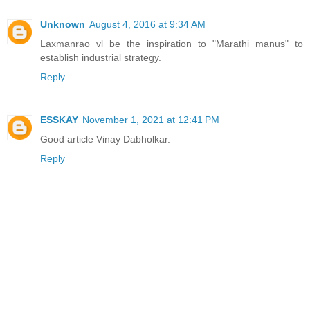
Unknown
August 4, 2016 at 9:34 AM
Laxmanrao vl be the inspiration to "Marathi manus" to
establish industrial strategy.
Reply
ESSKAY
November 1, 2021 at 12:41 PM
Good article Vinay Dabholkar.
Reply