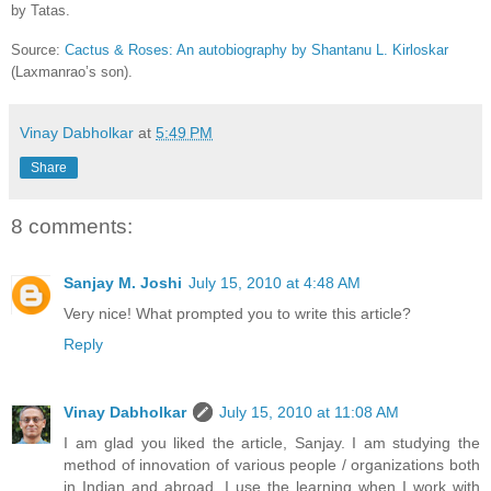
by Tatas.
Source:
Cactus & Roses: An autobiography by Shantanu L. Kirloskar
(Laxmanrao’s son).
Vinay Dabholkar
at
5:49 PM
Share
8 comments:
Sanjay M. Joshi
July 15, 2010 at 4:48 AM
Very nice! What prompted you to write this article?
Reply
Vinay Dabholkar
July 15, 2010 at 11:08 AM
I am glad you liked the article, Sanjay. I am studying the
method of innovation of various people / organizations both
in Indian and abroad. I use the learning when I work with