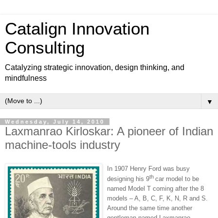
Catalign Innovation
Consulting
Catalyzing strategic innovation, design thinking, and
mindfulness
▼
Wednesday, July 14, 2010
Laxmanrao Kirloskar: A pioneer of Indian
machine-tools industry
In 1907 Henry Ford was busy
th
designing his 9
car model to be
named Model T coming after the 8
models – A, B, C, F, K, N, R and S.
Around the same time another
gentleman named Laxmanrao