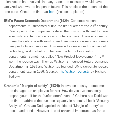
of innovation has evolved. In many cases the milestone would have
catalyzed what was to happen in future. This article is the second of the
three parts. Check the first part
here
(includes a picture).
·
IBM’s Future Demands Department (1929)
: Corporate research
th
departments mushroomed during the first quarter of the 20
century.
Over a period the companies realized that it is not sufficient to have
scientists and technologists doing futuristic work. There is a need to
marry the outcome with existing and new market demand and create
new products and services. This needed a cross-functional view of
technology and marketing. That was the birth of innovation
departments, sometimes called “New Product Development”. IBM
went the reverse way. Thomas Watson Sr. founded Future Demands
Department in 1929 and Watson Jr. founded IBM’s corporate research
department later in 1956. (source:
The Watson Dynasty
by Richard
Tedlow)
·
Graham’s “Margin of safety” (1934):
Innovation is risky; sometimes
the damage can cripple you forever. How do you systematically
prepare yourself for the “unforeseen” events? Graham and Dodd were
the first to address the question squarely in a seminal book “Security
Analysis”. Graham-Dodd applied the idea of “Margin of safety” to
stocks and bonds. However, it is of universal importance as far as