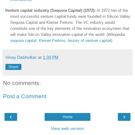
·
Venture capital industry (Sequoia Capital) (1972):
In 1972 two of the
most successful venture capital funds were founded in
Silicon Valley
:
Sequoia Capital and Kleiner Perkins. The VC industry would
constitute one of the key elements of the innovation ecosystem that
will make
Silicon Valley
innovation capital of the world. (Wikipedia
sequoia capital
,
Kleiner Perkins
,
history of venture capital
).
Vinay Dabholkar
at
1:30 PM
Share
No comments:
Post a Comment
‹
›
Home
View web version