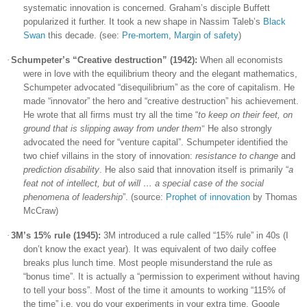
systematic innovation is concerned. Graham’s disciple Buffett
popularized it further. It took a new shape in Nassim Taleb’s
Black
Swan
this decade. (see:
Pre-mortem
,
Margin of safety
)
·
Schumpeter’s “Creative destruction” (1942):
When all economists
were in love with the equilibrium theory and the elegant mathematics,
Schumpeter advocated “disequilibrium” as the core of capitalism. He
made “innovator” the hero and “creative destruction” his achievement.
He wrote that all firms must try all the time “
to keep on their feet, on
ground that is slipping away from under them
He also strongly
"
advocated the need for “venture capital”. Schumpeter identified the
two chief villains in the story of innovation:
resistance to change
and
prediction disability
. He also said that innovation itself is primarily “
a
feat not of intellect, but of will … a special case of the social
phenomena of leadership
”. (source:
Prophet of innovation
by Thomas
McCraw)
·
3M’s 15% rule (1945):
3M introduced a rule called “15% rule” in 40s (I
don’t know the exact year). It was equivalent of two daily coffee
breaks plus lunch time. Most people misunderstand the rule as
“bonus time”. It is actually a “permission to experiment without having
to tell your boss”. Most of the time it amounts to working “115% of
the time” i.e. you do your experiments in your extra time. Google