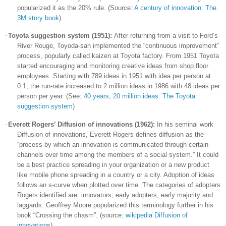
popularized it as the 20% rule. (Source:
A century of innovation: The
3M story book
).
·
Toyota
suggestion system (1951):
After returning from a visit to Ford’s
River Rouge, Toyoda-san implemented the “continuous improvement”
process, popularly called kaizen at
Toyota
factory. From 1951
Toyota
started encouraging and monitoring creative ideas from shop floor
employees. Starting with 789 ideas in 1951 with idea per person at
0.1, the run-rate increased to 2 million ideas in 1986 with 48 ideas per
person per year. (See:
40 years, 20 million ideas: The Toyota
suggestion system
)
·
Everett
Rogers
’ Diffusion of innovations (1962):
In his seminal work
Diffusion of innovations, Everett Rogers defines diffusion as the
“process by which an innovation is communicated through certain
channels over time among the members of a social system.” It could
be a best practice spreading in your organization or a new product
like mobile phone spreading in a country or a city. Adoption of ideas
follows an s-curve when plotted over time. The categories of adopters
Rogers
identified are: innovators, early adopters, early majority and
laggards. Geoffrey Moore popularized this terminology further in his
book “Crossing the chasm”. (source:
wikipedia Diffusion of
innovations
).