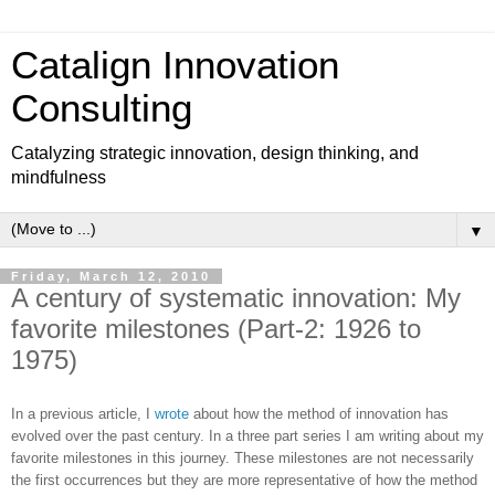
Catalign Innovation
Consulting
Catalyzing strategic innovation, design thinking, and
mindfulness
▼
Friday, March 12, 2010
A century of systematic innovation: My
favorite milestones (Part-2: 1926 to
1975)
In a previous article, I
wrote
about how the method of innovation has
evolved over the past century. In a three part series I am writing about my
favorite milestones in this journey. These milestones are not necessarily
the first occurrences but they are more representative of how the method