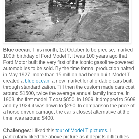
Blue ocean
: This month, 1st October to be precise, marked
100th birthday of Ford Model T. It was 100 years ago that
Ford Motor built the very first of the iconic gasoline-powered
automobiles to be sold. By the time formal production halted
in May 1927, more than 15 million had been built. Model T
created a
blue ocean
, a new market for affordable cars built
through standardization. Till then the custom made cars cost
around $1500, twice the average annual family income. In
1908, the first model T cost $850. In 1909, it dropped to $609
and by 1924 it was down to $290. In comparison the price of
a horse driven carriage, the car’s closest alternative at the
time, was around $400.
Challenges
: I liked this
tour of Model T pictures
. I
particularly liked the above picture as it depicts difficulties