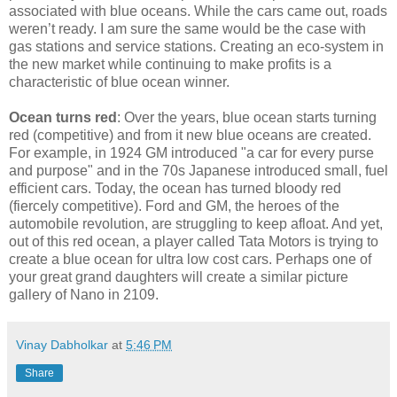
associated with blue oceans. While the cars came out, roads
weren’t ready. I am sure the same would be the case with
gas stations and service stations. Creating an eco-system in
the new market while continuing to make profits is a
characteristic of blue ocean winner.
Ocean turns red
: Over the years, blue ocean starts turning
red (competitive) and from it new blue oceans are created.
For example, in 1924 GM introduced "a car for every purse
and purpose" and in the 70s Japanese introduced small, fuel
efficient cars. Today, the ocean has turned bloody red
(fiercely competitive). Ford and GM, the heroes of the
automobile revolution, are struggling to keep afloat. And yet,
out of this red ocean, a player called Tata Motors is trying to
create a blue ocean for ultra low cost cars. Perhaps one of
your great grand daughters will create a similar picture
gallery of Nano in 2109.
Vinay Dabholkar
at
5:46 PM
Share