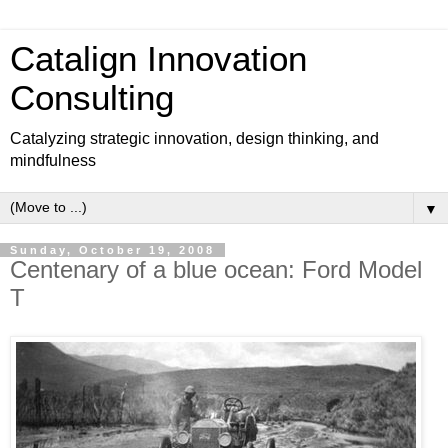
Catalign Innovation
Consulting
Catalyzing strategic innovation, design thinking, and
mindfulness
▼
Sunday, October 19, 2008
Centenary of a blue ocean: Ford Model
T