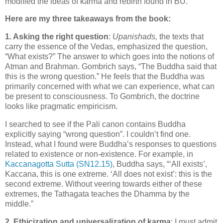
modified the ideas of karma and rebirth found in BU.
Here are my three takeaways from the book:
1. Asking the right question
:
Upanishads,
the texts that
carry the essence of the Vedas, emphasized the question,
“What exists?” The answer to which goes into the notions of
Atman and Brahman. Gombrich says, “The Buddha said that
this is the wrong question.” He feels that the Buddha was
primarily concerned with what we can experience, what can
be present to consciousness. To Gombrich, the doctrine
looks like pragmatic empiricism.
I searched to see if the Pali canon contains Buddha
explicitly saying “wrong question”. I couldn’t find one.
Instead, what I found were Buddha’s responses to questions
related to existence or non-existence. For example, in
Kaccanagotta Sutta (SN12.15)
, Buddha says, “‘All exists’,
Kaccana, this is one extreme. ‘All does not exist’: this is the
second extreme. Without veering towards either of these
extremes, the Tathagata teaches the Dhamma by the
middle.”
2. Ethicization and universalization of karma
: I must admit