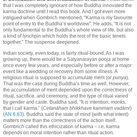
that I was completely ignorant of how Buddha innovated the
karma doctrine until I read this book. And I got even more
intrigued when Gombrich mentioned, “Karma is my favourite
point of entry to the Buddha’s worldview”. He adds, “It is not
only fundamental to the Buddha’s whole view of life, but also
a kind of lynchpin which holds the rest of the basic tenets
together.” The suspense deepened.
Indian society, even today, is fairly ritual-bound. As I was
growing up, there would be a Satyanarayan pooja at home
once every few years, and especially before or after a major
event like a wedding or recovery from some illness. A
religious ritual is supposed to accumulate merit (or
puṇya
).
That was the case during Buddha’s time as well. However,
the accumulation of merit depended upon the correctness of
ritual, sacrifice, and ceremony, and the type of ritual varied
by gender and caste. Buddha said, “It is intention, monks,
that I call karma." (
Cetanāhaṃ bhikkhave kammaṃ vadāmi
)
(
AN 6.63
). Buddha said the state of mind (with what intent)
matters more than the correctness of the action itself.
Gombrich called this ethicization of karma – i.e. karma
depends on moral intention rather than ritual action.