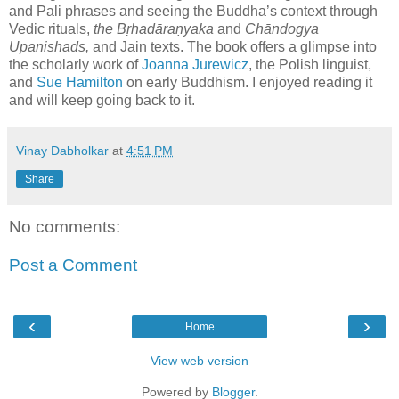
and Pali phrases and seeing the Buddha’s context through
Vedic rituals,
the Bṛhadāraṇyaka
and
Chāndogya
Upanishads
,
and Jain texts. The book
offers a glimpse into
the scholarly work of
Joanna Jurewicz
, the Polish linguist,
and
Sue Hamilton
on early Buddhism. I enjoyed reading it
and will keep going back to it.
Vinay Dabholkar
at
4:51 PM
Share
No comments:
Post a Comment
‹
›
Home
View web version
Powered by
Blogger
.