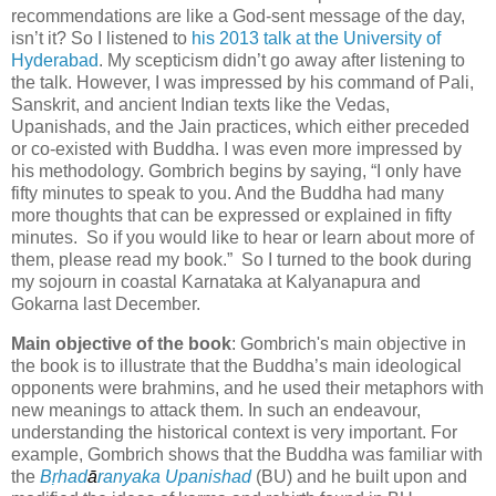
recommendations are like a God-sent message of the day,
isn’t it? So I listened to
his 2013 talk at the University of
Hyderabad
. My scepticism didn’t go away after listening to
the talk. However, I was impressed by his command of Pali,
Sanskrit, and ancient Indian texts like the Vedas,
Upanishads, and the Jain practices, which either preceded
or co-existed with Buddha. I was even more impressed by
his methodology. Gombrich begins by saying, “I only have
fifty minutes to speak to you. And the Buddha had many
more thoughts that can be expressed or explained in fifty
minutes. So if you would like to hear or learn about more of
them, please read my book.” So I turned to the book during
my sojourn in coastal Karnataka at Kalyanapura and
Gokarna last December.
Main objective of the book
: Gombrich's main objective in
the book is to illustrate that the Buddha’s main ideological
opponents were brahmins, and he used their metaphors with
new meanings to attack them. In such an endeavour,
understanding the historical context is very important. For
example, Gombrich shows that the Buddha was familiar with
the
B
ṛha
d
ā
ranyaka Upanishad
(BU) and he built upon and