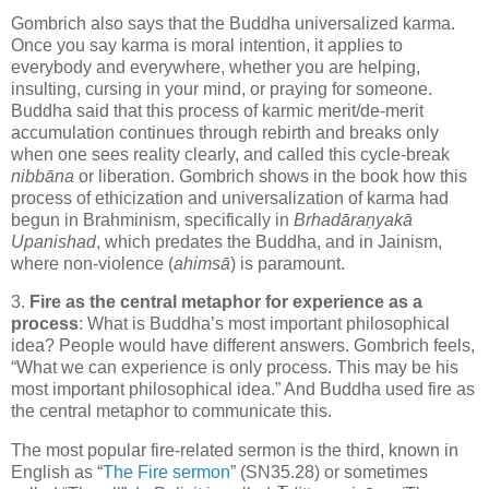
Gombrich also says that the Buddha universalized karma.
Once you say karma is moral intention, it applies to
everybody and everywhere, whether you are helping,
insulting, cursing in your mind, or praying for someone.
Buddha said that this process of karmic merit/de-merit
accumulation continues through rebirth and breaks only
when one sees reality clearly, and called this cycle-break
nibb
ā
na
or liberation. Gombrich shows in the book how this
process of ethicization and universalization of karma had
begun in Brahminism, specifically in
Brhadāraṇyakā
Upanishad
, which predates the Buddha, and in Jainism,
where non-violence (
ahimsā
) is paramount.
3.
Fire as the central metaphor for experience as a
process
: What is Buddha’s most important philosophical
idea? People would have different answers. Gombrich feels,
“What we can experience is only process. This may be his
most important philosophical idea.” And Buddha used fire as
the central metaphor to communicate this.
The most popular fire-related sermon is the third, known in
English as “
The Fire sermon
” (SN35.28) or sometimes