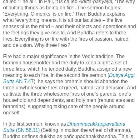
called “The all”. In Pali, it is called
A̅ditta-pariyāya, ‘
The way
of putting things as being on fire’. The sermon begins:
‘Everything, O monks, is on fire.’ Then Buddha explains
what ‘everything’ means. It is all our faculties – the five
senses plus the mind – and their objects and operations and
the feelings they give rise to. And Buddha refers to three
fires. Everything is on fire with the fires of passion, hatred,
and delusion. Why three fires?
Fire had a major significance in the Vedic tradition. The
brahmin householder had the duty to keep alight a set of
three fires, which he tended daily. Buddha assigned a new
meaning to each fire. In the second fire sermon (
Dutiya Aggi
Sutta
AN 7.47
), he says the brahmin should abandon the
three unwholesome fires of greed, hatred, and delusion. And
cultivate the three wholesome fires of one’s parents, one’s
household and dependents, and holy men (renunciates and
brahmins), suggesting taking care of the people around
oneself.
In the first sermon, known as
Dhammacakkappavattana
Sutta
(SN 56.11)
(Setting in motion the wheel of dhamma),
Buddha defines dukkha as pañc
upādānakkhandhā
. This is