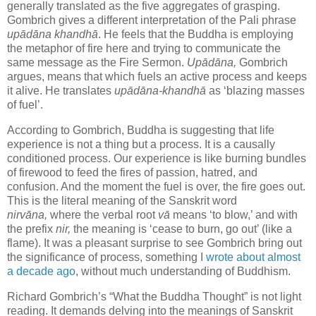
generally translated as the five aggregates of grasping.
Gombrich gives a different interpretation of the Pali phrase
upādāna khandhā
. He feels that the Buddha is employing
the metaphor of fire here and trying to communicate the
same message as the Fire Sermon.
Up
ā
dāna,
Gombrich
argues, means that which fuels an active process and keeps
it alive. He translates
upādāna
-khandhā
as ‘blazing masses
of fuel’.
According to Gombrich, Buddha is suggesting that life
experience is not a thing but a process. It is a causally
conditioned process. Our experience is like burning bundles
of firewood to feed the fires of passion, hatred, and
confusion. And the moment the fuel is over, the fire goes out.
This is the literal meaning of the Sanskrit word
nirv
ā
na,
where the verbal root
v
ā
means ‘to blow,’ and with
the prefix
nir,
the meaning is ‘cease to burn, go out’ (like a
flame). It was a pleasant surprise to see Gombrich bring out
the significance of process, something I
wrote about almost
a decade ago
, without much understanding of Buddhism.
Richard Gombrich’s “What the Buddha Thought” is not light
reading. It demands
delving into the meanings of Sanskrit