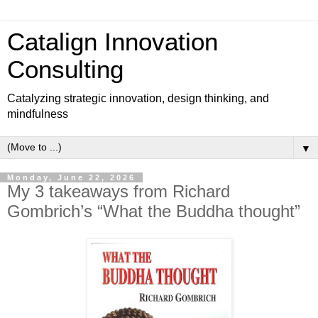
Catalign Innovation
Consulting
Catalyzing strategic innovation, design thinking, and
mindfulness
▼
Monday, June 22, 2026
My 3 takeaways from Richard
Gombrich’s “What the Buddha thought”