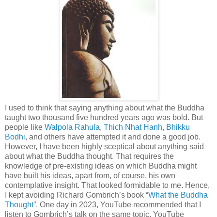
I used to think that saying anything about what the Buddha
taught two thousand five hundred years ago was bold. But
people like
Walpola Rahula
,
Thich Nhat Hanh
,
Bhikku
Bodhi
, and others have attempted it and done a good job.
However, I have been highly sceptical about anything said
about what the Buddha thought. That requires the
knowledge of pre-existing ideas on which Buddha might
have built his ideas, apart from, of course, his own
contemplative insight. That looked formidable to me. Hence,
I kept avoiding Richard Gombrich’s book “
What the Buddha
Thought
”. One day in 2023, YouTube recommended that I
listen to Gombrich’s talk on the same topic. YouTube