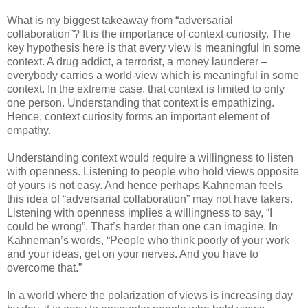
What is my biggest takeaway from “adversarial
collaboration”? It is the importance of context curiosity. The
key hypothesis here is that every view is meaningful in some
context. A drug addict, a terrorist, a money launderer –
everybody carries a world-view which is meaningful in some
context. In the extreme case, that context is limited to only
one person. Understanding that context is empathizing.
Hence, context curiosity forms an important element of
empathy.
Understanding context would require a willingness to listen
with openness. Listening to people who hold views opposite
of yours is not easy. And hence perhaps Kahneman feels
this idea of “adversarial collaboration” may not have takers.
Listening with openness implies a willingness to say, “I
could be wrong”. That’s harder than one can imagine. In
Kahneman’s words, “People who think poorly of your work
and your ideas, get on your nerves. And you have to
overcome that.”
In a world where the polarization of views is increasing day