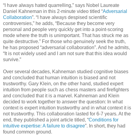
“I have always hated quarrelling,” says Nobel Laureate
Daniel Kahneman in this 2-minute video titled “
Adversarial
Collaboration
”. “I have always despised scientific
controversies,” he adds, “Because they become very
personal and people very quickly get into a point-scoring
mode where the truth is unimportant. That has struck me as
quite destructive.” For those who genuinely seek the truth,
he has proposed “adversarial collaboration”. And he admits,
“It is not widely used and I am not sure that this idea would
survive.”
Over several decades, Kahneman studied cognitive biases
and concluded that human intuition is biased and not
trustworthy. Gary Klein, on the other hand, studied expert
intuition from people such as chess masters and firefighters
and concluded that it is a marvel. Kahneman and Klein
decided to work together to answer the question: In what
context is expert intuition trustworthy and in what context it is
not trustworthy. This collaboration lasted for 6-7 years. At the
end, they published a joint article titled, “
Conditions for
intuitive expertise: A failure to disagree
”. In short, they had
found common ground.