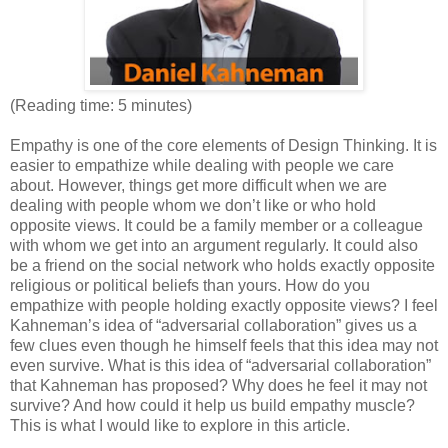
(Reading time: 5 minutes)
Empathy is one of the core elements of Design Thinking. It is
easier to empathize while dealing with people we care
about. However, things get more difficult when we are
dealing with people whom we don’t like or who hold
opposite views. It could be a family member or a colleague
with whom we get into an argument regularly. It could also
be a friend on the social network who holds exactly opposite
religious or political beliefs than yours. How do you
empathize with people holding exactly opposite views? I feel
Kahneman’s idea of “adversarial collaboration” gives us a
few clues even though he himself feels that this idea may not
even survive. What is this idea of “adversarial collaboration”
that Kahneman has proposed? Why does he feel it may not
survive? And how could it help us build empathy muscle?
This is what I would like to explore in this article.