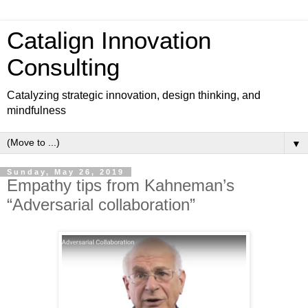
Catalign Innovation
Consulting
Catalyzing strategic innovation, design thinking, and
mindfulness
▼
Sunday, May 26, 2019
Empathy tips from Kahneman’s
“Adversarial collaboration”