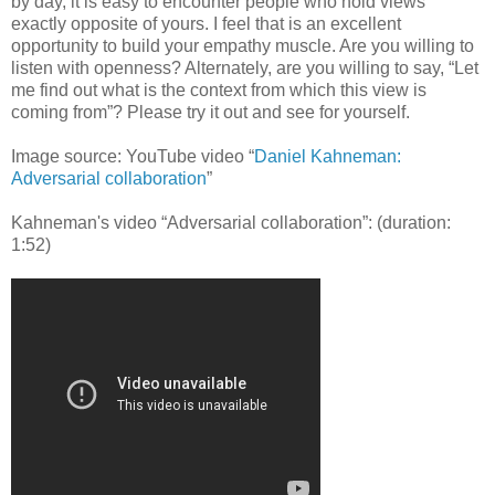
by day, it is easy to encounter people who hold views
exactly opposite of yours. I feel that is an excellent
opportunity to build your empathy muscle. Are you willing to
listen with openness? Alternately, are you willing to say, “Let
me find out what is the context from which this view is
coming from”? Please try it out and see for yourself.
Image source: YouTube video “
Daniel Kahneman:
Adversarial collaboration
”
Kahneman's video “Adversarial collaboration”: (duration:
1:52)