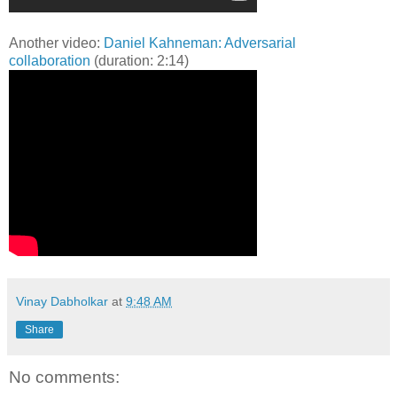
Another video:
Daniel Kahneman: Adversarial
collaboration
(duration: 2:14)
Vinay Dabholkar
at
9:48 AM
Share
No comments: