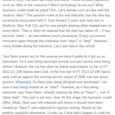
such as, Who is the customer? Which technology do we use? What
business model shall we adopt? Etc. Let’s denote such an idea with the
notation “idea?” The question mark at the end indicates that the idea has
uncertainty associated with it. Fast forward 3 years and Jobs was in
Madison, New York City and he saw people wearing white headphones on
every block. That is when he realized that the idea has taken off – it has
become “idea!” – an idea without much uncertainty. Every successful
innovation goes through this transition from “idea?” to “idea!”. However,
many fumble during the transition. Let’s see how in this article.
Tata Nano stands out for the unusual pre-launch publicity it got as an
innovation. As it was being launched several success stories were being
written. However, the car has done far below expectations so far. In FY
2012-13, 23K Nanos were sold, in the first half of FY 2013-14 10K Nanos
were sold as against the nominal factory output of 250K cars per anum
(source:
Wikipedia
). As Nano was being designed and developed, I am
sure it was being treated as an “idea?”. However, as it was being
launched, was Team Nano already treating the idea as “Nano!” – sort of
“done deal!”. This part is not very clear. At this stage, the business model
(Who, What, How) was still untested and hence it should have been
treated as “Nano?” and subjected to rigorous testing. Based on the
publicly available information, it looks as if that didn’t happen (I could be