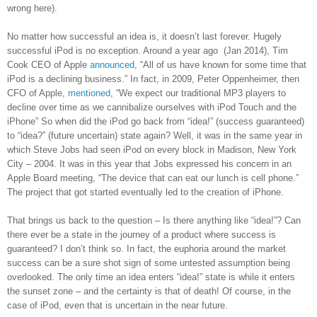
wrong here).
No matter how successful an idea is, it doesn’t last forever. Hugely
successful iPod is no exception. Around a
year ago (Jan 2014), Tim
Cook CEO of Apple
announced
, “All of us have known for some time that
iPod is a declining business.” In fact, in 2009, Peter Oppenheimer, then
CFO of Apple,
mentioned
, “We expect our traditional MP3 players to
decline over time as we cannibalize ourselves with iPod Touch and the
iPhone” So when did the iPod go back from “idea!” (success guaranteed)
to “idea?” (future uncertain) state again? Well, it was in the same year in
which Steve Jobs had seen iPod on every block in Madison, New York
City – 2004. It was in this year that Jobs expressed his concern in an
Apple Board meeting, “The device that can eat our lunch is cell phone.”
The project that got started eventually led to the creation of iPhone.
That brings us back to the question – Is there anything like “idea!”? Can
there ever be a state in the journey of a product where success is
guaranteed? I don’t think so. In fact, the euphoria around the market
success can be a sure shot sign of some untested assumption being
overlooked. The only time an idea enters “idea!” state is while it enters
the sunset zone – and the certainty is that of death! Of course, in the
case of iPod, even that is uncertain in the near future.