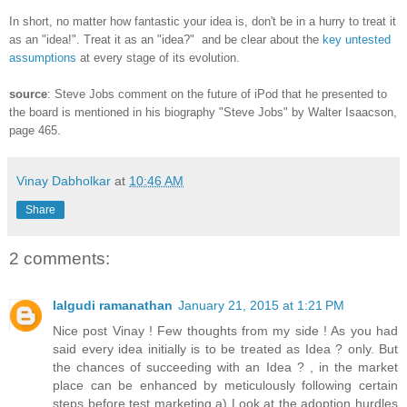
In short, no matter how fantastic your idea is, don't be in a hurry to treat it
as an "idea!". Treat it as an "idea?" and be clear about the
key untested
assumptions
at every stage of its evolution.
source
: Steve Jobs comment on the future of iPod that he presented to
the board is mentioned in his biography "Steve Jobs" by Walter Isaacson,
page 465.
Vinay Dabholkar
at
10:46 AM
Share
2 comments:
lalgudi ramanathan
January 21, 2015 at 1:21 PM
Nice post Vinay ! Few thoughts from my side ! As you had
said every idea initially is to be treated as Idea ? only. But
the chances of succeeding with an Idea ? , in the market
place can be enhanced by meticulously following certain
steps before test marketing a) Look at the adoption hurdles