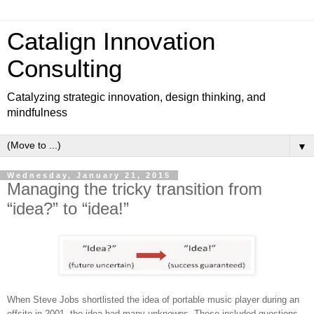
Catalign Innovation
Consulting
Catalyzing strategic innovation, design thinking, and
mindfulness
▼
Wednesday, January 21, 2015
Managing the tricky transition from
“idea?” to “idea!”
When Steve Jobs shortlisted the idea of portable music player during an
offsite in 2001, the idea had many unknowns. These included questions