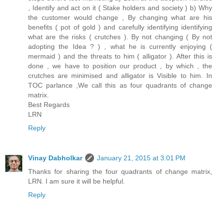
, Identify and act on it ( Stake holders and society ) b) Why
the customer would change , By changing what are his
benefits ( pot of gold ) and carefully identifying identifying
what are the risks ( crutches ). By not changing ( By not
adopting the Idea ? ) , what he is currently enjoying (
mermaid ) and the threats to him ( alligator ). After this is
done , we have to position our product , by which , the
crutches are minimised and alligator is Visible to him. In
TOC parlance ,We call this as four quadrants of change
matrix.
Best Regards
LRN
Reply
Vinay Dabholkar
January 21, 2015 at 3:01 PM
Thanks for sharing the four quadrants of change matrix,
LRN. I am sure it will be helpful.
Reply