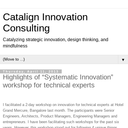
Catalign Innovation
Consulting
Catalyzing strategic innovation, design thinking, and
mindfulness
▼
Thursday, April 11, 2013
Highlights of “Systematic Innovation”
workshop for technical experts
I facilitated a 2-day workshop on innovation for technical experts at Hotel
Grand Mercure, Bangalore last month. The participants were Senior
Engineers, Architects, Product Managers, Engineering Managers and
entrepreneurs. I have been facilitating such workshops for the past six
years. However, this workshop stood out for following 4 unique things.