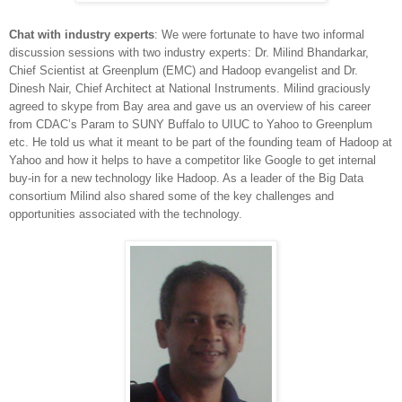
Chat with industry experts
: We were fortunate to have two informal
discussion sessions with two industry experts: Dr. Milind Bhandarkar,
Chief Scientist at Greenplum (EMC) and Hadoop evangelist and Dr.
Dinesh Nair, Chief Architect at National Instruments. Milind graciously
agreed to skype from Bay area and gave us an overview of his career
from CDAC’s Param to SUNY Buffalo to UIUC to Yahoo to Greenplum
etc. He told
us what it meant to be part of the founding team of Hadoop at
Yahoo and how it helps to have a competitor like Google to get internal
buy-in for a new technology like Hadoop. As a leader of the Big Data
consortium Milind also shared some of the key challenges and
opportunities associated with the technology.