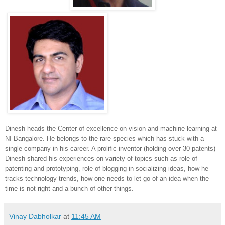
Dinesh heads the Center of excellence on vision and machine learning at
NI Bangalore. He belongs to the rare species which has stuck with a
single company in his career. A prolific inventor (holding over 30 patents)
Dinesh shared his experiences on variety of topics such as role of
patenting and prototyping, role of blogging in socializing ideas, how he
tracks technology trends, how one needs to let go of an idea when the
time is not right and a bunch of other things.
Vinay Dabholkar
at
11:45 AM