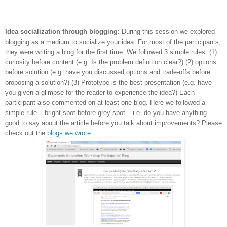
Idea socialization through blogging
: During this session we explored
blogging as a medium to socialize your idea. For most of the participants,
they were writing a blog for the first time. We followed 3 simple rules: (1)
curiosity before content (e.g. Is the problem definition clear?) (2) options
before solution (e.g. have you discussed options and trade-offs before
proposing a solution?) (3) Prototype is the best presentation (e.g. have
you given a glimpse for the reader to experience the idea?) Each
participant also commented on at least one blog. Here we followed a
simple rule – bright spot before grey spot – i.e. do you have anything
good to say about the article before you talk about improvements? Please
check out the
blogs we wrote
.