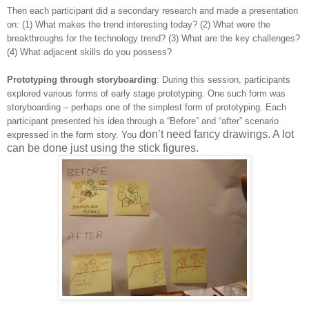
Then each participant did a secondary research and made a presentation
on: (1) What makes the trend interesting today? (2) What were the
breakthroughs for the technology trend? (3) What are the key challenges?
(4) What adjacent skills do you possess?
Prototyping through storyboarding
: During this session, participants
explored various forms of early stage prototyping. One such form was
storyboarding – perhaps one of the simplest form of prototyping. Each
participant presented his idea through a “Before” and “after” scenario
don’t need fancy drawings. A lot
expressed in the form story. You
can be done just using the stick figures.