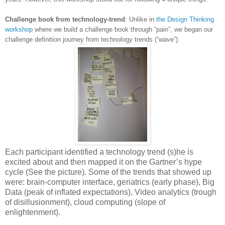
Challenge book from technology-trend
: Unlike in
the Design Thinking
workshop
where we build a challenge book through “pain”, we began our
challenge definition journey from technology trends (“wave”).
Each participant identified a technology trend (s)he is
excited about and then mapped it on the Gartner’s hype
cycle (See the picture). Some of the trends that showed up
were: brain-computer interface, geriatrics (early phase), Big
Data (peak of inflated expectations), Video analytics (trough
of disillusionment), cloud computing (slope of
enlightenment).