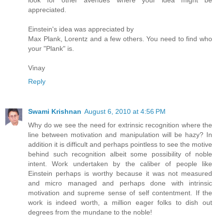
look for other avenues where your idea might be
appreciated.
Einstein's idea was appreciated by
Max Plank, Lorentz and a few others. You need to find who
your "Plank" is.
Vinay
Reply
Swami Krishnan
August 6, 2010 at 4:56 PM
Why do we see the need for extrinsic recognition where the
line between motivation and manipulation will be hazy? In
addition it is difficult and perhaps pointless to see the motive
behind such recognition albeit some possibility of noble
intent. Work undertaken by the caliber of people like
Einstein perhaps is worthy because it was not measured
and micro managed and perhaps done with intrinsic
motivation and supreme sense of self contentment. If the
work is indeed worth, a million eager folks to dish out
degrees from the mundane to the noble!