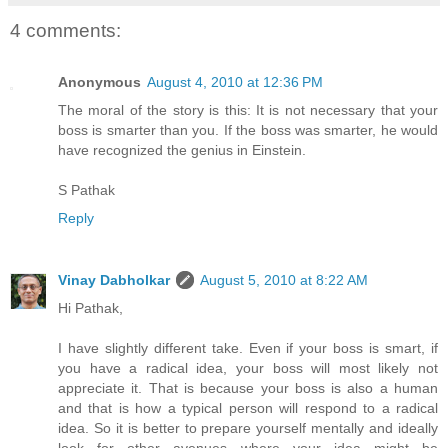
4 comments:
Anonymous
August 4, 2010 at 12:36 PM
The moral of the story is this: It is not necessary that your
boss is smarter than you. If the boss was smarter, he would
have recognized the genius in Einstein.
S Pathak
Reply
Vinay Dabholkar
August 5, 2010 at 8:22 AM
Hi Pathak,
I have slightly different take. Even if your boss is smart, if
you have a radical idea, your boss will most likely not
appreciate it. That is because your boss is also a human
and that is how a typical person will respond to a radical
idea. So it is better to prepare yourself mentally and ideally