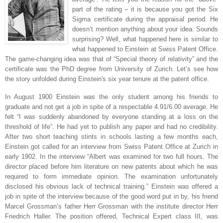
part of the rating – it is because you got the Six
Sigma certificate during the appraisal period. He
doesn’t mention anything about your idea. Sounds
surprising? Well, what happened here is similar to
what happened to Einstein at Swiss Patent Office.
The game-changing idea was that of “Special theory of relativity” and the
certificate was the PhD degree from University of
Zurich
. Let’s see how
the story unfolded during Einstein's six year tenure at the patent office.
In August 1900 Einstein was the only student among his friends to
graduate and not get a job in spite of a respectable 4.91/6.00 average. He
felt “I was suddenly abandoned by everyone standing at a loss on the
threshold of life”. He had yet to publish any paper and had no credibility.
After two short teaching stints in schools lasting a few months each,
Einstein got called for an interview from Swiss Patent Office at
Zurich
in
early 1902.
In the interview “Albert was examined for two full hours. The
director placed before him literature on new patents about which he was
required to form immediate opinion. The examination unfortunately
disclosed his obvious lack of technical training.” Einstein was offered a
job in spite of the interview because of the good word put in by, his friend
Marcel Grossman’s father Herr Grossman with the institute director Herr
Friedrich Haller. The position offered, Technical Expert class III, was