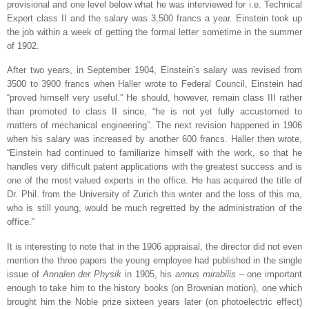
provisional and one level below what he was interviewed for i.e. Technical
Expert class II and the salary was 3,500 francs a year. Einstein took up
the job within a week of getting the formal letter sometime in the summer
of 1902.
After two years, in September 1904, Einstein’s salary was revised from
3500 to 3900 francs when Haller wrote to Federal Council, Einstein had
“proved himself very useful.” He should, however, remain class III rather
than promoted to class II since, “he is not yet fully accustomed to
matters of mechanical engineering”. The next revision happened in 1906
when his salary was increased by another 600 francs. Haller then wrote,
“Einstein had continued to familiarize himself with the work, so that he
handles very difficult patent applications with the greatest success and is
one of the most valued experts in the office. He has acquired the title of
Dr. Phil. from the
University
of
Zurich
this winter and the loss of this ma,
who is still young, would be much regretted by the administration of the
office.”
It is interesting to note that in the 1906 appraisal, the director did not even
mention the three papers the young employee had published in the single
issue of
Annalen der Physik
in 1905, his
annus mirabilis
– one important
enough to take him to the history books (on Brownian motion), one which
brought him the Noble prize sixteen years later (on photoelectric effect)