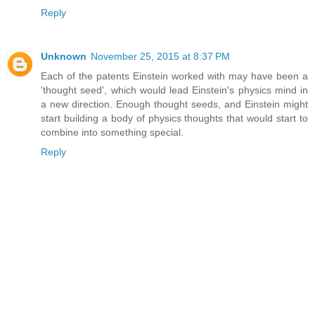
Reply
Unknown
November 25, 2015 at 8:37 PM
Each of the patents Einstein worked with may have been a
'thought seed', which would lead Einstein's physics mind in
a new direction. Enough thought seeds, and Einstein might
start building a body of physics thoughts that would start to
combine into something special.
Reply