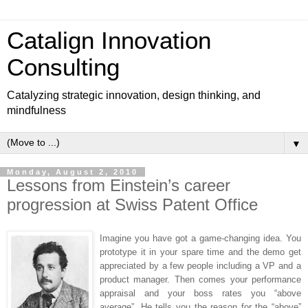
Catalign Innovation
Consulting
Catalyzing strategic innovation, design thinking, and
mindfulness
▼
Monday, August 2, 2010
Lessons from Einstein’s career
progression at Swiss Patent Office
Imagine you have got a game-changing idea. You
prototype it in your spare time and the demo get
appreciated by a few people including a VP and a
product manager. Then comes your performance
appraisal and your boss rates you “above
average”. He tells you the reason for the “above”