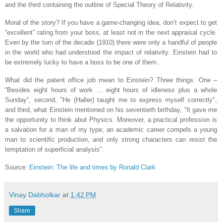
and the third containing the outline of Special Theory of Relativity.
Moral of the story? If you have a game-changing idea, don’t expect to get
“excellent” rating from your boss, at least not in the next appraisal cycle.
Even by the turn of the decade (1910) there were only a handful of people
in the world who had understood the impact of relativity. Einstein had to
be extremely lucky to have a boss to be one of them.
What did the patent office job mean to Einstein? Three things: One –
“Besides eight hours of work … eight hours of idleness plus a whole
Sunday”, second, "He (Haller) taught me to express myself correctly",
and third, what Einstein mentioned on his seventieth birthday, “It gave me
the opportunity to think abut Physics. Moreover, a practical profession is
a salvation for a man of my type; an academic career compels a young
man to scientific production, and only strong characters can resist the
temptation of superficial analysis”.
Source:
Einstein: The life and times by Ronald Clark
Vinay Dabholkar
at
1:42 PM
Share