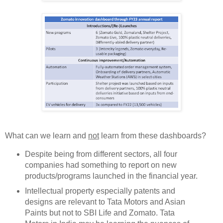
What can we learn and
not
learn from these dashboards?
Despite being from different sectors, all four
companies had something to report on new
products/programs launched in the financial year.
Intellectual property especially patents and
designs are relevant to Tata Motors and Asian
Paints but not to SBI Life and Zomato. Tata