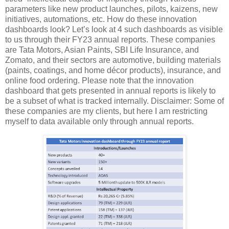
parameters like new product launches, pilots, kaizens, new
initiatives, automations, etc. How do these innovation
dashboards look? Let’s look at 4 such dashboards as visible
to us through their FY23 annual reports. These companies
are Tata Motors, Asian Paints, SBI Life Insurance, and
Zomato, and their sectors are automotive, building materials
(paints, coatings, and home décor products), insurance, and
online food ordering. Please note that the innovation
dashboard that gets presented in annual reports is likely to
be a subset of what is tracked internally. Disclaimer: Some of
these companies are my clients, but here I am restricting
myself to data available only through annual reports.