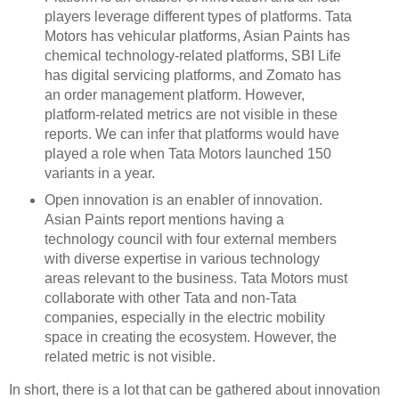
players leverage different types of platforms. Tata
Motors has vehicular platforms, Asian Paints has
chemical technology-related platforms, SBI Life
has digital servicing platforms, and Zomato has
an order management platform. However,
platform-related metrics are not visible in these
reports. We can infer that platforms would have
played a role when Tata Motors launched 150
variants in a year.
Open innovation is an enabler of innovation.
Asian Paints report mentions having a
technology council with four external members
with diverse expertise in various technology
areas relevant to the business. Tata Motors must
collaborate with other Tata and non-Tata
companies, especially in the electric mobility
space in creating the ecosystem. However, the
related metric is not visible.
In short, there is a lot that can be gathered about innovation