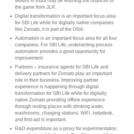
Motors in India may be learning the nuances of
the game from JLR.
Digital transformation is an important focus area
for SBI Life while for digitally native companies
like Zomato, it is part of the DNA.
Automation is an important focus area for all four
companies. For SBI Life, underwriting process
automation provides a good opportunity for
improvement.
Partners – insurance agents for SBI Life and
delivery partners for Zomato play an important
role in their business. Improving partner
experience is happening through digital
transformation for SBI Life while for digitally
native Zomato providing offline experience
through resting places with drinking water,
washrooms, charging stations, WiFi, helpdesk,
and first-aid is important.
R&D expenditure as a proxy for experimentation