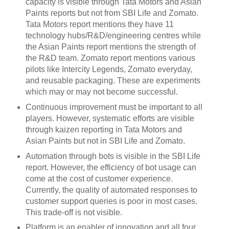
capacity is visible through Tata Motors and Asian
Paints reports but not from SBI Life and Zomato.
Tata Motors report mentions they have 11
technology hubs/R&D/engineering centres while
the Asian Paints report mentions the strength of
the R&D team. Zomato report mentions various
pilots like Intercity Legends, Zomato everyday,
and reusable packaging. These are experiments
which may or may not become successful.
Continuous improvement must be important to all
players. However, systematic efforts are visible
through kaizen reporting in Tata Motors and
Asian Paints but not in SBI Life and Zomato.
Automation through bots is visible in the SBI Life
report. However, the efficiency of bot usage can
come at the cost of customer experience.
Currently, the quality of automated responses to
customer support queries is poor in most cases.
This trade-off is not visible.
Platform is an enabler of innovation and all four