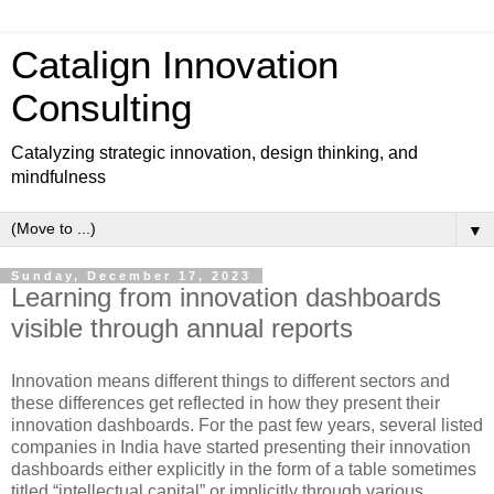
Catalign Innovation
Consulting
Catalyzing strategic innovation, design thinking, and
mindfulness
▼
Sunday, December 17, 2023
Learning from innovation dashboards
visible through annual reports
Innovation means different things to different sectors and
these differences get reflected in how they present their
innovation dashboards. For the past few years, several listed
companies in India have started presenting their innovation
dashboards either explicitly in the form of a table sometimes
titled “intellectual capital” or implicitly through various