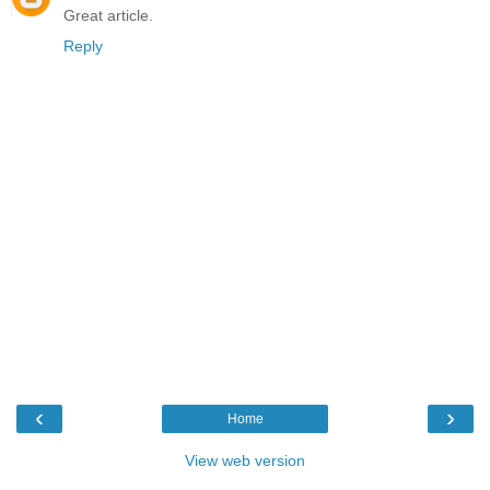
Great article.
Reply
‹
›
Home
View web version