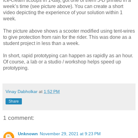
ice-cream scoops in 1-day, got one of them 3-D printed in a
week’s time (see picture above). You can create a short
video depicting the experience of your solution within 1
week.
The picture above shows a scooter modified using tent-wires
to give protection from rain for the rider. This was done as a
student project in less than a week.
In short, rapid prototyping can happen as rapidly as an hour.
Of course, a lab or a studio / workshop helps speed up
prototyping.
Vinay Dabholkar
at
1:52 PM
Share
1 comment:
Unknown
November 29, 2021 at 9:23 PM