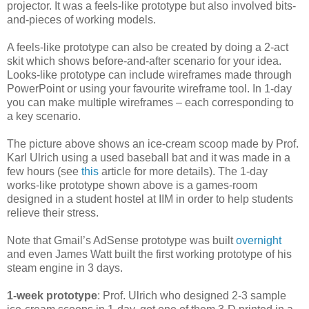
projector. It was a feels-like prototype but also involved bits-
and-pieces of working models.
A feels-like prototype can also be created by doing a 2-act
skit which shows before-and-after scenario for your idea.
Looks-like prototype can include wireframes made through
PowerPoint or using your favourite wireframe tool. In 1-day
you can make multiple wireframes – each corresponding to
a key scenario.
The picture above shows an ice-cream scoop made by Prof.
Karl Ulrich using a used baseball bat and it was made in a
few hours (see
this
article for more details). The 1-day
works-like prototype shown above is a games-room
designed in a student hostel at IIM in order to help students
relieve their stress.
Note that Gmail’s AdSense prototype was built
overnight
and even James Watt built the first working prototype of his
steam engine in 3 days.
1-week prototype
: Prof. Ulrich who designed 2-3 sample