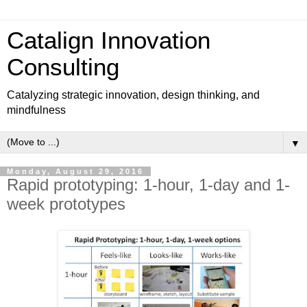
Catalign Innovation
Consulting
Catalyzing strategic innovation, design thinking, and
mindfulness
▼
Monday, August 29, 2016
Rapid prototyping: 1-hour, 1-day and 1-
week prototypes