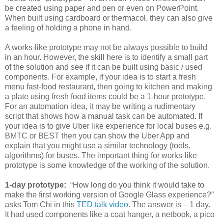
be created using paper and pen or even on PowerPoint.
When built using cardboard or thermacol, they can also give
a feeling of holding a phone in hand.
A works-like prototype may not be always possible to build
in an hour. However, the skill here is to identify a small part
of the solution and see if it can be built using basic / used
components. For example, if your idea is to start a fresh
menu fast-food restaurant, then going to kitchen and making
a plate using fresh food items could be a 1-hour prototype.
For an automation idea, it may be writing a rudimentary
script that shows how a manual task can be automated. If
your idea is to give Uber like experience for local buses e.g.
BMTC or BEST then you can show the Uber App and
explain that you might use a similar technology (tools,
algorithms) for buses. The important thing for works-like
prototype is some knowledge of the working of the solution.
1-day prototype:
“How long do you think it would take to
make the first working version of Google Glass experience?”
asks Tom Chi in this
TED talk video
. The answer is – 1 day.
It had used components like a coat hanger, a netbook, a pico