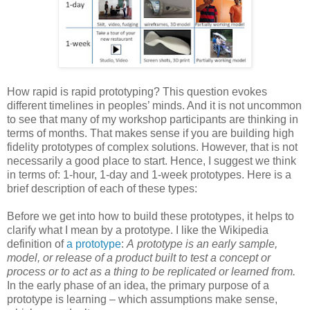
How rapid is rapid prototyping? This question evokes
different timelines in peoples’ minds. And it is not uncommon
to see that many of my workshop participants are thinking in
terms of months. That makes sense if you are building high
fidelity prototypes of complex solutions. However, that is not
necessarily a good place to start. Hence, I suggest we think
in terms of: 1-hour, 1-day and 1-week prototypes. Here is a
brief description of each of these types:
Before we get into how to build these prototypes, it helps to
clarify what I mean by a prototype. I like the Wikipedia
definition of
a prototype
:
A prototype is an early sample,
model, or release of a product built to test a concept or
process or to act as a thing to be replicated or learned from.
In the early phase of an idea, the primary purpose of a
prototype is learning – which assumptions make sense,