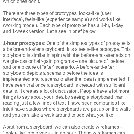
which ones don’t.
There are three types of prototypes: looks-like (user
interface), feels-like (experience sample) and works like
(working model). Each type of prototype has a 1-hr, 1-day
and 1-week version. Let’s see in brief below.
1-hour prototypes
: One of the simplest types of prototype is
a before-and-after storyboard. It is a feels-like prototype. This
storyboard is similar in spirit with the before-and-after ads on
weight-loss or hair-gain programs – one picture of “before”
and one picture of “after” scenario. A before-and-after
storyboard depicts a scenario before the idea is
implemented and a scenario after the idea is implemented. I
have seen that once a storyboard is created with sufficient
details, it creates a lot of discussion. People have a lot more
things to say about your idea by seeing a storyboard than
reading just a few lines of text. I have seen companies like
Intuit have studios where storyboards are put up on the walls
and you can take a walk around to see what you like.
Apart from a storyboard, we can also create wireframes –
“looks-like” prototypes – in an hour. These wireframes can