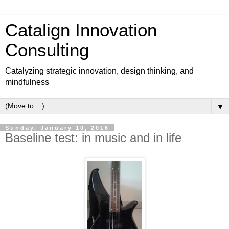
Catalign Innovation
Consulting
Catalyzing strategic innovation, design thinking, and
mindfulness
▼
Sunday, January 10, 2016
Baseline test: in music and in life