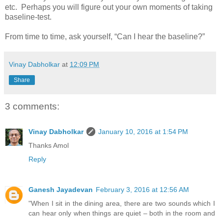
etc. Perhaps you will figure out your own moments of taking
baseline-test.
From time to time, ask yourself, “Can I hear the baseline?”
Vinay Dabholkar
at
12:09 PM
Share
3 comments:
Vinay Dabholkar
January 10, 2016 at 1:54 PM
Thanks Amol
Reply
Ganesh Jayadevan
February 3, 2016 at 12:56 AM
"When I sit in the dining area, there are two sounds which I
can hear only when things are quiet – both in the room and