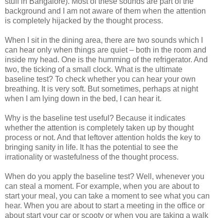
stuff in Bangalore). Most of these sounds are part of the
background and I am not aware of them when the attention
is completely hijacked by the thought process.
When I sit in the dining area, there are two sounds which I
can hear only when things are quiet – both in the room and
inside my head. One is the humming of the refrigerator. And
two, the ticking of a small clock. What is the ultimate
baseline test? To check whether you can hear your own
breathing. It is very soft. But sometimes, perhaps at night
when I am lying down in the bed, I can hear it.
Why is the baseline test useful? Because it indicates
whether the attention is completely taken up by thought
process or not. And that leftover attention holds the key to
bringing sanity in life. It has the potential to see the
irrationality or wastefulness of the thought process.
When do you apply the baseline test? Well, whenever you
can steal a moment. For example, when you are about to
start your meal, you can take a moment to see what you can
hear. When you are about to start a meeting in the office or
about start your car or scooty or when you are taking a walk