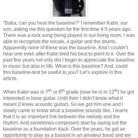
“Baba, can you hear the baseline?” I remember Kabir, our
son, asking me this question for the first time 4-5 years ago.
There was a rock song being played in our living room. I was
able to recognize the vocals, a guitar and the drums.
Apparently none of these was the baseline. And I couldn’t
hear one even after Kabir tried his best to point to it. Over the
past few years not only did I begin to appreciate the baseline
in music but also in life. What is this baseline? And, could
this baseline-test be useful to you? Let’s explore in this
article.
th
th
th
When Kabir was in 7
or 8
grade (now he is in 12
) he got
interested in base guitar. Until then I didn’t know what it
meant (I knew acoustic guitar). So we got him one and I
slowly came to know what a baseline sounds like. I learnt
that it is an important link between the melody and the
rhythm. And sometimes composers start by laying out the
baseline as a foundation track. Over the years, he got an
opportunity to play as a bassist in an amateur band and we