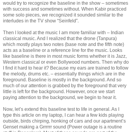
would try to recognize the baseline in the show – sometimes
with success and sometimes without. When Kabir practiced
some solo pieces, we recognized it sounded similar to the
interludes in the TV show “Seinfeld”.
Then I looked at the music I am more familiar with – Indian
classical music. And I realized that the drone (Tanpura)
which mostly plays two notes (base note and the fifth note)
acts as a baseline or a reference line for the music. Looks
like baseline is there in most music forms whether it is Jazz,
Western classical or even Bollywood numbers. Then why do
I find it hard to hear it? Because my ears are trained to follow
the melody, drums etc. – essentially things which are in the
foreground. Baseline is mostly in the background. And so
much of our attention is grabbed by the foreground that very
little is left for the background. However, once we start
paying attention to the background, we begin to hear it.
Now, let’s extend this baseline test to life in general. As I
type this article on my laptop, I can hear a few kids playing
outside, birds chirping, honking of cars and our apartment’s
Genset making a Grrrrrr sound (Power outage is a routine