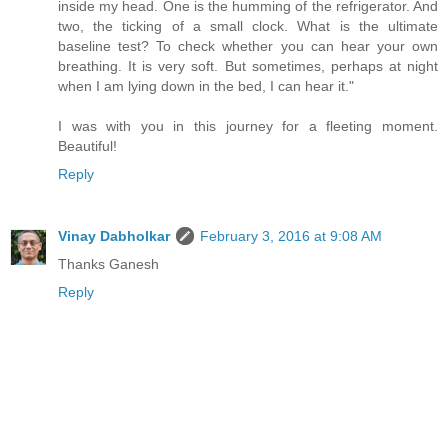
inside my head. One is the humming of the refrigerator. And
two, the ticking of a small clock. What is the ultimate
baseline test? To check whether you can hear your own
breathing. It is very soft. But sometimes, perhaps at night
when I am lying down in the bed, I can hear it."
I was with you in this journey for a fleeting moment.
Beautiful!
Reply
Vinay Dabholkar
February 3, 2016 at 9:08 AM
Thanks Ganesh
Reply