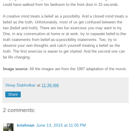
could have walked from his bedroom to the front door in 15 seconds.
A creative mind treats a belief as a possibility. And a closed mind treats a
belief as the truth. Unfortunately, most of us get confused between the
two (belief and truth). There are two fun exercises you may want to try.
One, in any conversation at home or at work, try to separate belief-is-the-
truth statements from belief-as-a-possibility statements. Two, try to
observe your own thoughts and catch yourself treating a belief as the
truth. The first exercise is easier to get started. And the second one can
be life changing.
Image source
: All the images are from the 1997 adaptation of the movie.
Vinay Dabholkar
at
11:36 AM
Share
2 comments:
krishnan
June 13, 2015 at 11:05 PM