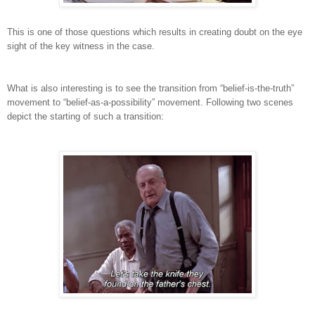
This is one of those questions which results in creating doubt on the eye
sight of the key witness in the case.
What is also interesting is to see the transition from “belief-is-the-truth”
movement to “belief-as-a-possibility” movement. Following two scenes
depict the starting of such a transition: