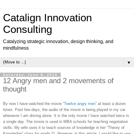
Catalign Innovation
Consulting
Catalyzing strategic innovation, design thinking, and
mindfulness
▼
Saturday, June 6, 2015
12 Angry men and 2 movements of
thought
By now I have watched the movie “
Twelve angry men
” at least a dozen
times. Past few days, the audio of the movie is being played in my car
whenever I am driving alone. It is the only movie I have watched twice in
a single day. The movie is used in MBA schools for teaching negotiation
skills. My wife uses it to teach sources of knowledge in her “Theory of
Knowledge” class for grade 11. However, in this article, I would like to use