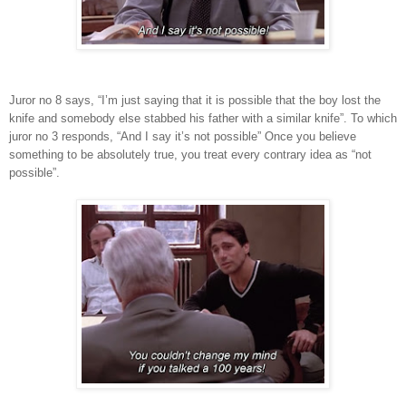
Juror no 8 says, “I’m just saying that it is possible that the boy lost the
knife and somebody else stabbed his father with a similar knife”. To which
juror no 3 responds, “And I say it’s not possible” Once you believe
something to be absolutely true, you treat every contrary idea as “not
possible”.