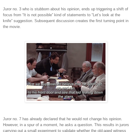
Juror no. 3 who is stubborn about his opinion, ends up triggering a shift of
focus from “It is not possible” kind of statements to “Let’s look at the
knife” suggestion. Subsequent discussion creates the first turning point in
the movie.
Juror no. 7 has already declared that he would not change his opinion.
However, in a spur of a moment, he asks a question. This results in jurors
carrying out a small experiment to validate whether the old-aged witness