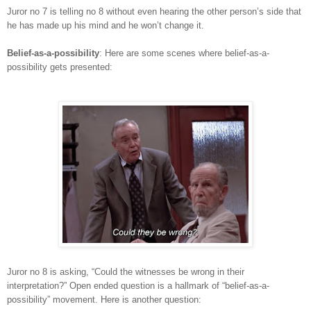
Juror no 7 is telling no 8 without even hearing the other person’s side that
he has made up his mind and he won’t change it.
Belief-as-a-possibility
: Here are some scenes where belief-as-a-
possibility gets presented:
Juror no 8 is asking, “Could the witnesses be wrong in their
interpretation?” Open ended question is a hallmark of “belief-as-a-
possibility” movement. Here is another question: