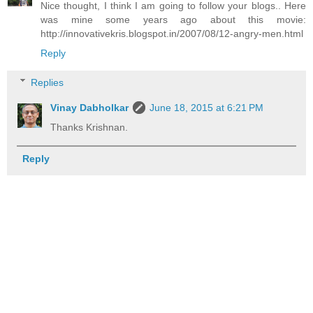
Nice thought, I think I am going to follow your blogs.. Here
was mine some years ago about this movie:
http://innovativekris.blogspot.in/2007/08/12-angry-men.html
Reply
Replies
Vinay Dabholkar
June 18, 2015 at 6:21 PM
Thanks Krishnan.
Reply