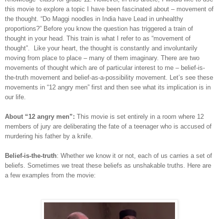
this movie to explore a topic I have been fascinated about – movement of
the thought. “Do Maggi noodles in India have Lead in unhealthy
proportions?” Before you know the question has triggered a train of
thought in your head. This train is what I refer to as “movement of
thought”. Like your heart, the thought is constantly and involuntarily
moving from place to place – many of them imaginary. There are two
movements of thought which are of particular interest to me – belief-is-
the-truth movement and belief-as-a-possibility movement. Let’s see these
movements in “12 angry men” first and then see what its implication is in
our life.
About “12 angry men”:
This movie is set entirely in a room where 12
members of jury are deliberating the fate of a teenager who is accused of
murdering his father by a knife.
Belief-is-the-truth
: Whether we know it or not, each of us carries a set of
beliefs. Sometimes we treat these beliefs as unshakable truths. Here are
a few examples from the movie: