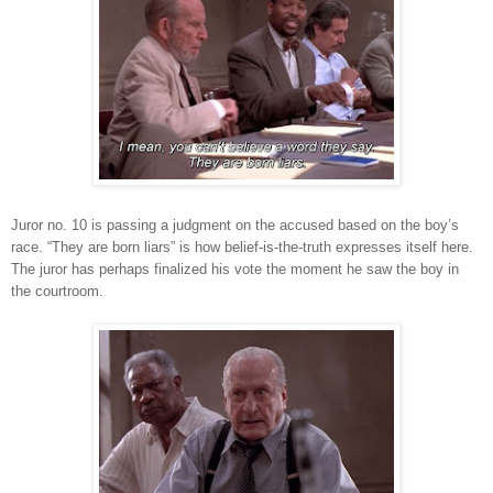
Juror no. 10 is passing a judgment on the accused based on the boy’s
race. “They are born liars” is how belief-is-the-truth expresses itself here.
The juror has perhaps finalized his vote the moment he saw the boy in
the courtroom.