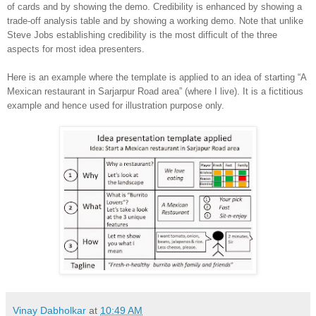
of cards and by showing the demo. Credibility is enhanced by showing a
trade-off analysis table and by showing a working demo. Note that unlike
Steve Jobs establishing credibility is the most difficult of the three
aspects for most idea presenters.
Here is an example where the template is applied to an idea of starting “A
Mexican restaurant in Sarjarpur Road area” (where I live). It is a fictitious
example and hence used for illustration purpose only.
Vinay Dabholkar
at
10:49 AM