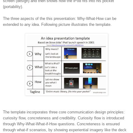
screen (design) and then shows how the iPod fits into his pocket
(portability).
The three aspects of the this presentation: Why-What-How can be
extended to any idea. Following picture illustrates the template.
The template incorporates three core communication design principles:
curiosity flow, concreteness and credibility. Curiosity flow is introduced
through Why-What-What-if-How questions. Concreteness is ensured
through what-if scenarios, by showing experiential imagery like the deck