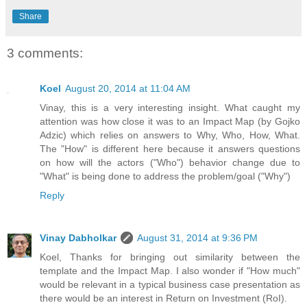
Share
3 comments:
Koel
August 20, 2014 at 11:04 AM
Vinay, this is a very interesting insight. What caught my
attention was how close it was to an Impact Map (by Gojko
Adzic) which relies on answers to Why, Who, How, What.
The "How" is different here because it answers questions
on how will the actors ("Who") behavior change due to
"What" is being done to address the problem/goal ("Why")
Reply
Vinay Dabholkar
August 31, 2014 at 9:36 PM
Koel, Thanks for bringing out similarity between the
template and the Impact Map. I also wonder if "How much"
would be relevant in a typical business case presentation as
there would be an interest in Return on Investment (RoI).