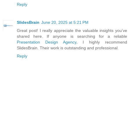
Reply
SlidesBrain
June 20, 2025 at 5:21 PM
Great post! I really appreciate the valuable insights you’ve
shared here. If anyone is searching for a reliable
Presentation Design Agency
, I highly recommend
SlidesBrain. Their work is outstanding and professional.
Reply