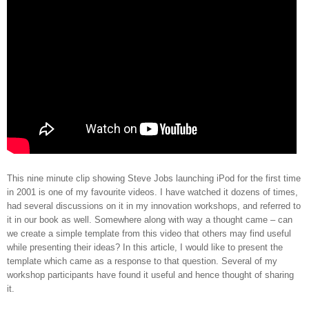
This nine minute clip showing Steve Jobs launching iPod for the first time
in 2001 is one of my favourite videos. I have watched it dozens of times,
had several discussions on it in my innovation workshops, and referred to
it in our book as well. Somewhere along with way a thought came – can
we create a simple template from this video that others may find useful
while presenting their ideas? In this article, I would like to present the
template which came as a response to that question. Several of my
workshop participants have found it useful and hence thought of sharing
it.