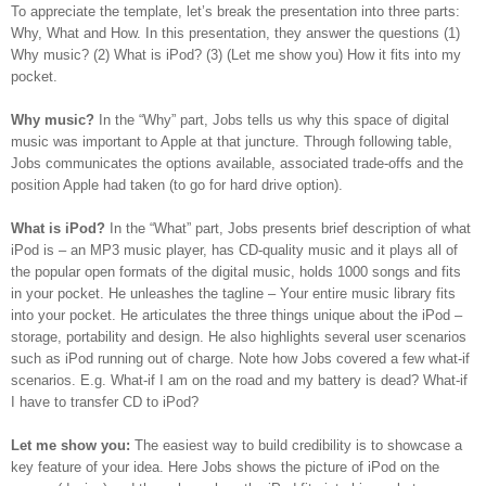
To appreciate the template, let’s break the presentation into three parts:
Why, What and How. In this presentation, they answer the questions (1)
Why music? (2) What is iPod? (3) (Let me show you) How it fits into my
pocket.
Why music?
In the “Why” part, Jobs tells us why this space of digital
music was important to Apple at that juncture. Through following table,
Jobs communicates the options available, associated trade-offs and the
position Apple had taken (to go for hard drive option).
What is iPod?
In the “What” part, Jobs presents brief description of what
iPod is – an MP3 music player, has CD-quality music and it plays all of
the popular open formats of the digital music, holds 1000 songs and fits
in your pocket. He unleashes the tagline – Your entire music library fits
into your pocket. He articulates the three things unique about the iPod –
storage, portability and design. He also highlights several user scenarios
such as iPod running out of charge.
Note how Jobs covered a few what-if
scenarios. E.g. What-if I am on the road and my battery is dead? What-if
I have to transfer CD to iPod?
Let me show you:
The easiest way to build credibility is to showcase a
key feature of your idea. Here Jobs shows the picture of iPod on the