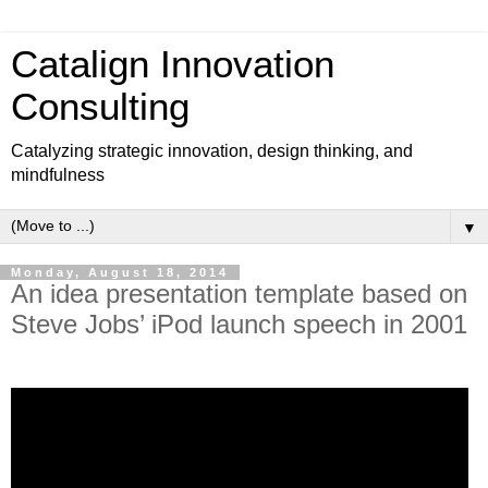
Catalign Innovation
Consulting
Catalyzing strategic innovation, design thinking, and
mindfulness
▼
Monday, August 18, 2014
An idea presentation template based on
Steve Jobs’ iPod launch speech in 2001