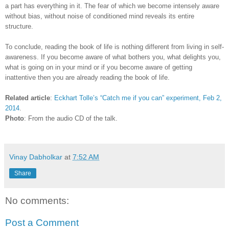
a part has everything in it. The fear of which we become intensely aware
without bias, without noise of conditioned mind reveals its entire
structure.
To conclude, reading the book of life is nothing different from living in self-
awareness. If you become aware of what bothers you, what delights you,
what is going on in your mind or if you become aware of getting
inattentive then you are already reading the book of life.
Related article
:
Eckhart Tolle’s “Catch me if you can” experiment, Feb 2,
2014
.
Photo
: From the audio CD of the talk.
Vinay Dabholkar
at
7:52 AM
Share
No comments:
Post a Comment