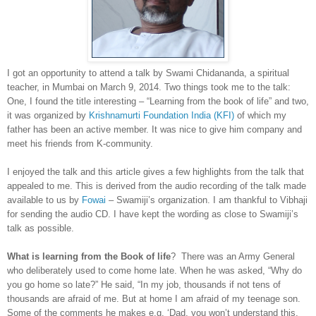
I got an opportunity to attend a talk by Swami Chidananda, a spiritual
teacher, in Mumbai on March 9, 2014. Two things took me to the talk:
One, I found the title interesting – “Learning from the book of life” and two,
it was organized by
Krishnamurti Foundation India (KFI)
of which my
father has been an active member. It was nice to give him company and
meet his friends from K-community.
I enjoyed the talk and this article gives a few highlights from the talk that
appealed to me. This is derived from the audio recording of the talk made
available to us by
Fowai
– Swamiji’s organization. I am thankful to Vibhaji
for sending the audio CD. I have kept the wording as close to Swamiji’s
talk as possible.
What is learning from the Book of life
? There was an Army General
who deliberately used to come home late. When he was asked, “Why do
you go home so late?” He said, “In my job, thousands if not tens of
thousands are afraid of me. But at home I am afraid of my teenage son.
Some of the comments he makes e.g. ‘Dad, you won’t understand this,