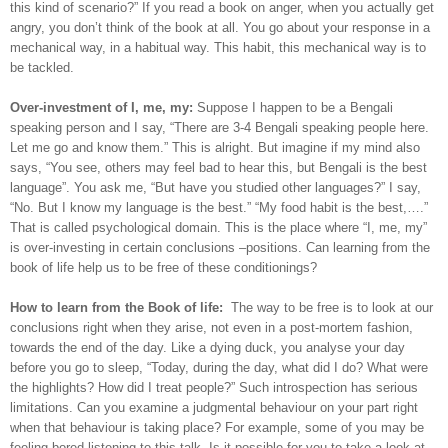
this kind of scenario?” If you read a book on anger, when you actually get
angry, you don’t think of the book at all. You go about your response in a
mechanical way, in a habitual way. This habit, this mechanical way is to
be tackled.
Over-investment of I, me, my:
Suppose I happen to be a Bengali
speaking person and I say, “There are 3-4 Bengali speaking people here.
Let me go and know them.” This is alright. But imagine if my mind also
says, “You see, others may feel bad to hear this, but Bengali is the best
language”. You ask me, “But have you studied other languages?” I say,
“No. But I know my language is the best.” “My food habit is the best,….”
That is called psychological domain. This is the place where “I, me, my”
is over-investing in certain conclusions –positions. Can learning from the
book of life help us to be free of these conditionings?
How to learn from the Book of life:
The way to be free is to look at our
conclusions right when they arise, not even in a post-mortem fashion,
towards the end of the day. Like a dying duck, you analyse your day
before you go to sleep, “Today, during the day, what did I do? What were
the highlights? How did I treat people?” Such introspection has serious
limitations. Can you examine a judgmental behaviour on your part right
when that behaviour is taking place? For example, some of you may be
feeling bored listening to this talk. Is it possible for you to take a look at