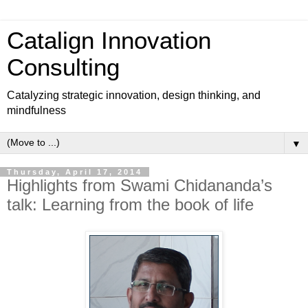
Catalign Innovation
Consulting
Catalyzing strategic innovation, design thinking, and
mindfulness
▼
Thursday, April 17, 2014
Highlights from Swami Chidananda’s
talk: Learning from the book of life