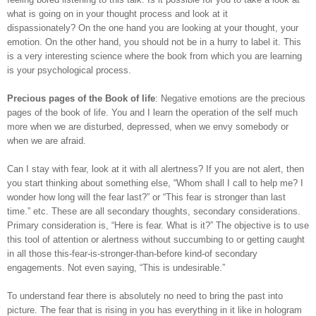
what is going on in your thought process and look at it
dispassionately?
On the one hand you are looking at your thought, your
emotion. On the other hand, you should not be in a hurry to label it. This
is a very interesting science where the book from which you are learning
is your psychological process.
Precious pages of the Book of life
: Negative emotions are the precious
pages of the book of life. You and I learn the operation of the self much
more when we are disturbed, depressed, when we envy somebody or
when we are afraid.
Can I stay with fear, look at it with all alertness? If you are not alert, then
you start thinking about something else, “Whom shall I call to help me? I
wonder how long will the fear last?” or “This fear is stronger than last
time.” etc. These are all secondary thoughts, secondary considerations.
Primary consideration is, “Here is fear. What is it?” The objective is to use
this tool of attention or alertness without succumbing to or getting caught
in all those this-fear-is-stronger-than-before kind-of secondary
engagements. Not even saying, “This is undesirable.”
To understand fear there is absolutely no need to bring the past into
picture. The fear that is rising in you has everything in it like in hologram