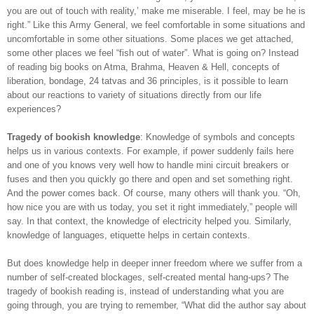
you are out of touch with reality,’ make me miserable. I feel, may be he is
right.” Like this Army General, we feel comfortable in some situations and
uncomfortable in some other situations. Some places we get attached,
some other places we feel “fish out of water”. What is going on? Instead
of reading big books on Atma, Brahma, Heaven & Hell, concepts of
liberation, bondage, 24 tatvas and 36 principles, is it possible to learn
about our reactions to variety of situations directly from our life
experiences?
Tragedy of bookish knowledge
: Knowledge of symbols and concepts
helps us in various contexts. For example, if power suddenly fails here
and one of you knows very well how to handle mini circuit breakers or
fuses and then you quickly go there and open and set something right.
And the power comes back. Of course, many others will thank you. “Oh,
how nice you are with us today, you set it right immediately,” people will
say. In that context, the knowledge of electricity helped you. Similarly,
knowledge of languages, etiquette helps in certain contexts.
But does knowledge help in deeper inner freedom where we suffer from a
number of self-created blockages, self-created mental hang-ups? The
tragedy of bookish reading is, instead of understanding what you are
going through, you are trying to remember, “What did the author say about