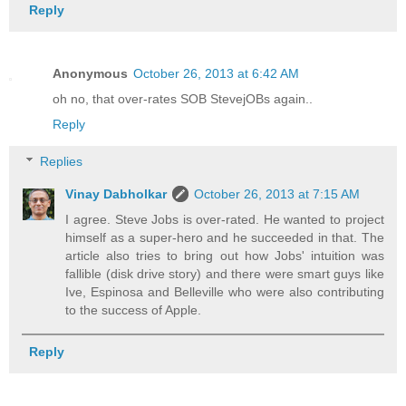
Reply
Anonymous
October 26, 2013 at 6:42 AM
oh no, that over-rates SOB StevejOBs again..
Reply
Replies
Vinay Dabholkar
October 26, 2013 at 7:15 AM
I agree. Steve Jobs is over-rated. He wanted to project
himself as a super-hero and he succeeded in that. The
article also tries to bring out how Jobs' intuition was
fallible (disk drive story) and there were smart guys like
Ive, Espinosa and Belleville who were also contributing
to the success of Apple.
Reply