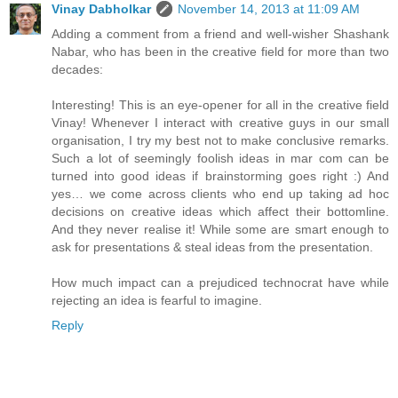
Vinay Dabholkar
November 14, 2013 at 11:09 AM
Adding a comment from a friend and well-wisher Shashank
Nabar, who has been in the creative field for more than two
decades:
Interesting! This is an eye-opener for all in the creative field
Vinay! Whenever I interact with creative guys in our small
organisation, I try my best not to make conclusive remarks.
Such a lot of seemingly foolish ideas in mar com can be
turned into good ideas if brainstorming goes right :) And
yes… we come across clients who end up taking ad hoc
decisions on creative ideas which affect their bottomline.
And they never realise it! While some are smart enough to
ask for presentations & steal ideas from the presentation.
How much impact can a prejudiced technocrat have while
rejecting an idea is fearful to imagine.
Reply