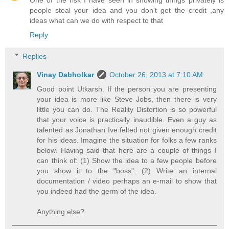
One of the risk I have seen in showing things privately is
people steal your idea and you don't get the credit ,any
ideas what can we do with respect to that
Reply
Replies
Vinay Dabholkar
October 26, 2013 at 7:10 AM
Good point Utkarsh. If the person you are presenting
your idea is more like Steve Jobs, then there is very
little you can do. The Reality Distortion is so powerful
that your voice is practically inaudible. Even a guy as
talented as Jonathan Ive felted not given enough credit
for his ideas. Imagine the situation for folks a few ranks
below. Having said that here are a couple of things I
can think of: (1) Show the idea to a few people before
you show it to the "boss". (2) Write an internal
documentation / video perhaps an e-mail to show that
you indeed had the germ of the idea.
Anything else?