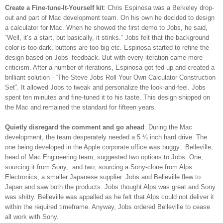
Create a Fine-tune-It-Yourself kit
: Chris Espinosa was a Berkeley drop-
out and part of Mac development team. On his own he decided to design
a calculator for Mac. When he showed the first demo to Jobs, he said,
“Well, it’s a start, but basically, it stinks.” Jobs felt that the background
color is too dark, buttons are too big etc. Espinosa started to refine the
design based on Jobs’ feedback. But with every iteration came more
criticism. After a number of iterations, Espinosa got fed up and created a
brilliant solution - “The Steve Jobs Roll Your Own Calculator Construction
Set”. It allowed Jobs to tweak and personalize the look-and-feel. Jobs
spent ten minutes and fine-tuned it to his taste. This design shipped on
the Mac and remained the standard for fifteen years.
Quietly disregard the comment and go ahead
: During the Mac
development, the team desperately needed a 5 ¼ inch hard drive. The
one being developed in the Apple corporate office was buggy. Belleville,
head of Mac Engineering team, suggested two options to Jobs. One,
sourcing it from Sony, and two, sourcing a Sony-clone from Alps
Electronics, a smaller Japanese supplier. Jobs and Belleville flew to
Japan and saw both the products. Jobs thought Alps was great and Sony
was shitty. Belleville was appalled as he felt that Alps could not deliver it
within the required timeframe. Anyway, Jobs ordered Belleville to cease
all work with Sony.