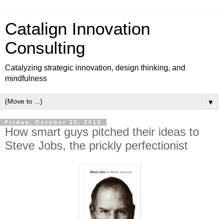
Catalign Innovation
Consulting
Catalyzing strategic innovation, design thinking, and
mindfulness
▼
Friday, October 25, 2013
How smart guys pitched their ideas to
Steve Jobs, the prickly perfectionist