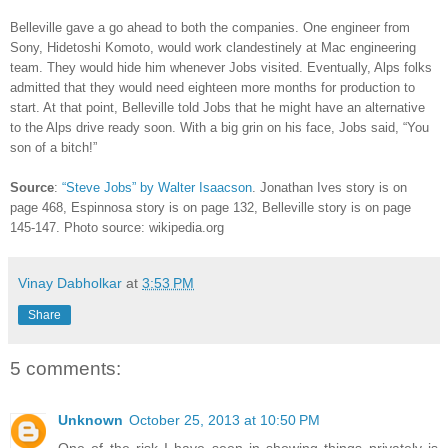
Belleville gave a go ahead to both the companies. One engineer from
Sony, Hidetoshi Komoto, would work clandestinely at Mac engineering
team. They would hide him whenever Jobs visited. Eventually, Alps folks
admitted that they would need eighteen more months for production to
start. At that point, Belleville told Jobs that he might have an alternative
to the Alps drive ready soon. With a big grin on his face, Jobs said, “You
son of a bitch!”
Source
:
“Steve Jobs” by Walter Isaacson
. Jonathan Ives story is on
page 468, Espinnosa story is on page 132, Belleville story is on page
145-147. Photo source: wikipedia.org
Vinay Dabholkar
at
3:53 PM
Share
5 comments:
Unknown
October 25, 2013 at 10:50 PM