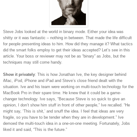
Steve Jobs looked at the world in binary mode. Either your idea was
shitty or it was fantastic – nothing in between. That made the life difficult
for people presenting ideas to him. How did they manage it? What tactics
did the smart folks employ to get their ideas accepted? Let’s see in this
article. Your boss or reviewer may not be as “binary” as Jobs, but the
techniques may still come handy.
Show it privately
: This is how Jonathan Ive, the key designer behind
iMac, iPod, iPhone and iPad and Steve’s close friend dealt with the
situation. Ive and his team were working on multi-touch technology for the
MacBook Pro in their spare time. He knew that it could be a game-
changer technology. Ive says, “Because Steve is so quick to give an
opinion, I don’t show him stuff in front of other people,” Ive recalled. “He
might say, ‘This is shit,’ and snuff the idea. I feel that ideas are very
fragile, so you have to be tender when they are in development.” Ive
demoed the multi-touch idea in a one-on-one meeting. Fortunately, Jobs
liked it and said, “This is the future.”