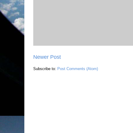
Newer Post
Subscribe to:
Post Comments (Atom)