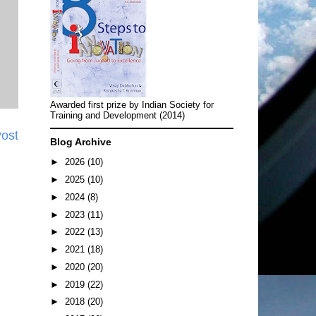
Awarded first prize by Indian Society for
Training and Development (2014)
Post
Blog Archive
►
2026
(10)
►
2025
(10)
►
2024
(8)
►
2023
(11)
►
2022
(13)
►
2021
(18)
►
2020
(20)
►
2019
(22)
►
2018
(20)