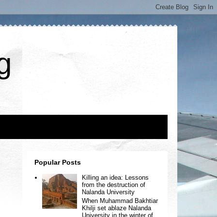
g
Popular Posts
Killing an idea: Lessons
from the destruction of
Nalanda University
When Muhammad Bakhtiar
Khilji set ablaze Nalanda
University in the winter of