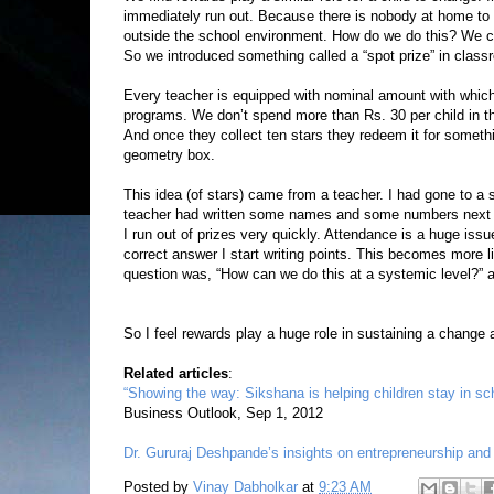
immediately run out. Because there is nobody at home to 
outside the school environment. How do we do this? We ca
So we introduced something called a “spot prize” in class
Every teacher is equipped with nominal amount with which
programs. We don’t spend more than Rs. 30 per child in t
And once they collect ten stars they redeem it for somethin
geometry box.
This idea (of stars) came from a teacher. I had gone to a 
teacher had written some names and some numbers next to 
I run out of prizes very quickly. Attendance is a huge is
correct answer I start writing points. This becomes more li
question was, “How can we do this at a systemic level?” 
So I feel rewards play a huge role in sustaining a change a
Related articles
:
“Showing the way: Sikshana is helping children stay in sch
Business Outlook, Sep 1, 2012
Dr. Gururaj Deshpande’s insights on entrepreneurship and
Posted by
Vinay Dabholkar
at
9:23 AM