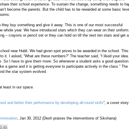
share their school experience. To sustain the change, something needs to h
n’t become the parents. But the child has to be rewarded at some basic leve
rooms.
 they buy something and give it away. This is one of our most successful
he whole year. We have introduced stars which they can wear on their uniform
g – crayons or pencil set or they can hold on till the next ten stars and get a
school near Hubli. We had given spot prizes to be awarded in the school. This
it. I asked, “What are these numbers?” The teacher said, “I liked your idea
sue. So I have to give them more. So whenever a student asks a good question
ke a game and it is getting everyone to participate actively in the class.” The
and the star system evolved.
t least in our space.
ool and better their performance by developing all-round skills
”, a cover story
 innovation
, Jan 30, 2012 (Desh praises the interventions of Sikshana)