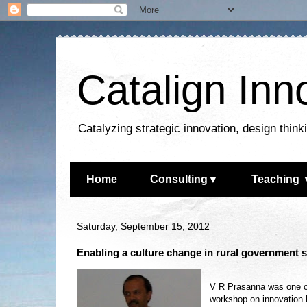
Catalign Inn
Catalyzing strategic innovation, design thin
Home
Consulting▼
Teaching 
Saturday, September 15, 2012
Enabling a culture change in rural government 
V R Prasanna was one of 
workshop on innovation l