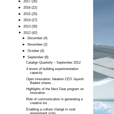
►
2017
(26)
►
2016
(22)
►
2015
(25)
►
2014
(27)
►
2013
(30)
▼
2012
(42)
►
December
(4)
►
November
(2)
►
October
(4)
▼
September
(8)
Catalign Quarterly – September 2012
4 levers of building experimentation
capacity
Open innovation: Ideaken CEO Jayesh
Badani shares ...
Highlights of the Next Gear program on
innovation ...
Role of communication in generating a
creative ins...
Enabling a culture change in rural
government scho...