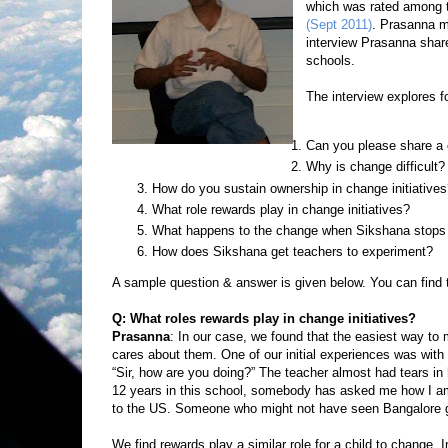
which was rated among th
(Sept 2011)
. Prasanna mo
interview Prasanna share
schools.
The interview explores f
Can you please share a 
Why is change difficult?
How do you sustain ownership in change initiative
What role rewards play in change initiatives?
What happens to the change when Sikshana stops
How does Sikshana get teachers to experiment?
A sample question & answer is given below. You can find 
Q: What roles rewards play in change initiatives?
Prasanna
: In our case, we found that the easiest way to
cares about them. One of our initial experiences was wit
“Sir, how are you doing?” The teacher almost had tears i
12 years in this school, somebody has asked me how I am 
to the US. Someone who might not have seen Bangalore g
We find rewards play a similar role for a child to change.