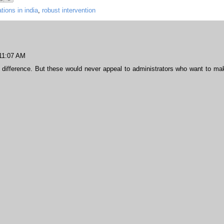
tions in india
,
robust intervention
 11:07 AM
ifference. But these would never appeal to administrators who want to ma