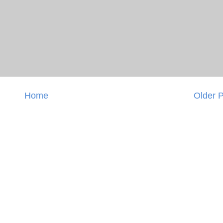
Home
Older 