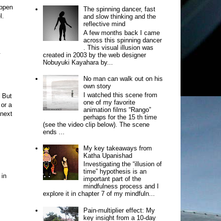
appen
The spinning dancer, fast
l.
and slow thinking and the
reflective mind
A few months back I came
across this spinning dancer
. This visual illusion was
.
created in 2003 by the web designer
Nobuyuki Kayahara by...
No man can walk out on his
own story
I watched this scene from
. But
one of my favorite
 or a
animation films “Rango”
 next
perhaps for the 15 th time
(see the video clip below). The scene
ends ...
My key takeaways from
Katha Upanishad
Investigating the “illusion of
time” hypothesis is an
 in
important part of the
mindfulness process and I
explore it in chapter 7 of my mindfuln...
Pain-multiplier effect: My
key insight from a 10-day