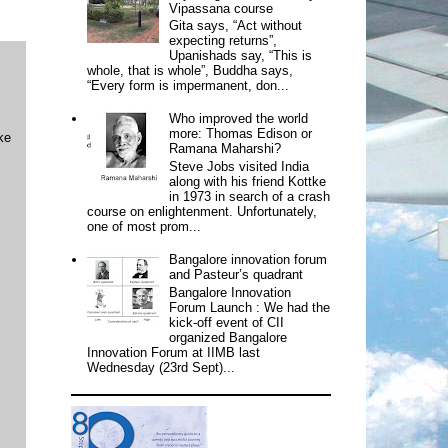
Vipassana course
Gita says, “Act without
expecting returns”,
Upanishads say, “This is
whole, that is whole”, Buddha says,
“Every form is impermanent, don...
Who improved the world
more: Thomas Edison or
ke
Ramana Maharshi?
Steve Jobs visited India
along with his friend Kottke
in 1973 in search of a crash
course on enlightenment. Unfortunately,
one of most prom...
Bangalore innovation forum
and Pasteur’s quadrant
Bangalore Innovation
Forum Launch : We had the
kick-off event of CII
organized Bangalore
Innovation Forum at IIMB last
Wednesday (23rd Sept)...