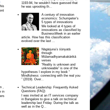
s
1193-94, he wouldn’t have guessed that
his
he was uprooting th...
ent
A century of innovation
economics: Schumpeter’s
5 types of innovations
We looked at 4 types of
innovations as classified by
BusinessWeek in an earlier
article. How has this classification
evolved over the last ...
Nāgārjuna’s śūnyatā
through
Mūlamadhyamakakārikā
verses
“Reality is unknown and
unknowable” is one of the
hypotheses I explore in my book “
Mindfulness: connecting with the real you
” (2019). Over...
m ,
Technical Leadership: Frequently Asked
Questions (FAQ)
e in
I was invited at an IT services company
hers
in Bangalore to give a talk on technical
leadership last Friday. During the talk as
well as in the Q...