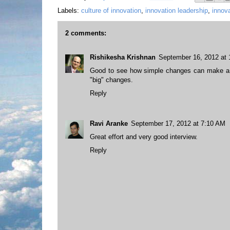
Labels:
culture of innovation
,
innovation leadership
,
innova
2 comments:
Rishikesha Krishnan
September 16, 2012 at
Good to see how simple changes can make a d
"big" changes.
Reply
Ravi Aranke
September 17, 2012 at 7:10 AM
Great effort and very good interview.
Reply