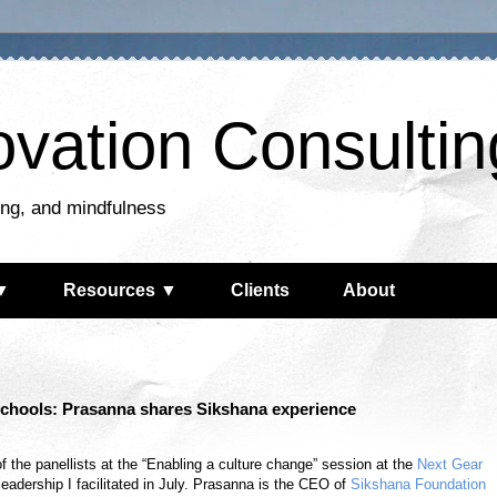
ovation Consultin
king, and mindfulness
▼
Resources ▼
Clients
About
schools: Prasanna shares Sikshana experience
the panellists at the “Enabling a culture change” session at the
Next Gear
eadership I facilitated in July. Prasanna is the CEO of
Sikshana Foundation