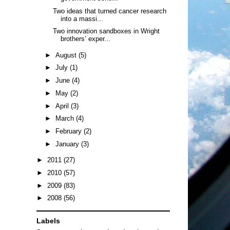
Two ideas that turned cancer research
into a massi...
Two innovation sandboxes in Wright
brothers’ exper...
►
August
(5)
►
July
(1)
►
June
(4)
►
May
(2)
►
April
(3)
►
March
(4)
►
February
(2)
►
January
(3)
►
2011
(27)
►
2010
(57)
►
2009
(83)
►
2008
(56)
Labels