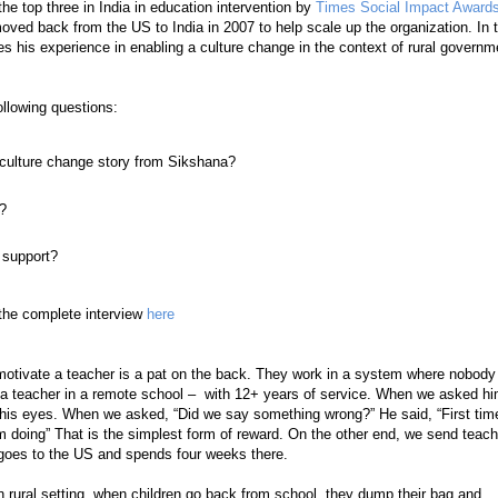
e top three in India in education intervention by
Times Social Impact Award
ved back from the US to India in 2007 to help scale up the organization. In t
s his experience in enabling a culture change in the context of rural governm
ollowing questions:
culture change story from Sikshana?
s?
 support?
the complete interview
here
 motivate a teacher is a pat on the back. They work in a system where nobody
h a teacher in a remote school – with 12+ years of service. When we asked hi
n his eyes. When we asked, “Did we say something wrong?” He said, “First tim
doing” That is the simplest form of reward. On the other end, we send teac
oes to the US and spends four weeks there.
 In rural setting, when children go back from school, they dump their bag and