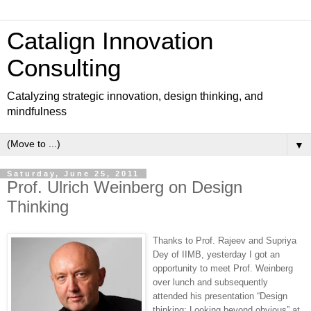
Catalign Innovation
Consulting
Catalyzing strategic innovation, design thinking, and
mindfulness
▼
Saturday, June 25, 2011
Prof. Ulrich Weinberg on Design
Thinking
Thanks to Prof. Rajeev and Supriya
Dey of IIMB, yesterday I got an
opportunity to meet Prof. Weinberg
over lunch and subsequently
attended his presentation “Design
thinking: Looking beyond obvious” at