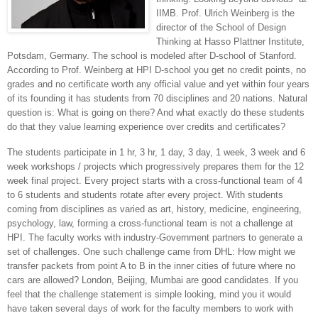
IIMB. Prof. Ulrich Weinberg is the
director of the
School
of
Design
Thinking
at Hasso Plattner Institute,
Potsdam
,
Germany
. The school is modeled after D-school of Stanford.
According to Prof. Weinberg at HPI D-school you get no credit points, no
grades and no certificate worth any official value and yet within four years
of its founding it has students from 70 disciplines and 20 nations. Natural
question is: What is going on there? And what exactly do these students
do that they value learning experience over credits and certificates?
The students participate in 1 hr, 3 hr, 1 day, 3 day, 1 week, 3 week and 6
week workshops / projects which progressively prepares them for the 12
week final project. Every project starts with a cross-functional team of 4
to 6 students and students rotate after every project. With students
coming from disciplines as varied as art, history, medicine, engineering,
psychology, law, forming a cross-functional team is not a challenge at
HPI. The faculty works with industry-Government partners to generate a
set of challenges. One such challenge came from DHL: How might we
transfer packets from point A to B in the inner cities of future where no
cars are allowed?
London
,
Beijing
, Mumbai are good candidates. If you
feel that the challenge statement is simple looking, mind you it would
have taken several days of work for the faculty members to work with