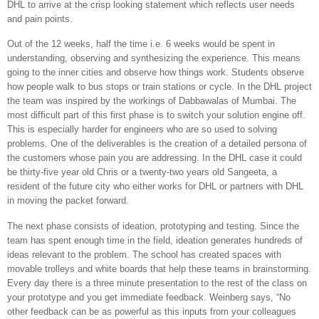
DHL to arrive at the crisp looking statement which reflects user needs
and pain points.
Out of the 12 weeks, half the time i.e. 6 weeks would be spent in
understanding, observing and synthesizing the experience. This means
going to the inner cities and observe how things work. Students observe
how people walk to bus stops or train stations or cycle. In the DHL project
the team was inspired by the workings of Dabbawalas of Mumbai. The
most difficult part of this first phase is to switch your solution engine off.
This is especially harder for engineers who are so used to solving
problems. One of the deliverables is the creation of a detailed persona of
the customers whose pain you are addressing. In the DHL case it could
be thirty-five year old Chris or a twenty-two years old Sangeeta, a
resident of the future city who either works for DHL or partners with DHL
in moving the packet forward.
The next phase consists of ideation, prototyping and testing. Since the
team has spent enough time in the field, ideation generates hundreds of
ideas relevant to the problem. The school has created spaces with
movable trolleys and white boards that help these teams in brainstorming.
Every day there is a three minute presentation to the rest of the class on
your prototype and you get immediate feedback. Weinberg says, “No
other feedback can be as powerful as this inputs from your colleagues