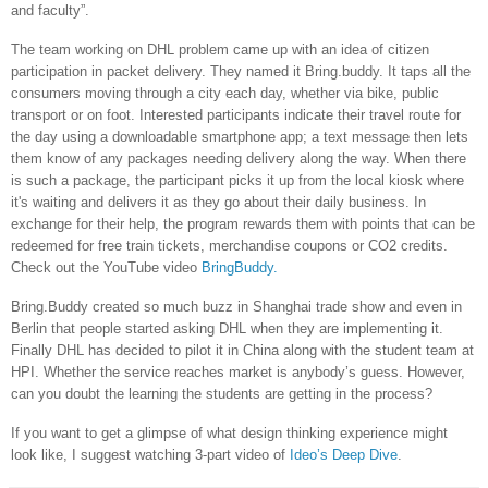
and faculty”.
The team working on DHL problem came up with an idea of citizen
participation in packet delivery. They named it Bring.buddy. It taps all the
consumers moving through a city each day, whether via bike, public
transport or on foot. Interested participants indicate their travel route for
the day using a downloadable smartphone app; a text message then lets
them know of any packages needing delivery along the way. When there
is such a package, the participant picks it up from the local kiosk where
it's waiting and delivers it as they go about their daily business. In
exchange for their help, the program rewards them with points that can be
redeemed for free train tickets, merchandise coupons or CO2 credits.
Check out the YouTube video
BringBuddy.
Bring.Buddy created so much buzz in
Shanghai
trade show and even in
Berlin
that people started asking DHL when they are implementing it.
Finally DHL has decided to pilot it in
China
along with the student team at
HPI. Whether the service reaches market is anybody’s guess. However,
can you doubt the learning the students are getting in the process?
If you want to get a glimpse of what design thinking experience might
look like, I suggest watching 3-part video of
Ideo’s Deep Dive
.