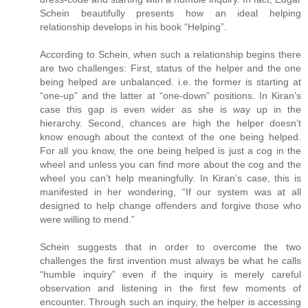
Schein beautifully presents how an ideal helping
relationship develops in his book “Helping”.
According to Schein, when such a relationship begins there
are two challenges: First, status of the helper and the one
being helped are unbalanced. i.e. the former is starting at
“one-up” and the latter at “one-down” positions. In Kiran’s
case this gap is even wider as she is way up in the
hierarchy. Second, chances are high the helper doesn’t
know enough about the context of the one being helped.
For all you know, the one being helped is just a cog in the
wheel and unless you can find more about the cog and the
wheel you can’t help meaningfully. In Kiran’s case, this is
manifested in her wondering, “If our system was at all
designed to help change offenders and forgive those who
were willing to mend.”
Schein suggests that in order to overcome the two
challenges the first invention must always be what he calls
“humble inquiry” even if the inquiry is merely careful
observation and listening in the first few moments of
encounter. Through such an inquiry, the helper is accessing