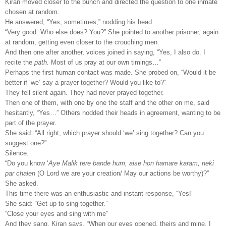
Kiran moved closer to the bunch and directed the question to one inmate
chosen at random.
He answered, “Yes, sometimes,” nodding his head.
“Very good. Who else does? You?” She pointed to another prisoner, again
at random, getting even closer to the crouching men.
And then one after another, voices joined in saying, “Yes, I also do. I
recite the
path.
Most of us pray at our own timings…”
Perhaps the first human contact was made. She probed on, “Would it be
better if ‘we’ say a prayer together? Would you like to?”
They fell silent again. They had never prayed together.
Then one of them, with one by one the staff and the other on me, said
hesitantly, “Yes…” Others nodded their heads in agreement, wanting to be
part of the prayer.
She said: “All right, which prayer should ‘we’ sing together? Can you
suggest one?”
Silence.
“Do you know ‘
Aye Malik tere bande hum, aise hon hamare karam, neki
par chalen
(O Lord we are your creation/ May our actions be worthy)?”
She asked.
This time there was an enthusiastic and instant response, “Yes!”
She said: “Get up to sing together.”
“Close your eyes and sing with me”
And they sang. Kiran says, “When our eyes opened, theirs and mine, I