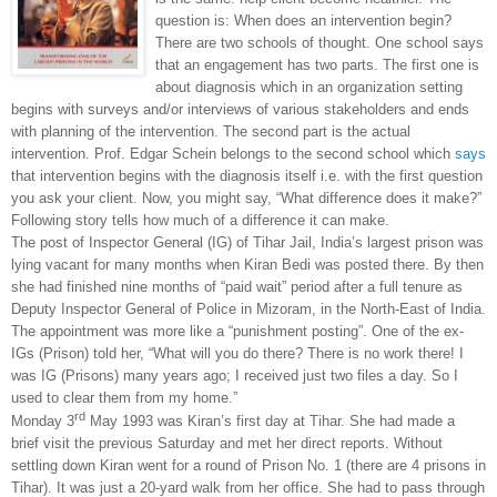
question is: When does an intervention begin?
There are two schools of thought. One school says
that an engagement has two parts. The first one is
about diagnosis which in an organization setting
begins with surveys and/or interviews of various stakeholders and ends
with planning of the intervention. The second part is the actual
intervention. Prof. Edgar Schein belongs to the second school which
says
that intervention begins with the diagnosis itself i.e. with the first question
you ask your client. Now, you might say, “What difference does it make?”
Following story tells how much of a difference it can make.
The post of Inspector General (IG) of
Tihar Jail
,
India
’s largest prison was
lying vacant for many months when Kiran Bedi was posted there. By then
she had finished nine months of “paid wait” period after a full tenure as
Deputy Inspector General of Police in Mizoram, in the North-East of
India
.
The appointment was more like a “punishment posting”. One of the ex-
IGs (Prison) told her, “What will you do there? There is no work there! I
was IG (Prisons) many years ago; I received just two files a day. So I
used to clear them from my home.”
rd
Monday 3
May 1993 was Kiran’s first day at Tihar. She had made a
brief visit the previous Saturday and met her direct reports. Without
settling down Kiran went for a round of Prison No. 1 (there are 4 prisons in
Tihar). It was just a 20-yard walk from her office. She had to pass through