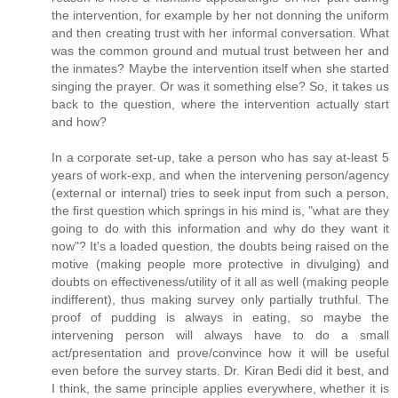
the intervention, for example by her not donning the uniform
and then creating trust with her informal conversation. What
was the common ground and mutual trust between her and
the inmates? Maybe the intervention itself when she started
singing the prayer. Or was it something else? So, it takes us
back to the question, where the intervention actually start
and how?
In a corporate set-up, take a person who has say at-least 5
years of work-exp, and when the intervening person/agency
(external or internal) tries to seek input from such a person,
the first question which springs in his mind is, "what are they
going to do with this information and why do they want it
now"? It's a loaded question, the doubts being raised on the
motive (making people more protective in divulging) and
doubts on effectiveness/utility of it all as well (making people
indifferent), thus making survey only partially truthful. The
proof of pudding is always in eating, so maybe the
intervening person will always have to do a small
act/presentation and prove/convince how it will be useful
even before the survey starts. Dr. Kiran Bedi did it best, and
I think, the same principle applies everywhere, whether it is