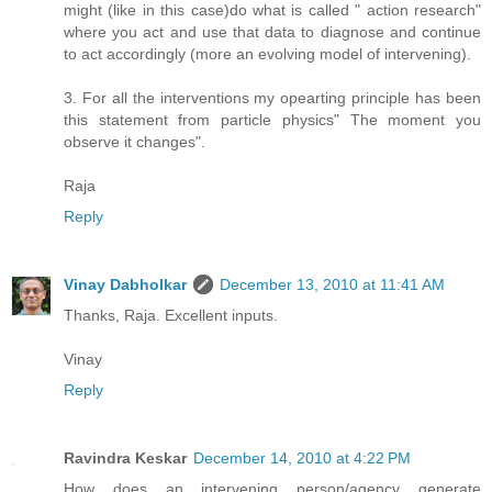
might (like in this case)do what is called " action research"
where you act and use that data to diagnose and continue
to act accordingly (more an evolving model of intervening).
3. For all the interventions my opearting principle has been
this statement from particle physics" The moment you
observe it changes".
Raja
Reply
Vinay Dabholkar
December 13, 2010 at 11:41 AM
Thanks, Raja. Excellent inputs.
Vinay
Reply
Ravindra Keskar
December 14, 2010 at 4:22 PM
How does an intervening person/agency generate