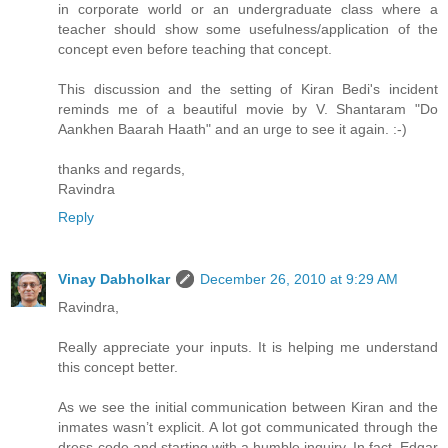
in corporate world or an undergraduate class where a
teacher should show some usefulness/application of the
concept even before teaching that concept.
This discussion and the setting of Kiran Bedi's incident
reminds me of a beautiful movie by V. Shantaram "Do
Aankhen Baarah Haath" and an urge to see it again. :-)
thanks and regards,
Ravindra
Reply
Vinay Dabholkar
December 26, 2010 at 9:29 AM
Ravindra,
Really appreciate your inputs. It is helping me understand
this concept better.
As we see the initial communication between Kiran and the
inmates wasn’t explicit. A lot got communicated through the
dress-code and starting with a humble inquiry. In fact, Edgar