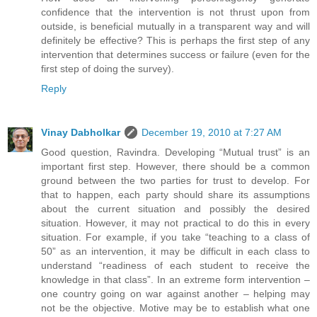
confidence that the intervention is not thrust upon from
outside, is beneficial mutually in a transparent way and will
definitely be effective? This is perhaps the first step of any
intervention that determines success or failure (even for the
first step of doing the survey).
Reply
Vinay Dabholkar
December 19, 2010 at 7:27 AM
Good question, Ravindra. Developing “Mutual trust” is an
important first step. However, there should be a common
ground between the two parties for trust to develop. For
that to happen, each party should share its assumptions
about the current situation and possibly the desired
situation. However, it may not practical to do this in every
situation. For example, if you take “teaching to a class of
50” as an intervention, it may be difficult in each class to
understand “readiness of each student to receive the
knowledge in that class”. In an extreme form intervention –
one country going on war against another – helping may
not be the objective. Motive may be to establish what one