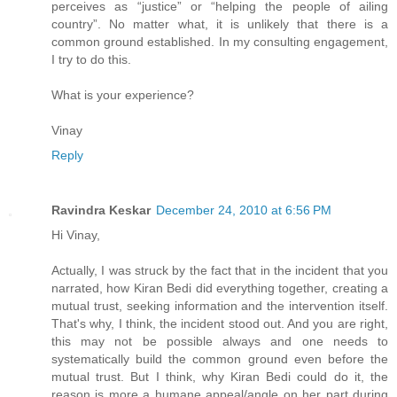
perceives as “justice” or “helping the people of ailing
country”. No matter what, it is unlikely that there is a
common ground established. In my consulting engagement,
I try to do this.
What is your experience?
Vinay
Reply
Ravindra Keskar
December 24, 2010 at 6:56 PM
Hi Vinay,
Actually, I was struck by the fact that in the incident that you
narrated, how Kiran Bedi did everything together, creating a
mutual trust, seeking information and the intervention itself.
That's why, I think, the incident stood out. And you are right,
this may not be possible always and one needs to
systematically build the common ground even before the
mutual trust. But I think, why Kiran Bedi could do it, the
reason is more a humane appeal/angle on her part during