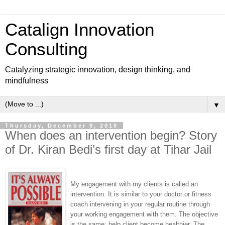
Catalign Innovation
Consulting
Catalyzing strategic innovation, design thinking, and
mindfulness
▼
Thursday, December 9, 2010
When does an intervention begin? Story
of Dr. Kiran Bedi’s first day at Tihar Jail
My engagement with my clients is called an
intervention. It is similar to your doctor or fitness
coach intervening in your regular routine through
your working engagement with them. The objective
is the same: help client become healthier. The