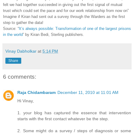
felt we had together succeeded in giving out the first signal of mutual
trust which could set the pace and for our work relationship from now on”
Imagine if Kiran had sent out a survey through the Warders as the first
step to gather the data!
Source: “
It’s always possible: Transformation of one of the largest prisons
in the world
” by Kiran Bedi, Sterling publishers.
Vinay Dabholkar
at
5:14 PM
Share
6 comments:
Raja Chidambaram
December 11, 2010 at 11:01 AM
Hi Vinay,
1. your blog has captured the essence that intervention
starts with the first contact whatever be the step.
2. Some might do a survey / steps of diagnosis or some