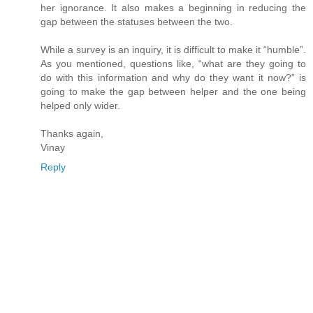
her ignorance. It also makes a beginning in reducing the
gap between the statuses between the two.
While a survey is an inquiry, it is difficult to make it “humble”.
As you mentioned, questions like, “what are they going to
do with this information and why do they want it now?” is
going to make the gap between helper and the one being
helped only wider.
Thanks again,
Vinay
Reply