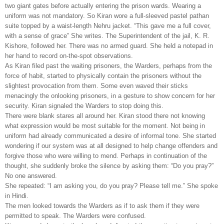
two giant gates before actually entering the prison wards. Wearing a
uniform was not mandatory. So Kiran wore a full-sleeved pastel pathan
suite topped by a waist-length Nehru jacket. “This gave me a full cover,
with a sense of grace” She writes. The Superintendent of the jail, K. R.
Kishore, followed her. There was no armed guard. She held a notepad in
her hand to record on-the-spot observations.
As Kiran filed past the waiting prisoners, the Warders, perhaps from the
force of habit, started to physically contain the prisoners without the
slightest provocation from them. Some even waved their sticks
menacingly the onlooking prisoners, in a gesture to show concern for her
security. Kiran signaled the Warders to stop doing this.
There were blank stares all around her. Kiran stood there not knowing
what expression would be most suitable for the moment. Not being in
uniform had already communicated a desire of informal tone. She started
wondering if our system was at all designed to help change offenders and
forgive those who were willing to mend. Perhaps in continuation of the
thought, she suddenly broke the silence by asking them: “Do you pray?”
No one answered.
She repeated: “I am asking you, do you pray? Please tell me.” She spoke
in Hindi.
The men looked towards the Warders as if to ask them if they were
permitted to speak. The Warders were confused.