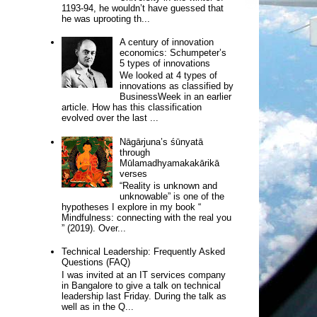
1193-94, he wouldn’t have guessed that
he was uprooting th...
A century of innovation
economics: Schumpeter’s
5 types of innovations
We looked at 4 types of
innovations as classified by
BusinessWeek in an earlier
article. How has this classification
evolved over the last ...
Nāgārjuna’s śūnyatā
through
Mūlamadhyamakakārikā
verses
“Reality is unknown and
unknowable” is one of the
hypotheses I explore in my book “
Mindfulness: connecting with the real you
” (2019). Over...
Technical Leadership: Frequently Asked
Questions (FAQ)
I was invited at an IT services company
in Bangalore to give a talk on technical
leadership last Friday. During the talk as
well as in the Q...