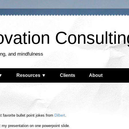
ovation Consultin
king, and mindfulness
▼
Resources ▼
Clients
About
 favorite bullet point jokes from
Dilbert
.
fit my presentation on one powerpoint slide.