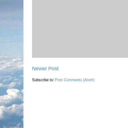
Newer Post
Subscribe to:
Post Comments (Atom)