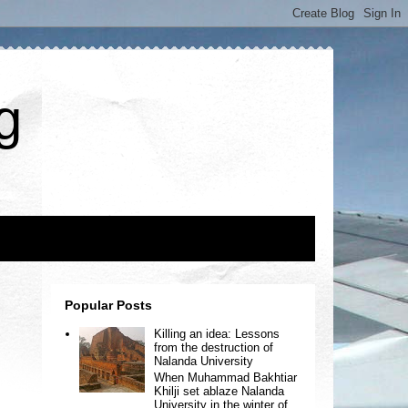
g
Popular Posts
Killing an idea: Lessons
from the destruction of
Nalanda University
When Muhammad Bakhtiar
Khilji set ablaze Nalanda
University in the winter of