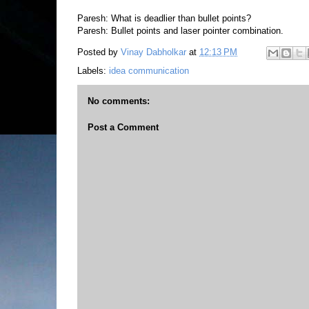
Paresh: What is deadlier than bullet points?
Paresh: Bullet points and laser pointer combination.
Posted by
Vinay Dabholkar
at
12:13 PM
Labels:
idea communication
No comments:
Post a Comment