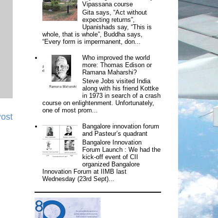
Vipassana course
Gita says, “Act without
expecting returns”,
Upanishads say, “This is
whole, that is whole”, Buddha says,
“Every form is impermanent, don...
Who improved the world
more: Thomas Edison or
Ramana Maharshi?
Steve Jobs visited India
along with his friend Kottke
in 1973 in search of a crash
course on enlightenment. Unfortunately,
one of most prom...
Post
Bangalore innovation forum
and Pasteur’s quadrant
Bangalore Innovation
Forum Launch : We had the
kick-off event of CII
organized Bangalore
Innovation Forum at IIMB last
Wednesday (23rd Sept)...