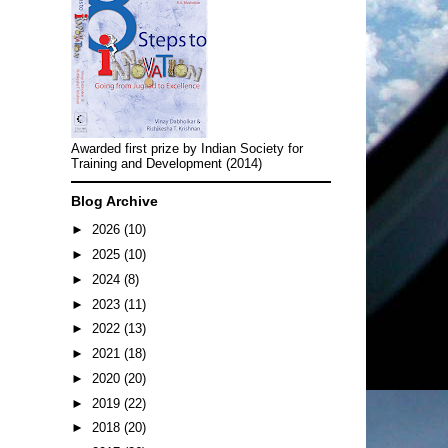
Awarded first prize by Indian Society for
Training and Development (2014)
Blog Archive
►
2026
(10)
►
2025
(10)
►
2024
(8)
►
2023
(11)
►
2022
(13)
►
2021
(18)
►
2020
(20)
►
2019
(22)
►
2018
(20)