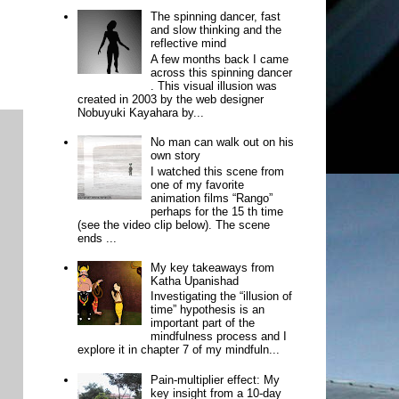
The spinning dancer, fast
and slow thinking and the
reflective mind
A few months back I came
across this spinning dancer
. This visual illusion was
created in 2003 by the web designer
Nobuyuki Kayahara by...
No man can walk out on his
own story
I watched this scene from
one of my favorite
animation films “Rango”
perhaps for the 15 th time
(see the video clip below). The scene
ends ...
My key takeaways from
Katha Upanishad
Investigating the “illusion of
time” hypothesis is an
important part of the
mindfulness process and I
explore it in chapter 7 of my mindfuln...
Pain-multiplier effect: My
key insight from a 10-day