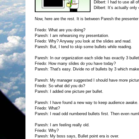
Dilbert: I had to use all 
Dilbert: It’s actually only
Now, here are the rest. It is between Paresh the presenter
Friedo: What are you doing?
Paresh: I am rehearsing my presentation.
Friedo: Why? Anyway you look at the slides and read.
Paresh: But, I tend to skip some bullets while reading.
Paresh: In our organization each slide has exactly 3 bullet
Friedo: How many slides do you have today?
Paresh: That's easy. Divide no of bullets by 3 which makes
Paresh: My manager suggested I should have more picture
Friedo: So what did you do?
Paresh: I added one picture per bullet.
Paresh: I have found a new way to keep audience awake.
Friedo: What?
Paresh: I read odd numbered bullets first. Then even num
Paresh: I am feeling really old.
Friedo: Why?
Paresh: My boss says, Bullet point era is over.