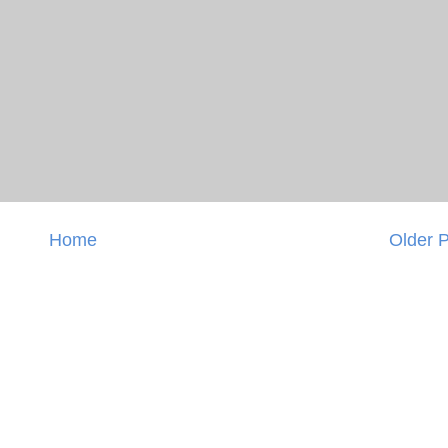
Home
Older 