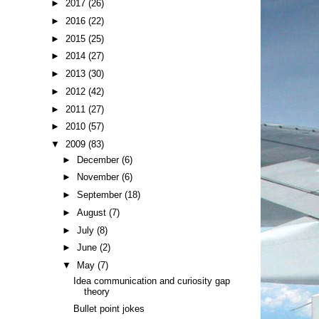
►
2017
(26)
►
2016
(22)
►
2015
(25)
►
2014
(27)
►
2013
(30)
►
2012
(42)
►
2011
(27)
►
2010
(57)
▼
2009
(83)
►
December
(6)
►
November
(6)
►
September
(18)
►
August
(7)
►
July
(8)
►
June
(2)
▼
May
(7)
Idea communication and curiosity gap
theory
Bullet point jokes