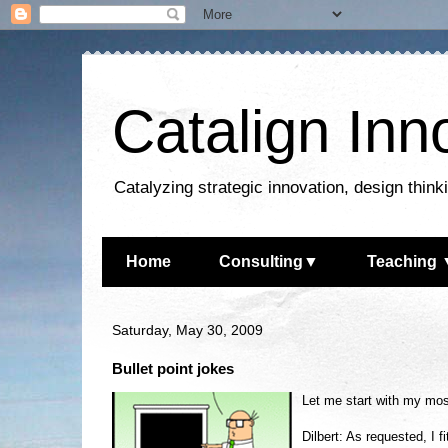
Catalign Inn
Catalyzing strategic innovation, design thin
Home
Consulting▼
Teaching 
Saturday, May 30, 2009
Bullet point jokes
Let me start with my most
Dilbert: As requested, I 