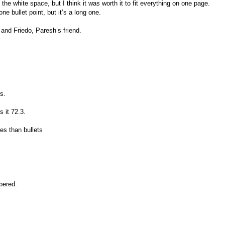
of the white space, but I think it was worth it to fit everything on one page.
 one bullet point, but it’s a long one.
 and Friedo, Paresh’s friend.
s.
 it 72.3.
s than bullets
bered.