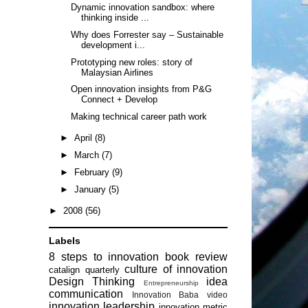
Dynamic innovation sandbox: where
thinking inside ...
Why does Forrester say – Sustainable
development i...
Prototyping new roles: story of
Malaysian Airlines
Open innovation insights from P&G
Connect + Develop
Making technical career path work
►
April
(8)
►
March
(7)
►
February
(9)
►
January
(5)
►
2008
(56)
Labels
8 steps to innovation
book review
culture of innovation
catalign quarterly
Design Thinking
idea
Entrepreneurship
communication
Innovation Baba video
innovation leadership
innovation metric